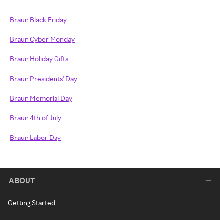
Braun Black Friday
Braun Cyber Monday
Braun Holiday Gifts
Braun Presidents' Day
Braun Memorial Day
Braun 4th of July
Braun Labor Day
ABOUT
Getting Started