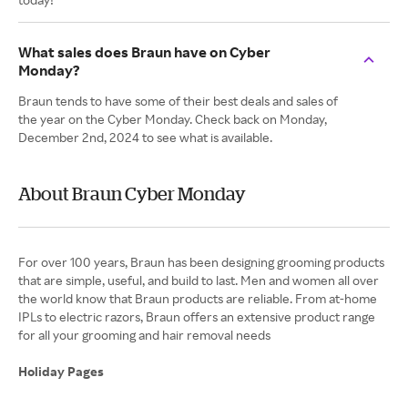
What sales does Braun have on Cyber
Monday?
Braun tends to have some of their best deals and sales of
the year on the Cyber Monday. Check back on Monday,
December 2nd, 2024 to see what is available.
About Braun Cyber Monday
​​​​For over 100 years, Braun has been designing grooming products
that are simple, useful, and build to last. Men and women all over
the world know that Braun products are reliable. From at-home
IPLs to electric razors, Braun offers an extensive product range
for all your grooming and hair removal needs
Holiday Pages