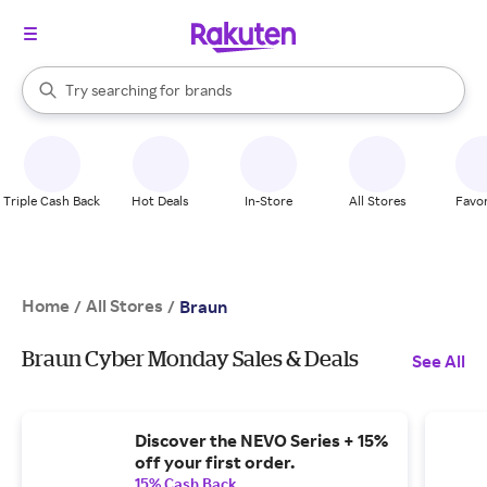
stores
When autocomplete results are available, use the up and down arrow k
Try searching for
brands
Search Rakuten
groceries
stores
Triple Cash Back
Hot Deals
In-Store
All Stores
Favor
Home
All Stores
/
/
Braun
Braun Cyber Monday Sales & Deals
See All
Discover the NEVO Series + 15%
off your first order.
15% Cash Back