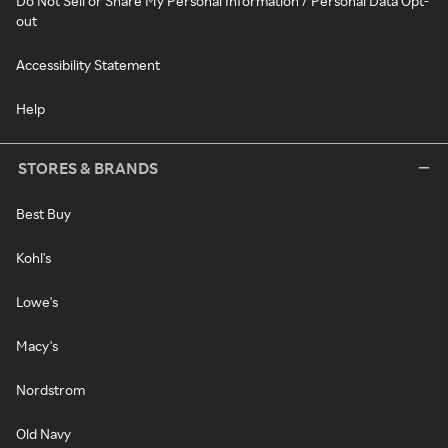
Do Not Sell or Share My Personal Information / Personal Data Opt-
out
Accessibility Statement
Help
STORES & BRANDS
Best Buy
Kohl's
Lowe's
Macy's
Nordstrom
Old Navy