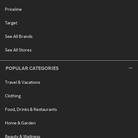
Priceline
Target
See All Brands
See All Stores
POPULAR CATEGORIES
Travel & Vacations
Clothing
Food, Drinks & Restaurants
Home & Garden
Beauty & Wellness