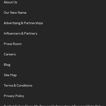
About Us
Our New Name
Advertising & Partnerships
Influencers & Partners
Press Room
Careers
Blog
Site Map
Terms & Conditions
Privacy Policy