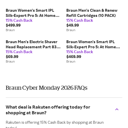
Braun Women's Smart IPL
Braun Men's Clean & Renew
Silk-Expert Pro 5: At Home
Refill Cartridges (10 PACK)
15% Cash Back
15% Cash Back
Alternative To Laser Hair
$499.99
$49.99
Removal with 4 Caps Facial
Braun
Braun
Hair Trimmer and Vanity
Case (IPL5442)
Braun Men's Electric Shaver
Braun Women's Smart IPL
Head Replacement Part 83M
Silk-Expert Pro 5: At Home
15% Cash Back
15% Cash Back
Silver (COMPATIBLE WITH
Alternative To Laser Hair
$69.99
$469.99
SERIES 8 ELECTRIC RAZORS
Removal with 4 Caps and
Braun
Braun
FOR MEN)
Vanity Case (IPL5347)
Braun Cyber Monday 2026 FAQs
What deal is Rakuten offering today for
shopping at Braun?
Rakuten is offering 15% Cash Back by shopping at Braun
today!