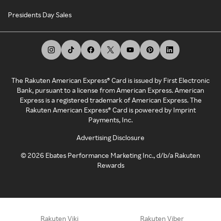
Presidents Day Sales
The Rakuten American Express® Card is issued by First Electronic
Bank, pursuant to a license from American Express. American
Express is a registered trademark of American Express. The
Rakuten American Express® Card is powered by Imprint
Payments, Inc.
Advertising Disclosure
©
2026
Ebates Performance Marketing Inc., d/b/a Rakuten
Rewards
Rakuten Viki
Rakuten Viber