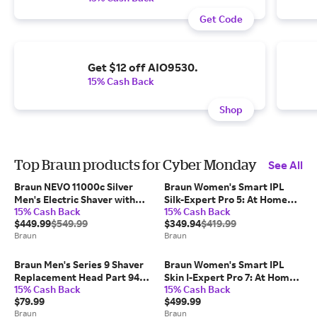
Get Code
Get $12 off AIO9530.
15% Cash Back
Shop
Top Braun products for Cyber Monday
See All
Braun NEVO 11000c Silver
Braun Women's Smart IPL
Men's Electric Shaver with
Silk-Expert Pro 5: At Home
15% Cash Back
15% Cash Back
World's 1st AeroTouch Tech
Alternative To Laser Hair
$449.99
$549.99
$349.94
$419.99
Removal with 2 Caps and
Braun
Braun
Leather Pouch (IPL5157)
Braun Men's Series 9 Shaver
Braun Women's Smart IPL
Replacement Head Part 94M
Skin I-Expert Pro 7: At Home
15% Cash Back
15% Cash Back
(COMPATIBLE WITH ALL
Alternative To Laser Hair
$79.99
$499.99
SERIES 9 ELECTRIC SHAVERS)
Removal with 3 Caps and
Braun
Braun
Leather Pouch (IPL7243)