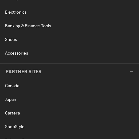
Electronics
Banking & Finance Tools
Shoes
Accessories
PARTNER SITES
Canada
Japan
Cartera
ShopStyle