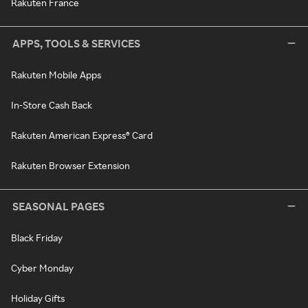
Rakuten France
APPS, TOOLS & SERVICES
Rakuten Mobile Apps
In-Store Cash Back
Rakuten American Express® Card
Rakuten Browser Extension
SEASONAL PAGES
Black Friday
Cyber Monday
Holiday Gifts