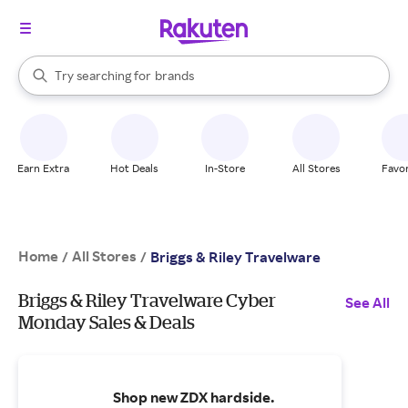
stores
When autocomplete results are available, use the up and down arrow k
Try searching for
brands
Search Rakuten
groceries
stores
Earn Extra
Hot Deals
In-Store
All Stores
Favor
Home
All Stores
/
/
Briggs & Riley Travelware
Briggs & Riley Travelware Cyber
See All
Monday Sales & Deals
Shop new ZDX hardside.