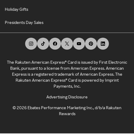
Holiday Gifts
Presidents Day Sales
The Rakuten American Express® Card is issued by First Electronic
Bank, pursuant to a license from American Express. American
Express is a registered trademark of American Express. The
Rakuten American Express® Card is powered by Imprint
Payments, Inc.
Advertising Disclosure
©
2026
Ebates Performance Marketing Inc., d/b/a Rakuten
Rewards