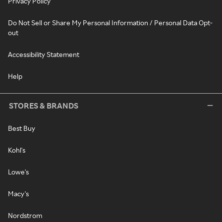
Privacy Policy
Do Not Sell or Share My Personal Information / Personal Data Opt-
out
Accessibility Statement
Help
STORES & BRANDS
Best Buy
Kohl's
Lowe's
Macy's
Nordstrom