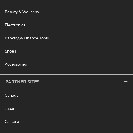
Beauty & Wellness
Electronics
Banking & Finance Tools
Shoes
Accessories
PARTNER SITES
Canada
Japan
Cartera