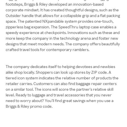
footsteps, Briggs & Riley developed an innovation-based
corporate mindset. It has created thoughtful designs, such as the
Outsider handle that allows for a collapsible grip and a flat packing
space. The patented NXpandable system provides one-touch,
zipperless bag expansion. The SpeedThru laptop case enables a
speedy experience at checkpoints. Innovations such as these and
more keep the company in the technology arena and foster new
designs that meet modern needs. The company offers beautifully
crafted travel tools for contemporary ramblers.
The company dedicates itself to helping devotees and newbies
alike shop locally. Shoppers can look up stores by ZIP code. A
tiered icon system indicates the relative number of products the
retailer carries. Customers can also find baggage repair centers
on a similar tool. The icons will score the partner's relative skill
level. Ready to luggage and travel accessories that you never
need to worry about? You’ll find great savings when you use a
Briggs & Riley promo code.