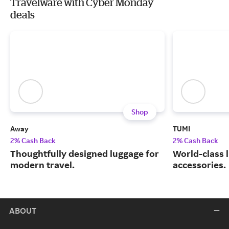
Travelware with Cyber Monday
deals
Shop
Away
TUMI
2% Cash Back
2% Cash Back
Thoughtfully designed luggage for
World-class 
modern travel.
accessories.
ABOUT