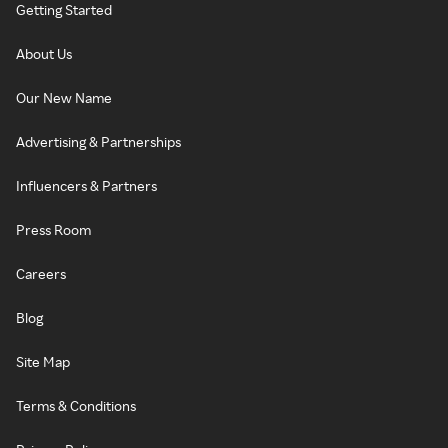
Getting Started
About Us
Our New Name
Advertising & Partnerships
Influencers & Partners
Press Room
Careers
Blog
Site Map
Terms & Conditions