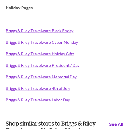
Holiday Pages
Briggs & Riley Travelware Black Friday
Briggs & Riley Travelware Cyber Monday
Briggs & Riley Travelware Holiday Gifts
Briggs & Riley Travelware Presidents' Day
Briggs & Riley Travelware Memorial Day
Briggs & Riley Travelware 4th of July
Briggs & Riley Travelware Labor Day
Shop similar stores to Briggs & Riley
See All