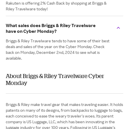
Rakuten is offering 2% Cash Back by shopping at Briggs &
Riley Travelware today!
What sales does Briggs & Riley Travelware
have on Cyber Monday?
Briggs & Riley Travelware tends to have some of their best
deals and sales of the year on the Cyber Monday. Check
back on Monday, December 2nd, 2024 to see what is
available.
About Briggs & Riley Travelware Cyber
Monday
Briggs & Riley make travel gear that makes traveling easier. It holds
patents on many of its designs, from backpacks to luggage to bags,
each conceived to ease the weary traveler's woes. Its parent
company is US Luggage, LLC, which has been innovating in the
luggage industry for over 100 years. Following in US Luggage’s