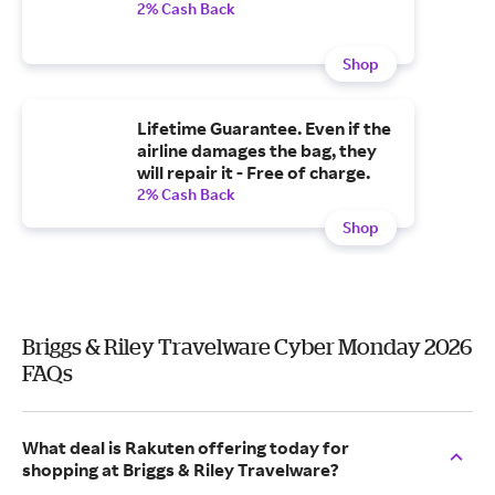
2% Cash Back
Shop
Lifetime Guarantee. Even if the
airline damages the bag, they
will repair it - Free of charge.
2% Cash Back
Shop
Briggs & Riley Travelware Cyber Monday 2026
FAQs
What deal is Rakuten offering today for
shopping at Briggs & Riley Travelware?