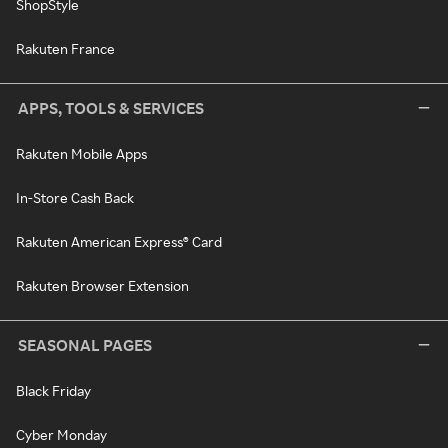
ShopStyle
Rakuten France
APPS, TOOLS & SERVICES
Rakuten Mobile Apps
In-Store Cash Back
Rakuten American Express® Card
Rakuten Browser Extension
SEASONAL PAGES
Black Friday
Cyber Monday