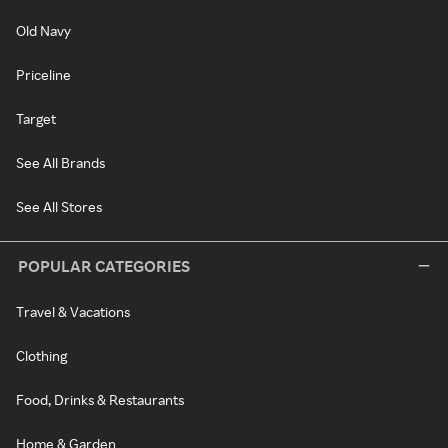
Old Navy
Priceline
Target
See All Brands
See All Stores
POPULAR CATEGORIES
Travel & Vacations
Clothing
Food, Drinks & Restaurants
Home & Garden