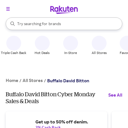
stores
When autocomplete results are available, use the up and down arrow k
Try searching for
brands
Search Rakuten
groceries
stores
Triple Cash Back
Hot Deals
In-Store
All Stores
Favor
Home
All Stores
/
/
Buffalo David Bitton
Buffalo David Bitton Cyber Monday
See All
Sales & Deals
Get up to 50% off denim.
3% Cash Back