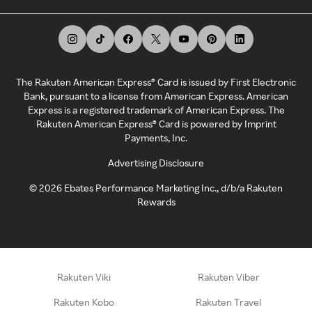
The Rakuten American Express® Card is issued by First Electronic
Bank, pursuant to a license from American Express. American
Express is a registered trademark of American Express. The
Rakuten American Express® Card is powered by Imprint
Payments, Inc.
Advertising Disclosure
©
2026
Ebates Performance Marketing Inc., d/b/a Rakuten
Rewards
Rakuten Viki
Rakuten Viber
Rakuten Kobo
Rakuten Travel