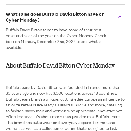
What sales does Buffalo David Bitton have on
Cyber Monday?
Buffalo David Bitton tends to have some of their best
deals and sales of the year on the Cyber Monday. Check
back on Monday, December 2nd, 2024 to see what is
available.
About Buffalo David Bitton Cyber Monday
Buffalo Jeans by David Bitton was founded in France more than
30 years ago and now has 3,000 locations across 18 countries.
Buffalo Jeans brings a unique, cutting-edge European influence to
favorite retailers like Macy’s, Dillard’s, Buckle and more, catering
to fashion-savvy men and women who appreciate innovative yet
effortless style. It’s about more than just denim at Buffalo Jeans.
The brand has outerwear and everyday apparel for men and
women, as well as a collection of denim that’s designed to last.