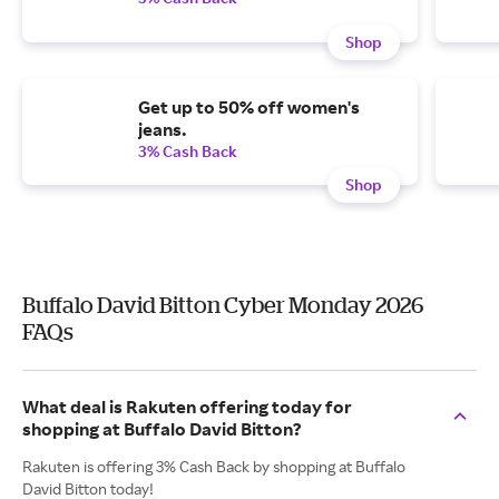
Shop
Get up to 50% off women's
jeans.
3% Cash Back
Shop
Buffalo David Bitton Cyber Monday 2026
FAQs
What deal is Rakuten offering today for
shopping at Buffalo David Bitton?
Rakuten is offering 3% Cash Back by shopping at Buffalo
David Bitton today!