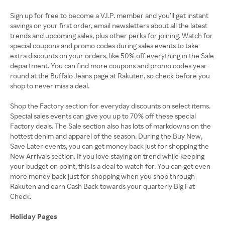
Sign up for free to become a V.I.P. member and you’ll get instant
savings on your first order, email newsletters about all the latest
trends and upcoming sales, plus other perks for joining. Watch for
special coupons and promo codes during sales events to take
extra discounts on your orders, like 50% off everything in the Sale
department. You can find more coupons and promo codes year-
round at the Buffalo Jeans page at Rakuten, so check before you
shop to never miss a deal.
Shop the Factory section for everyday discounts on select items.
Special sales events can give you up to 70% off these special
Factory deals. The Sale section also has lots of markdowns on the
hottest denim and apparel of the season. During the Buy New,
Save Later events, you can get money back just for shopping the
New Arrivals section. If you love staying on trend while keeping
your budget on point, this is a deal to watch for. You can get even
more money back just for shopping when you shop through
Rakuten and earn Cash Back towards your quarterly Big Fat
Check.
Holiday Pages