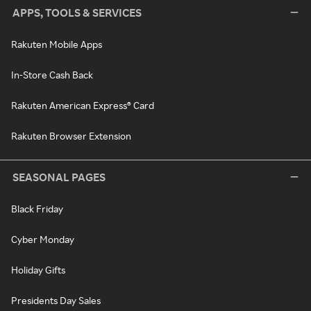
APPS, TOOLS & SERVICES
Rakuten Mobile Apps
In-Store Cash Back
Rakuten American Express® Card
Rakuten Browser Extension
SEASONAL PAGES
Black Friday
Cyber Monday
Holiday Gifts
Presidents Day Sales