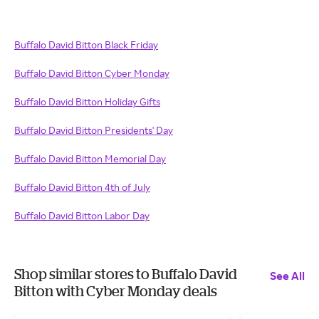
Buffalo David Bitton Black Friday
Buffalo David Bitton Cyber Monday
Buffalo David Bitton Holiday Gifts
Buffalo David Bitton Presidents' Day
Buffalo David Bitton Memorial Day
Buffalo David Bitton 4th of July
Buffalo David Bitton Labor Day
Shop similar stores to Buffalo David
See All
Bitton with Cyber Monday deals