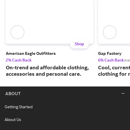
Shop
American Eagle Outfitters
Gap Factory
2% Cash Back
6% Cash Back
wa
On-trend and affordable clothing,
Cool, curren
accessories and personal care.
clothing for
ABOUT
Getting Started
About Us