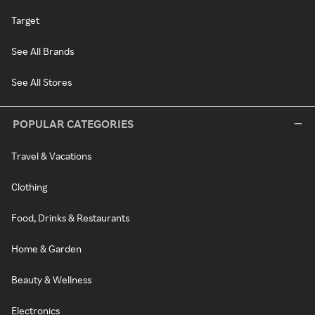
Target
See All Brands
See All Stores
POPULAR CATEGORIES
Travel & Vacations
Clothing
Food, Drinks & Restaurants
Home & Garden
Beauty & Wellness
Electronics