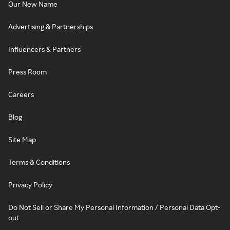
Our New Name
Advertising & Partnerships
Influencers & Partners
Press Room
Careers
Blog
Site Map
Terms & Conditions
Privacy Policy
Do Not Sell or Share My Personal Information / Personal Data Opt-
out