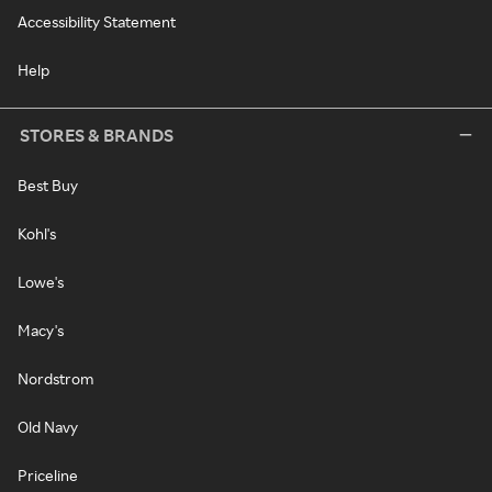
Accessibility Statement
Help
STORES & BRANDS
Best Buy
Kohl's
Lowe's
Macy's
Nordstrom
Old Navy
Priceline