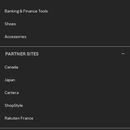
Banking & Finance Tools
Shoes
Accessories
PARTNER SITES
Canada
Japan
Cartera
ShopStyle
Rakuten France