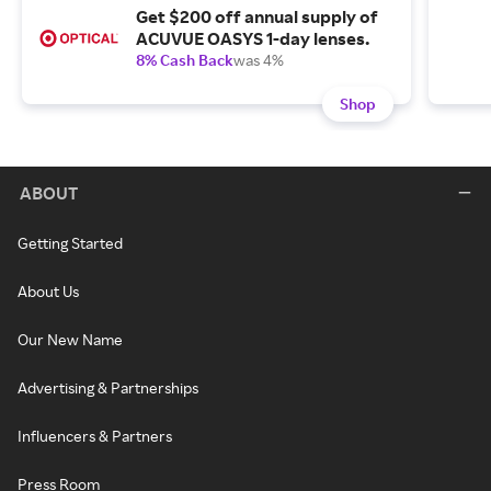
Get $200 off annual supply of
ACUVUE OASYS 1-day lenses.
8% Cash Back
was 4%
Shop
ABOUT
Getting Started
About Us
Our New Name
Advertising & Partnerships
Influencers & Partners
Press Room