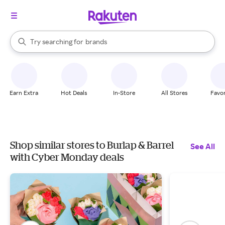
stores
When autocomplete results are available, use the up and down arrow k
Try searching for
brands
Search Rakuten
groceries
stores
Earn Extra
Hot Deals
In-Store
All Stores
Favor
Shop similar stores to Burlap & Barrel
See All
with Cyber Monday deals