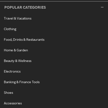
POPULAR CATEGORIES
Travel & Vacations
Clothing
Food, Drinks & Restaurants
Home & Garden
Beauty & Wellness
Electronics
Banking & Finance Tools
Shoes
Accessories