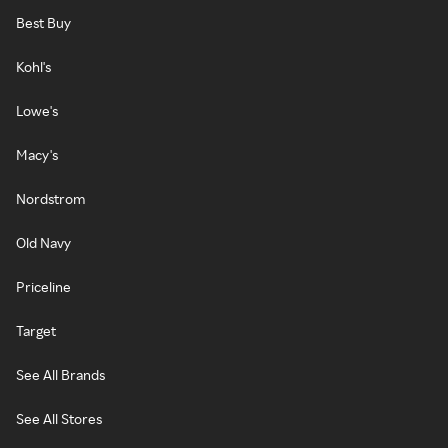
Best Buy
Kohl's
Lowe's
Macy's
Nordstrom
Old Navy
Priceline
Target
See All Brands
See All Stores