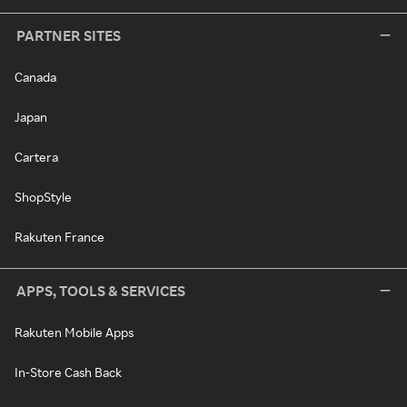
PARTNER SITES
Canada
Japan
Cartera
ShopStyle
Rakuten France
APPS, TOOLS & SERVICES
Rakuten Mobile Apps
In-Store Cash Back