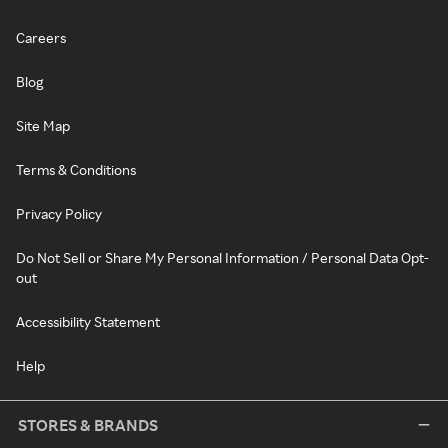
Careers
Blog
Site Map
Terms & Conditions
Privacy Policy
Do Not Sell or Share My Personal Information / Personal Data Opt-
out
Accessibility Statement
Help
STORES & BRANDS