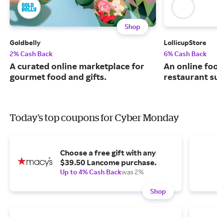
Shop
Goldbelly
LollicupStore
2% Cash Back
6% Cash Back
A curated online marketplace for
An online fo
gourmet food and gifts.
restaurant su
Today's top coupons for Cyber Monday
Choose a free gift with any
$39.50 Lancome purchase.
Up to 4% Cash Back
was 2%
Shop