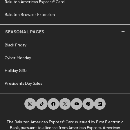
Rakuten American Express® Card
Rakuten Browser Extension
SEASONAL PAGES
Black Friday
Cyber Monday
Holiday Gifts
Presidents Day Sales
The Rakuten American Express® Card is issued by First Electronic
Bank, pursuant to a license from American Express. American