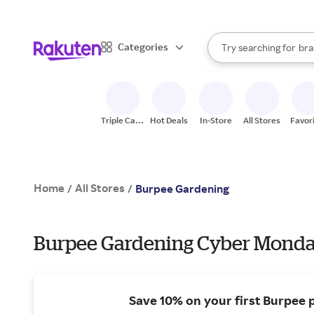
sto
When autocomplete result
Categories
Try searching for
bra
Search Rakuten
gro
sto
Triple Cash
Hot Deals
In-Store
All Stores
Favor
Back
Home
All Stores
/
/
Burpee Gardening
Burpee Gardening Cyber Monday
Save 10% on your first Burpee 