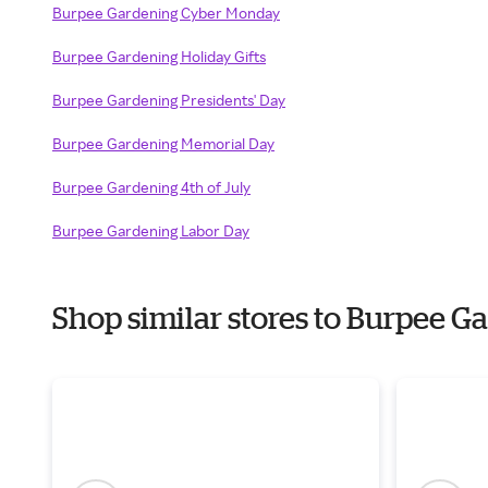
Burpee Gardening Cyber Monday
Burpee Gardening Holiday Gifts
Burpee Gardening Presidents' Day
Burpee Gardening Memorial Day
Burpee Gardening 4th of July
Burpee Gardening Labor Day
Shop similar stores to Burpee 