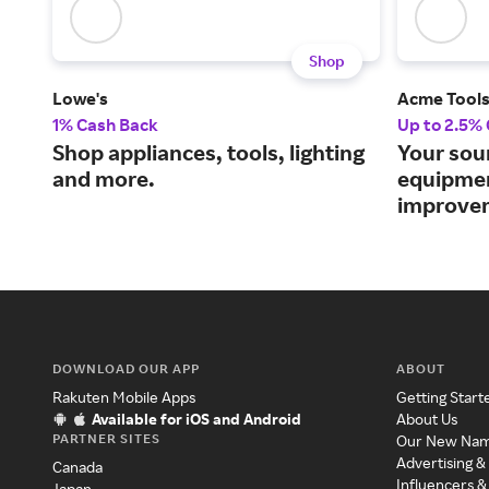
Shop
Lowe's
Acme Tool
1% Cash Back
Up to 2.5%
Shop appliances, tools, lighting
Your sou
and more.
equipme
improvem
DOWNLOAD OUR APP
ABOUT
Rakuten Mobile Apps
Getting Start
Available for iOS and Android
About Us
PARTNER SITES
Our New Na
Advertising &
Canada
Influencers &
Japan