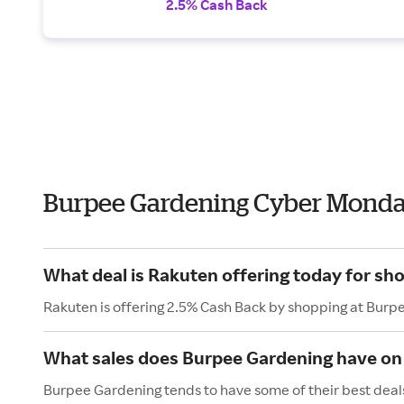
2.5% Cash Back
Burpee Gardening Cyber Monda
What deal is Rakuten offering today for sh
Rakuten is offering 2.5% Cash Back by shopping at Burp
What sales does Burpee Gardening have o
Burpee Gardening tends to have some of their best deal