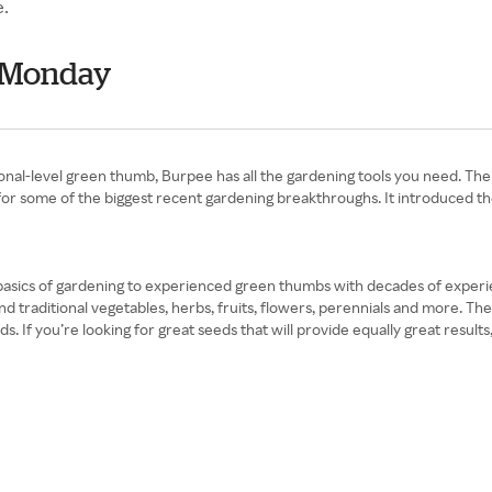
e.
r Monday
ional-level green thumb, Burpee has all the gardening tools you need. Th
or some of the biggest recent gardening breakthroughs. It introduced the 
asics of gardening to experienced green thumbs with decades of experie
and traditional vegetables, herbs, fruits, flowers, perennials and more.
. If you’re looking for great seeds that will provide equally great resu