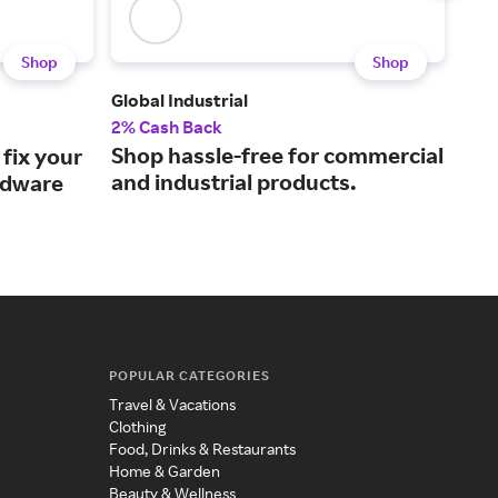
Shop
Shop
Global Industrial
Vev
2% Cash Back
2% 
Shop hassle-free for commercial
Bus
fix your
and industrial products.
unr
rdware
POPULAR CATEGORIES
Travel & Vacations
Clothing
Food, Drinks & Restaurants
Home & Garden
Beauty & Wellness