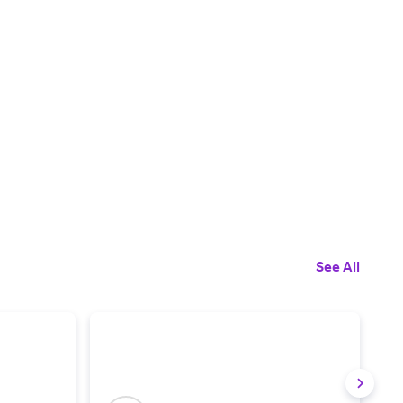
See All