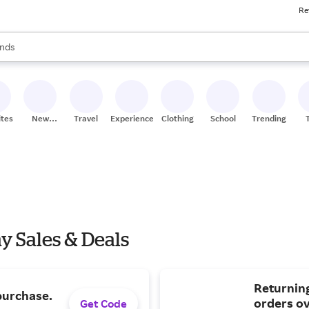
Re
res
s are available, use the up and down arrow keys to review results. When
nds
ceries
res
ites
New
Travel
Experiences
Clothing
School
Trending
Stores
 Sales & Deals
Returnin
purchase.
orders ov
Get Code