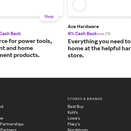
Shop
s
Ace Hardware
 Cash Back
6% Cash Back
was 2%
rce for power tools,
Everything you need to 
nt and home
home at the helpful ha
ent products.
store.
STORES & BRANDS
ed
Best Buy
Kohl's
me
Lowe's
 Partnerships
Macy's
 Partners
Nordstrom