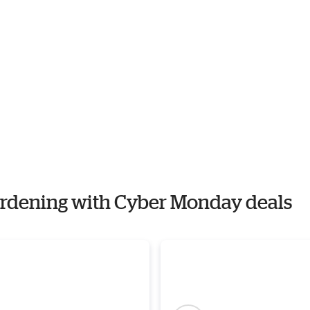
Gardening with Cyber Monday deals