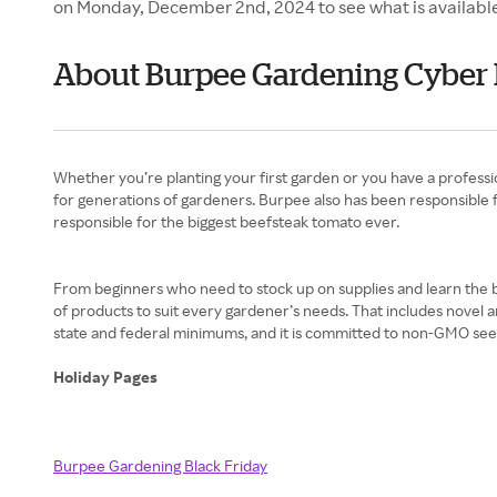
on Monday, December 2nd, 2024 to see what is availabl
About Burpee Gardening Cybe
Whether you’re planting your first garden or you have a profess
for generations of gardeners. Burpee also has been responsible f
responsible for the biggest beefsteak tomato ever.
From beginners who need to stock up on supplies and learn the b
of products to suit every gardener’s needs. That includes novel 
state and federal minimums, and it is committed to non-GMO seeds
Holiday Pages
Burpee Gardening Black Friday