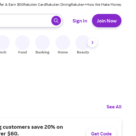
fer & Earn $50
Rakuten Card
Rakuten Dining
Rakuten+
How We Make Money
 ready, press enter to select.
Sign In
Join Now
Tech
Food
Banking
Home
Beauty
Shoes
Fitness
A
See All
g customers save 20% on
er $60.
Get Code