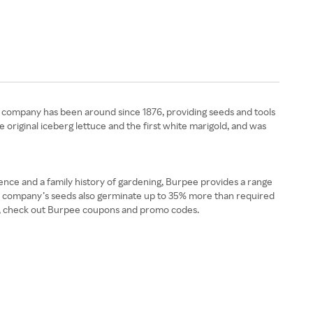
e company has been around since 1876, providing seeds and tools
original iceberg lettuce and the first white marigold, and was
nce and a family history of gardening, Burpee provides a range
 The company’s seeds also germinate up to 35% more than required
lts, check out Burpee coupons and promo codes.