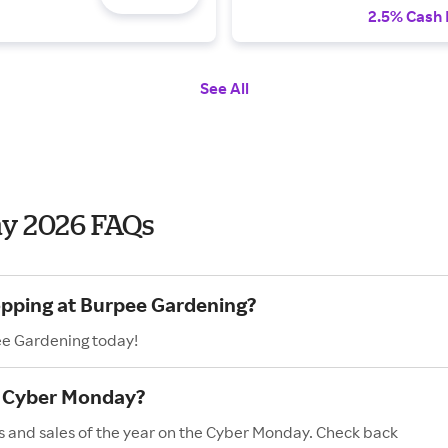
2.5% Cash
See All
y 2026 FAQs
opping at Burpee Gardening?
ee Gardening today!
n Cyber Monday?
s and sales of the year on the Cyber Monday. Check back