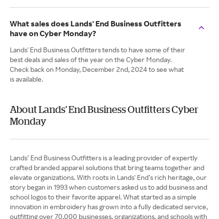
What sales does Lands' End Business Outfitters
have on Cyber Monday?
Lands' End Business Outfitters tends to have some of their
best deals and sales of the year on the Cyber Monday.
Check back on Monday, December 2nd, 2024 to see what
is available.
About Lands' End Business Outfitters Cyber
Monday
Lands’ End Business Outfitters is a leading provider of expertly
crafted branded apparel solutions that bring teams together and
elevate organizations. With roots in Lands' End’s rich heritage, our
story began in 1993 when customers asked us to add business and
school logos to their favorite apparel. What started as a simple
innovation in embroidery has grown into a fully dedicated service,
outfitting over 70,000 businesses, organizations, and schools with