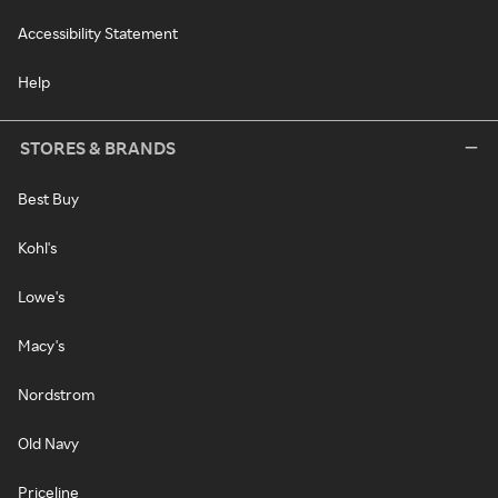
Accessibility Statement
Help
STORES & BRANDS
Best Buy
Kohl's
Lowe's
Macy's
Nordstrom
Old Navy
Priceline