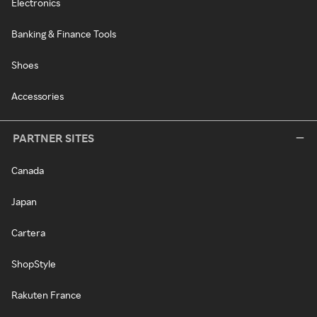
Electronics
Banking & Finance Tools
Shoes
Accessories
PARTNER SITES
Canada
Japan
Cartera
ShopStyle
Rakuten France