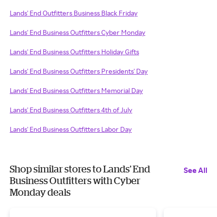
Lands' End Outfitters Business Black Friday
Lands' End Business Outfitters Cyber Monday
Lands' End Business Outfitters Holiday Gifts
Lands' End Business Outfitters Presidents' Day
Lands' End Business Outfitters Memorial Day
Lands' End Business Outfitters 4th of July
Lands' End Business Outfitters Labor Day
Shop similar stores to Lands' End
See All
Business Outfitters with Cyber
Monday deals