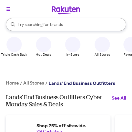
stores
When autocomplete results are available, use the up and down arrow k
Try searching for
brands
Search Rakuten
groceries
stores
Triple Cash Back
Hot Deals
In-Store
All Stores
Favor
Home
All Stores
/
/
Lands' End Business Outfitters
Lands' End Business Outfitters Cyber
See All
Monday Sales & Deals
Shop 25% off sitewide.
2% Cash Back