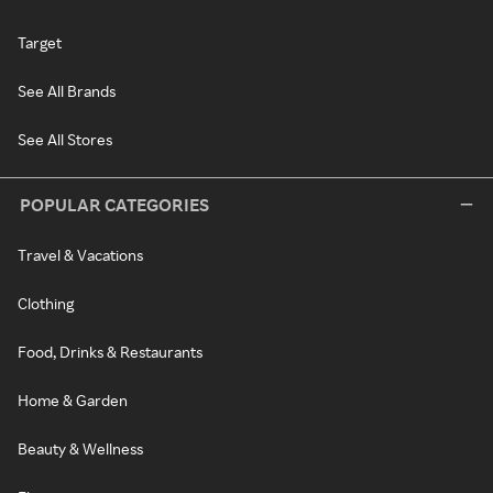
Target
See All Brands
See All Stores
POPULAR CATEGORIES
Travel & Vacations
Clothing
Food, Drinks & Restaurants
Home & Garden
Beauty & Wellness