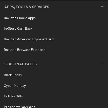
APPS, TOOLS & SERVICES
Rakuten Mobile Apps
In-Store Cash Back
Rakuten American Express® Card
Rakuten Browser Extension
SEASONAL PAGES
Black Friday
Cyber Monday
Holiday Gifts
Presidents Day Sales