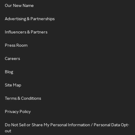
Our New Name
Advertising & Partnerships
Influencers & Partners
Press Room
Careers
Blog
Site Map
Terms & Conditions
Privacy Policy
Do Not Sell or Share My Personal Information / Personal Data Opt-
out