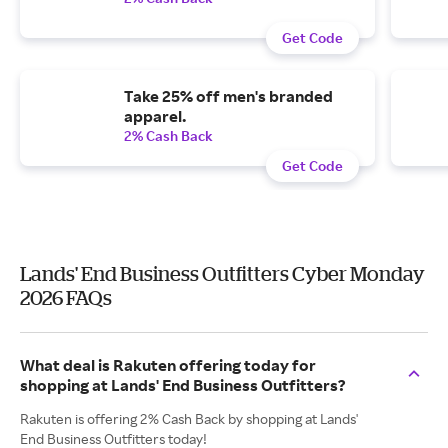
Get Code
Take 25% off men's branded
apparel.
2% Cash Back
Get Code
Lands' End Business Outfitters Cyber Monday
2026 FAQs
What deal is Rakuten offering today for
shopping at Lands' End Business Outfitters?
Rakuten is offering 2% Cash Back by shopping at Lands'
End Business Outfitters today!