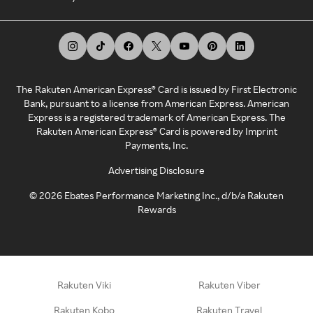
The Rakuten American Express® Card is issued by First Electronic
Bank, pursuant to a license from American Express. American
Express is a registered trademark of American Express. The
Rakuten American Express® Card is powered by Imprint
Payments, Inc.
Advertising Disclosure
©
2026
Ebates Performance Marketing Inc., d/b/a Rakuten
Rewards
Rakuten Viki
Rakuten Viber
Rakuten Kobo
Rakuten Travel