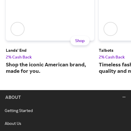
Shop
Lands' End
Talbots
2% Cash Back
2% Cash Back
Shop the iconic American brand,
Timeless fas
made for you.
quality and 
ABOUT
Getting Started
About Us