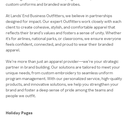
custom uniforms and branded wardrobes.
At Lands' End Business Outfitters, we believe in partnerships
designed for impact. Our expert Outfitters work closely with each
client to create cohesive, stylish, and comfortable apparel that
reflects their brand’s values and fosters a sense of unity. Whether
it's for airlines, national parks, or classrooms, we ensure everyone
feels confident, connected, and proud to wear their branded
apparel.
We’re more than just an apparel provider—we’re your strategic
partner in brand building. Our solutions are tailored to meet your
unique needs, from custom embroidery to seamless uniform
program management. With our personalized service, high-quality
products, and innovative solutions, we help you strengthen your
brand and foster a deep sense of pride among the teams and
people we outfit.
Holiday Pages