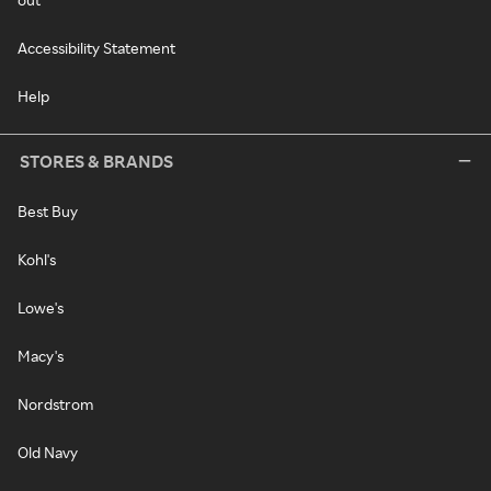
Accessibility Statement
Help
STORES & BRANDS
Best Buy
Kohl's
Lowe's
Macy's
Nordstrom
Old Navy