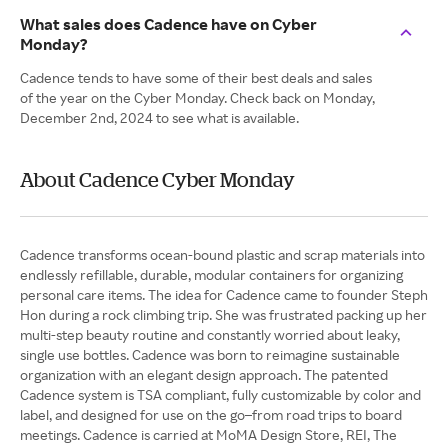
What sales does Cadence have on Cyber
Monday?
Cadence tends to have some of their best deals and sales
of the year on the Cyber Monday. Check back on Monday,
December 2nd, 2024 to see what is available.
About Cadence Cyber Monday
Cadence transforms ocean-bound plastic and scrap materials into
endlessly refillable, durable, modular containers for organizing
personal care items. The idea for Cadence came to founder Steph
Hon during a rock climbing trip. She was frustrated packing up her
multi-step beauty routine and constantly worried about leaky,
single use bottles. Cadence was born to reimagine sustainable
organization with an elegant design approach. The patented
Cadence system is TSA compliant, fully customizable by color and
label, and designed for use on the go–from road trips to board
meetings. Cadence is carried at MoMA Design Store, REI, The