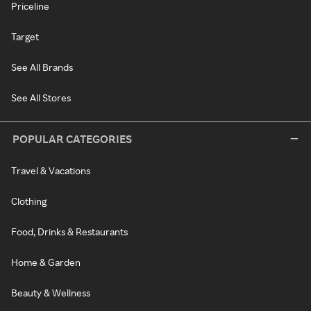
Priceline
Target
See All Brands
See All Stores
POPULAR CATEGORIES
Travel & Vacations
Clothing
Food, Drinks & Restaurants
Home & Garden
Beauty & Wellness