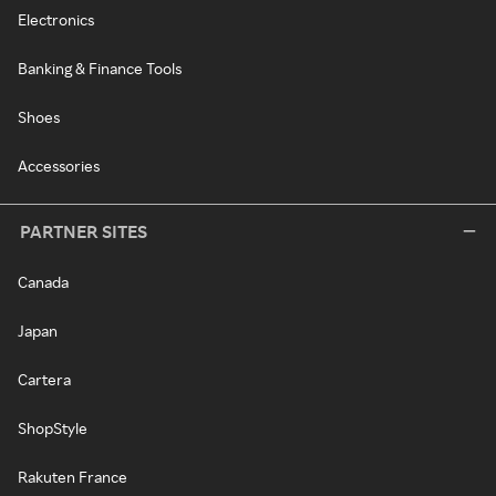
Electronics
Banking & Finance Tools
Shoes
Accessories
PARTNER SITES
Canada
Japan
Cartera
ShopStyle
Rakuten France