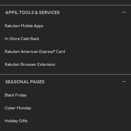
APPS, TOOLS & SERVICES
Rakuten Mobile Apps
In-Store Cash Back
Rakuten American Express® Card
Rakuten Browser Extension
SEASONAL PAGES
Black Friday
Cyber Monday
Holiday Gifts