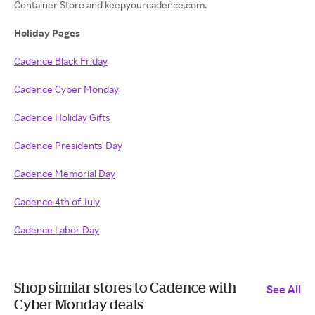
Container Store and keepyourcadence.com.
Holiday Pages
Cadence Black Friday
Cadence Cyber Monday
Cadence Holiday Gifts
Cadence Presidents' Day
Cadence Memorial Day
Cadence 4th of July
Cadence Labor Day
Shop similar stores to Cadence with
See All
Cyber Monday deals