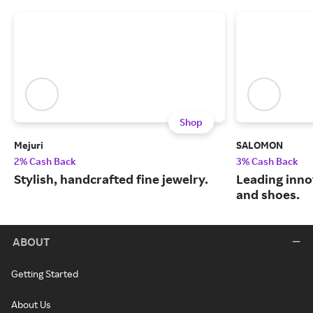
Shop
Mejuri
SALOMON
2% Cash Back
3% Cash Back
Stylish, handcrafted fine jewelry.
Leading inno
and shoes.
ABOUT
Getting Started
About Us