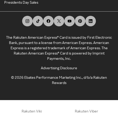
Presidents Day Sales
The Rakuten American Express® Card is issued by First Electronic
Bank, pursuant to a license from American Express. American
Express is a registered trademark of American Express. The
Rakuten American Express® Card is powered by Imprint
Payments, Inc.
Advertising Disclosure
©
2026
Ebates Performance Marketing Inc., d/b/a Rakuten
Rewards
Rakuten Viki
Rakuten Viber