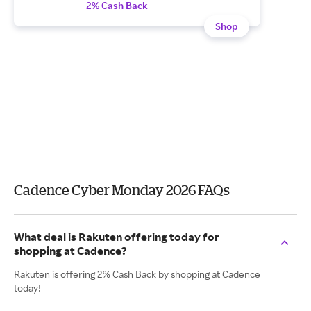
2% Cash Back
Shop
Cadence Cyber Monday 2026 FAQs
What deal is Rakuten offering today for
shopping at Cadence?
Rakuten is offering 2% Cash Back by shopping at Cadence
today!