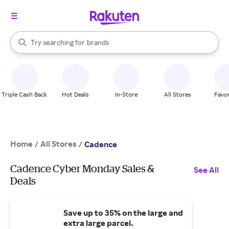
stores
When autocomplete results are available, use the up and down arrow k
Try searching for
brands
Search Rakuten
groceries
stores
Triple Cash Back
Hot Deals
In-Store
All Stores
Favor
Home
All Stores
/
/
Cadence
Cadence Cyber Monday Sales &
See All
Deals
Save up to 35% on the large and
extra large parcel.