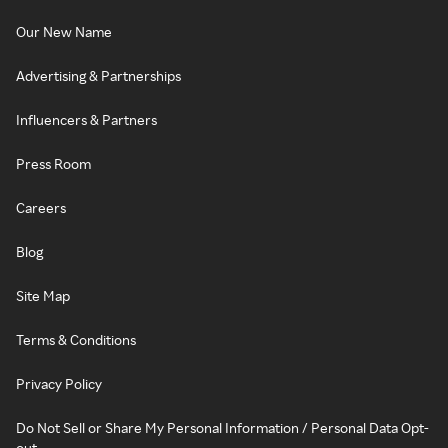
Our New Name
Advertising & Partnerships
Influencers & Partners
Press Room
Careers
Blog
Site Map
Terms & Conditions
Privacy Policy
Do Not Sell or Share My Personal Information / Personal Data Opt-
out