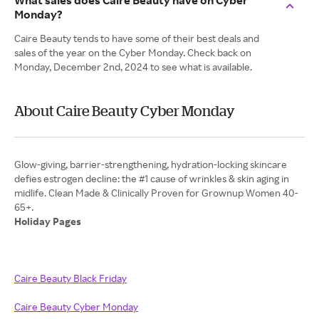
What sales does Caire Beauty have on Cyber
Monday?
Caire Beauty tends to have some of their best deals and
sales of the year on the Cyber Monday. Check back on
Monday, December 2nd, 2024 to see what is available.
About Caire Beauty Cyber Monday
Glow-giving, barrier-strengthening, hydration-locking skincare
defies estrogen decline: the #1 cause of wrinkles & skin aging in
midlife. Clean Made & Clinically Proven for Grownup Women 40-
Holiday Pages
Caire Beauty Black Friday
Caire Beauty Cyber Monday