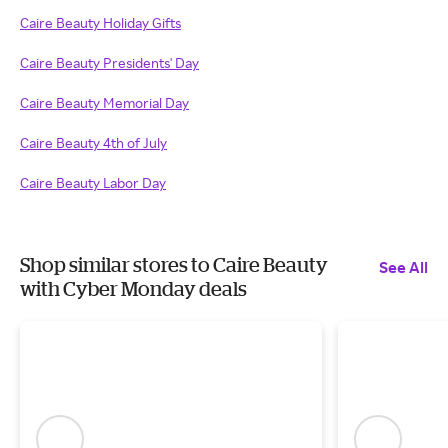
Caire Beauty Holiday Gifts
Caire Beauty Presidents' Day
Caire Beauty Memorial Day
Caire Beauty 4th of July
Caire Beauty Labor Day
Shop similar stores to Caire Beauty
See All
with Cyber Monday deals