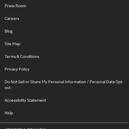
Press Room
Careers
Blog
Site Map
Terms & Conditions
Privacy Policy
Do Not Sell or Share My Personal Information / Personal Data Opt-
out
Accessibility Statement
Help