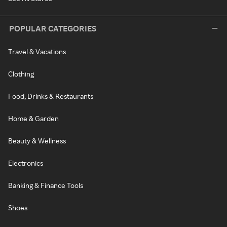
POPULAR CATEGORIES
Travel & Vacations
Clothing
Food, Drinks & Restaurants
Home & Garden
Beauty & Wellness
Electronics
Banking & Finance Tools
Shoes