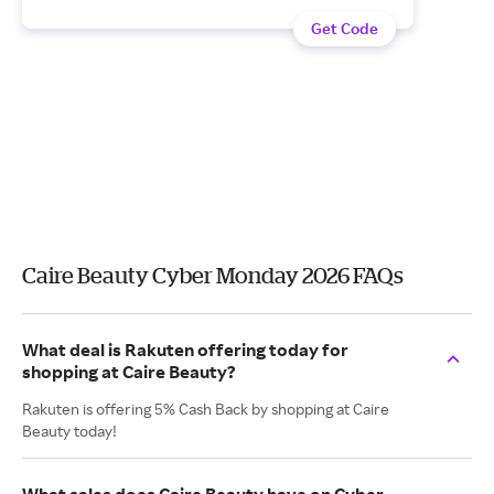
Get Code
Caire Beauty Cyber Monday 2026 FAQs
What deal is Rakuten offering today for
shopping at Caire Beauty?
Rakuten is offering 5% Cash Back by shopping at Caire
Beauty today!