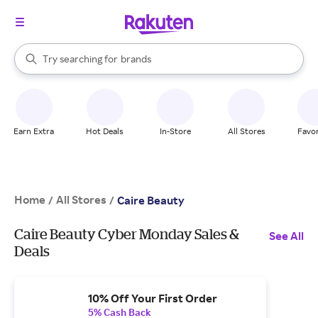
stores
When autocomplete results are available, use the up and down arrow k
Try searching for
brands
Search Rakuten
groceries
stores
Earn Extra
Hot Deals
In-Store
All Stores
Favor
Home
All Stores
/
/
Caire Beauty
Caire Beauty Cyber Monday Sales &
See All
Deals
10% Off Your First Order
5% Cash Back