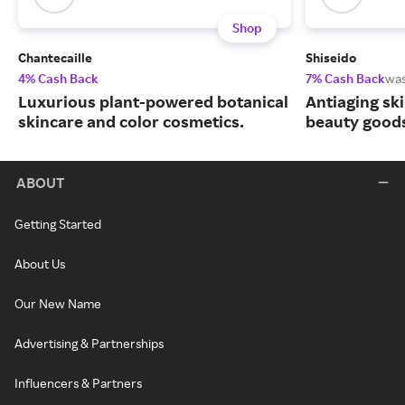
Shop
Chantecaille
Shiseido
4% Cash Back
7% Cash Back
wa
Luxurious plant-powered botanical
Antiaging sk
skincare and color cosmetics.
beauty goods
ABOUT
Getting Started
About Us
Our New Name
Advertising & Partnerships
Influencers & Partners