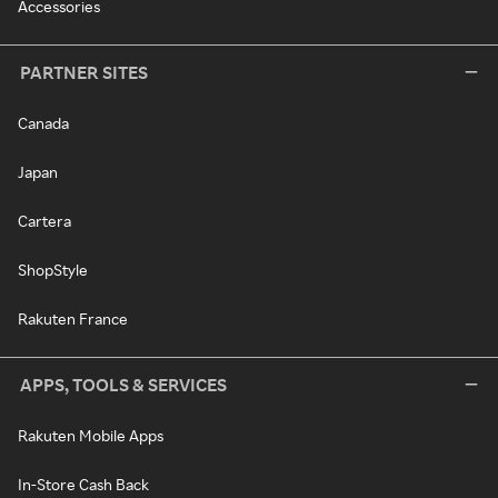
Accessories
PARTNER SITES
Canada
Japan
Cartera
ShopStyle
Rakuten France
APPS, TOOLS & SERVICES
Rakuten Mobile Apps
In-Store Cash Back