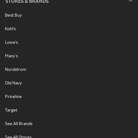
STORES & BRANDS
Best Buy
Kohl's
Lowe's
Macy's
Nordstrom
Old Navy
Priceline
Target
See All Brands
See All Stores