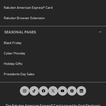
Rakuten American Express® Card
Rakuten Browser Extension
SEASONAL PAGES
Black Friday
Cyber Monday
Holiday Gifts
Presidents Day Sales
The Rakuten American Express® Card is issued by First Electronic