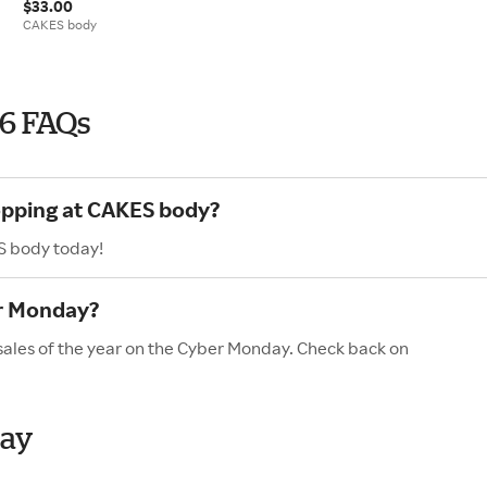
$33.00
CAKES body
6 FAQs
hopping at CAKES body?
S body today!
r Monday?
sales of the year on the Cyber Monday. Check back on
day