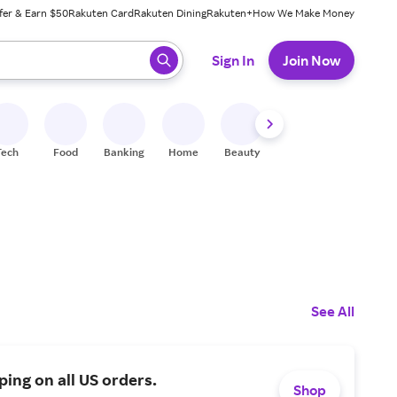
fer & Earn $50
Rakuten Card
Rakuten Dining
Rakuten+
How We Make Money
 ready, press enter to select.
Sign In
Join Now
Tech
Food
Banking
Home
Beauty
Shoes
Fitness
A
See All
ping on all US orders.
Shop