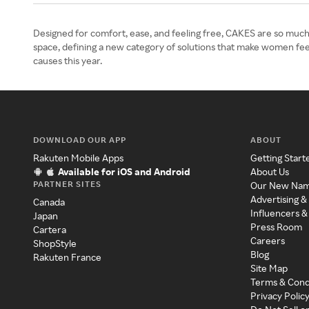
Designed for comfort, ease, and feeling free, CAKES are so much
space, defining a new category of solutions that make women feel
causes this year.
DOWNLOAD OUR APP
ABOUT
Rakuten Mobile Apps
Getting Start
Available for iOS and Android
About Us
PARTNER SITES
Our New Na
Advertising &
Canada
Influencers &
Japan
Press Room
Cartera
Careers
ShopStyle
Blog
Rakuten France
Site Map
Terms & Cond
Privacy Polic