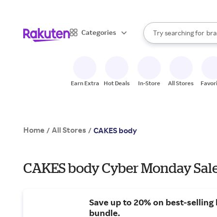
sto
When autocomplete result
Categories
Try searching for
bra
Search Rakuten
gro
sto
Earn Extra
Hot Deals
In-Store
All Stores
Favor
Home
All Stores
/
/
CAKES body
CAKES body Cyber Monday Sale
Save up to 20% on best-selling
bundle.