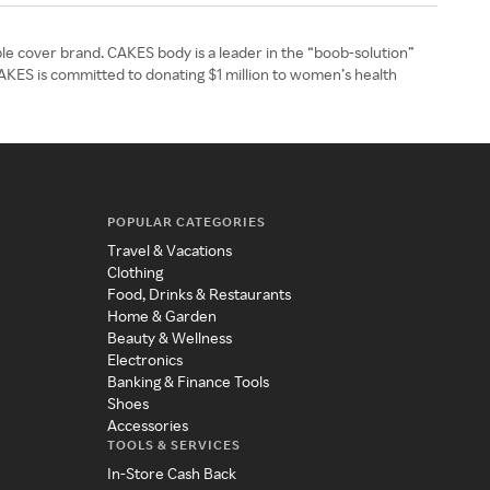
le cover brand. CAKES body is a leader in the “boob-solution”
CAKES is committed to donating $1 million to women’s health
POPULAR CATEGORIES
Travel & Vacations
Clothing
Food, Drinks & Restaurants
Home & Garden
Beauty & Wellness
Electronics
Banking & Finance Tools
Shoes
Accessories
TOOLS & SERVICES
In-Store Cash Back