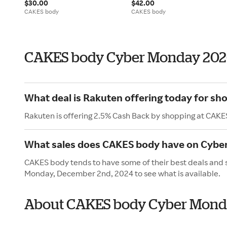
$30.00
$42.00
CAKES body
CAKES body
CAKES body Cyber Monday 202
What deal is Rakuten offering today for s
Rakuten is offering 2.5% Cash Back by shopping at CAKE
What sales does CAKES body have on Cybe
CAKES body tends to have some of their best deals and 
Monday, December 2nd, 2024 to see what is available.
About CAKES body Cyber Mon