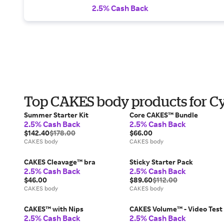
2.5% Cash Back
Top CAKES body products for 
Summer Starter Kit
Core CAKES™ Bundle
2.5% Cash Back
2.5% Cash Back
$142.40
$178.00
$66.00
CAKES body
CAKES body
CAKES Cleavage™ bra
Sticky Starter Pack
2.5% Cash Back
2.5% Cash Back
$46.00
$89.60
$112.00
CAKES body
CAKES body
CAKES™ with Nips
CAKES Volume™ - Video Test
2.5% Cash Back
2.5% Cash Back