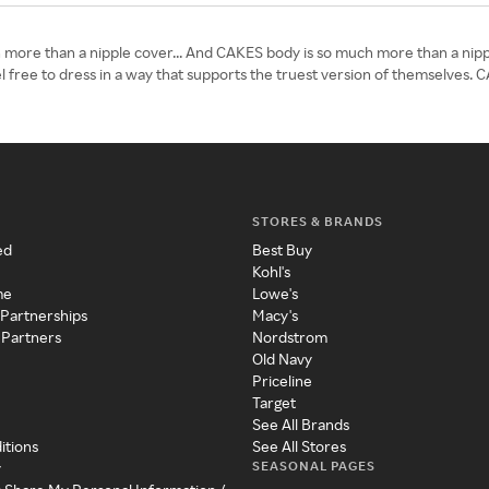
 more than a nipple cover... And CAKES body is so much more than a nipp
 free to dress in a way that supports the truest version of themselves. 
STORES & BRANDS
ed
Best Buy
Kohl's
me
Lowe's
 Partnerships
Macy's
 Partners
Nordstrom
Old Navy
Priceline
Target
See All Brands
itions
See All Stores
SEASONAL PAGES
y