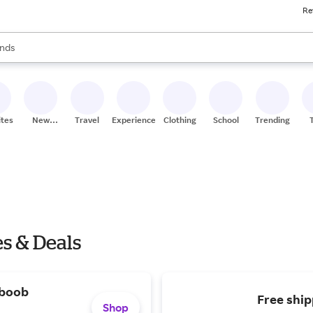
Re
res
s are available, use the up and down arrow keys to review results. When
nds
ceries
res
ites
New
Travel
Experiences
Clothing
School
Trending
Stores
s & Deals
 boob
Free ship
Shop