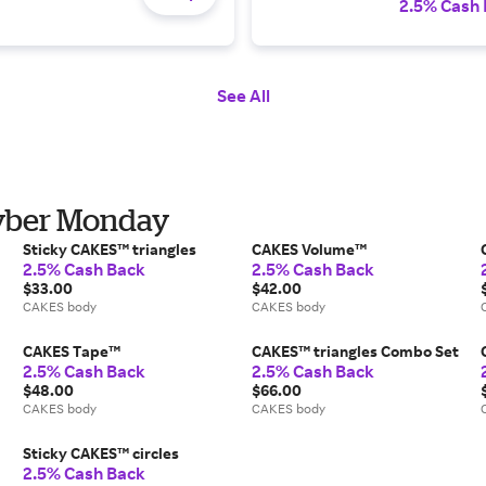
2.5% Cash
See All
Cyber Monday
Sticky CAKES™ triangles
CAKES Volume™
2.5% Cash Back
2.5% Cash Back
$33.00
$42.00
CAKES body
CAKES body
CAKES Tape™
CAKES™ triangles Combo Set
2.5% Cash Back
2.5% Cash Back
$48.00
$66.00
CAKES body
CAKES body
Sticky CAKES™ circles
2.5% Cash Back