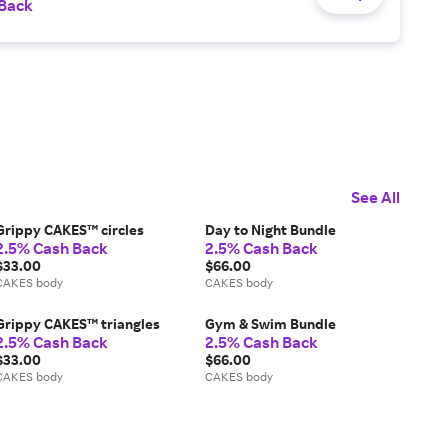
 Back
See All
Grippy CAKES™ circles
Day to Night Bundle
2.5% Cash Back
2.5% Cash Back
$33.00
$66.00
CAKES body
CAKES body
Grippy CAKES™ triangles
Gym & Swim Bundle
2.5% Cash Back
2.5% Cash Back
$33.00
$66.00
CAKES body
CAKES body