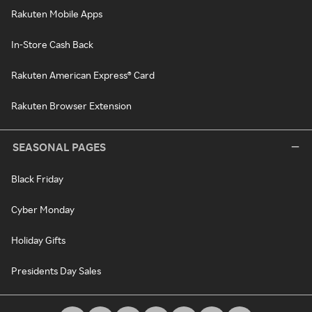
Rakuten Mobile Apps
In-Store Cash Back
Rakuten American Express® Card
Rakuten Browser Extension
SEASONAL PAGES
Black Friday
Cyber Monday
Holiday Gifts
Presidents Day Sales