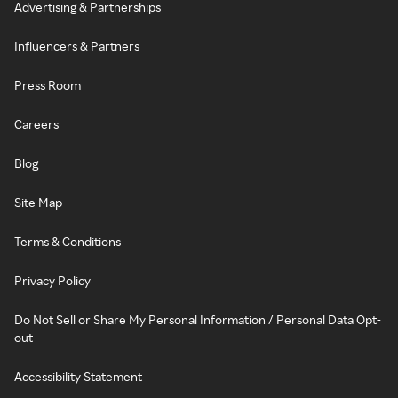
Advertising & Partnerships
Influencers & Partners
Press Room
Careers
Blog
Site Map
Terms & Conditions
Privacy Policy
Do Not Sell or Share My Personal Information / Personal Data Opt-
out
Accessibility Statement