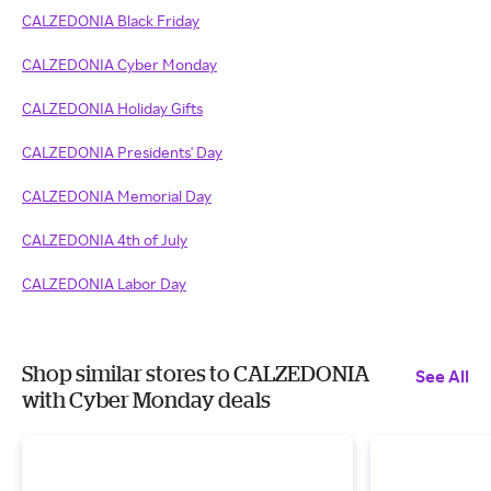
CALZEDONIA Black Friday
CALZEDONIA Cyber Monday
CALZEDONIA Holiday Gifts
CALZEDONIA Presidents' Day
CALZEDONIA Memorial Day
CALZEDONIA 4th of July
CALZEDONIA Labor Day
Shop similar stores to CALZEDONIA
See All
with Cyber Monday deals