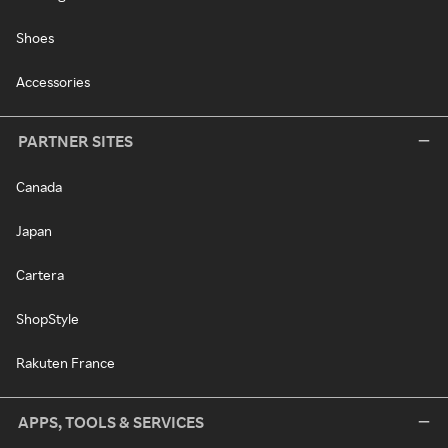
Shoes
Accessories
PARTNER SITES
Canada
Japan
Cartera
ShopStyle
Rakuten France
APPS, TOOLS & SERVICES