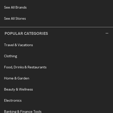
See All Brands
See All Stores
POPULAR CATEGORIES
Travel & Vacations
Clothing
Food, Drinks & Restaurants
Home & Garden
Beauty & Wellness
Electronics
Banking & Finance Tools