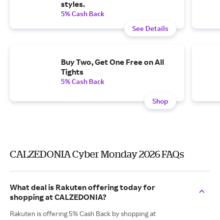
styles.
5% Cash Back
See Details
Buy Two, Get One Free on All
Tights
5% Cash Back
Shop
CALZEDONIA Cyber Monday 2026 FAQs
What deal is Rakuten offering today for
shopping at CALZEDONIA?
Rakuten is offering 5% Cash Back by shopping at