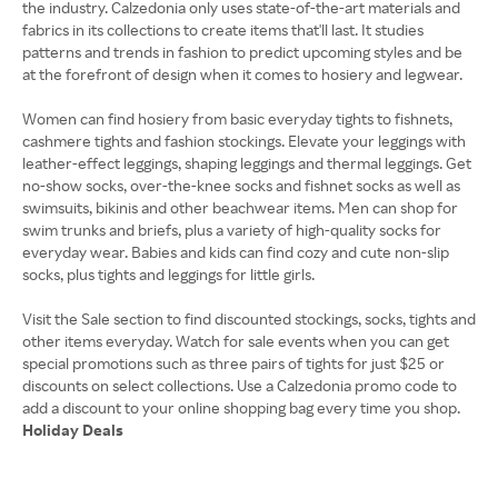
the industry. Calzedonia only uses state-of-the-art materials and
fabrics in its collections to create items that'll last. It studies
patterns and trends in fashion to predict upcoming styles and be
at the forefront of design when it comes to hosiery and legwear.
Women can find hosiery from basic everyday tights to fishnets,
cashmere tights and fashion stockings. Elevate your leggings with
leather-effect leggings, shaping leggings and thermal leggings. Get
no-show socks, over-the-knee socks and fishnet socks as well as
swimsuits, bikinis and other beachwear items. Men can shop for
swim trunks and briefs, plus a variety of high-quality socks for
everyday wear. Babies and kids can find cozy and cute non-slip
socks, plus tights and leggings for little girls.
Visit the Sale section to find discounted stockings, socks, tights and
other items everyday. Watch for sale events when you can get
special promotions such as three pairs of tights for just $25 or
discounts on select collections. Use a Calzedonia promo code to
Holiday Deals