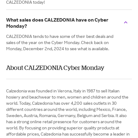
CALZEDONIA today!
What sales does CALZEDONIA have on Cyber
Monday?
CALZEDONIA tends to have some of their best deals and
sales of the year on the Cyber Monday. Check back on
Monday, December 2nd, 2024 to see what is available.
About CALZEDONIA Cyber Monday
Calzedonia was founded in Verona, Italy in 1987 to sell Italian
hosiery and beachwear to men, women and children around the
world. Today, Calzedonia has over 4,200 sales outlets in 30
different countries around the world, including Mexico, France,
Sweden, Austria, Romania, Germany, Belgium and Serbia. It also
has a strong online retail presence for customers around the
world. By focusing on providing superior quality products at
affordable prices, Calzedonia has successfully become a leader in