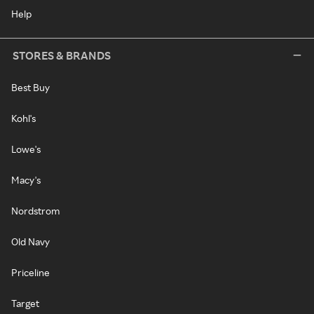
Help
STORES & BRANDS
Best Buy
Kohl's
Lowe's
Macy's
Nordstrom
Old Navy
Priceline
Target