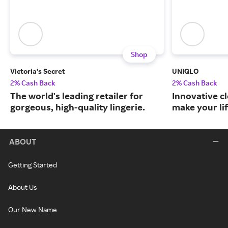
Shop
Victoria's Secret
UNIQLO
2% Cash Back
2% Cash Back
The world's leading retailer for
Innovative c
gorgeous, high-quality lingerie.
make your lif
ABOUT
Getting Started
About Us
Our New Name