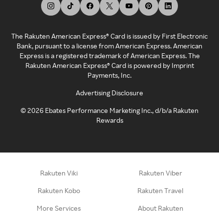
The Rakuten American Express® Card is issued by First Electronic
Bank, pursuant to a license from American Express. American
Express is a registered trademark of American Express. The
Rakuten American Express® Card is powered by Imprint
Payments, Inc.
Advertising Disclosure
©
2026
Ebates Performance Marketing Inc., d/b/a Rakuten
Rewards
Rakuten Viki
Rakuten Viber
Rakuten Kobo
Rakuten Travel
More Services
About Rakuten