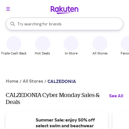
stores
When autocomplete results are available, use the up and down arrow k
Try searching for
brands
Search Rakuten
groceries
stores
Triple Cash Back
Hot Deals
In-Store
All Stores
Favor
Home
All Stores
/
/
CALZEDONIA
CALZEDONIA Cyber Monday Sales &
See All
Deals
Summer Sale: enjoy 50% off
select swim and beachwear