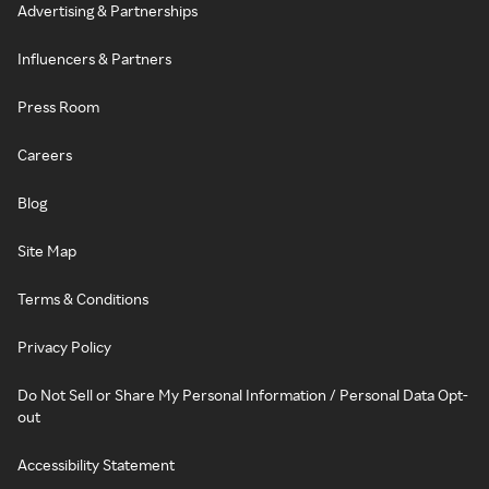
Advertising & Partnerships
Influencers & Partners
Press Room
Careers
Blog
Site Map
Terms & Conditions
Privacy Policy
Do Not Sell or Share My Personal Information / Personal Data Opt-
out
Accessibility Statement