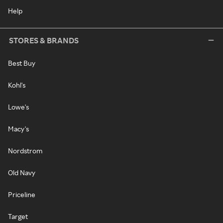
Help
STORES & BRANDS
Best Buy
Kohl's
Lowe's
Macy's
Nordstrom
Old Navy
Priceline
Target