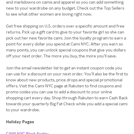
and markdowns on camis and apparel so you can add something
new to your wardrobe on any budget. Check out the Top Sellers
to see what other women are loving right now.
Get free shipping on U.S. orders over a specific amount and free
returns. Pick up a gift card to give to your favorite girl so she can
pick out her new favorite cami. Join the loyalty program to earn a
point for every dollar you spend at Cami NYC. After you earn so
many points, you can unlock special coupons that give you dollars
off your next order. The more you buy, the more you’ll save.
Join the email newsletter list to get an instant coupon code you
can use for a discount on your next order. You’ll also be the first to
know about new products, price drops and special promotional
offers. Visit the Cami NYC page at Rakuten to find coupons and
promo codes you can use to add a discount to your online
shopping cart every day. Shop through Rakuten to earn Cash Back
towards your quarterly Big Fat Check while you add a special cami
to your wardrobe.
Holiday Pages
CAMI NYC Black Friday