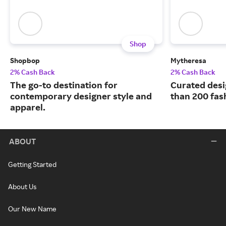
Shop
Shopbop
Mytheresa
2% Cash Back
2% Cash Back
The go-to destination for
Curated desi
contemporary designer style and
than 200 fas
apparel.
ABOUT
Getting Started
About Us
Our New Name