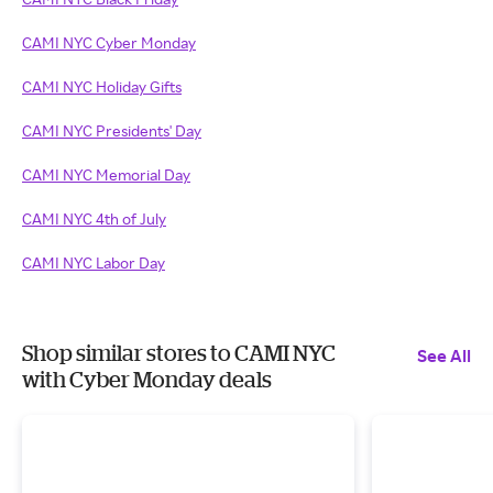
CAMI NYC Cyber Monday
CAMI NYC Holiday Gifts
CAMI NYC Presidents' Day
CAMI NYC Memorial Day
CAMI NYC 4th of July
CAMI NYC Labor Day
Shop similar stores to CAMI NYC
See All
with Cyber Monday deals