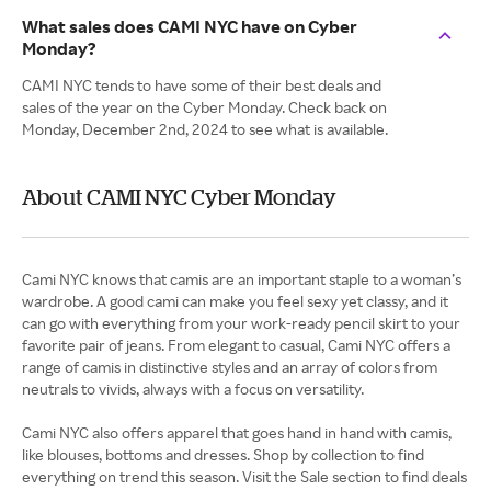
What sales does CAMI NYC have on Cyber
Monday?
CAMI NYC tends to have some of their best deals and
sales of the year on the Cyber Monday. Check back on
Monday, December 2nd, 2024 to see what is available.
About CAMI NYC Cyber Monday
Cami NYC knows that camis are an important staple to a woman’s
wardrobe. A good cami can make you feel sexy yet classy, and it
can go with everything from your work-ready pencil skirt to your
favorite pair of jeans. From elegant to casual, Cami NYC offers a
range of camis in distinctive styles and an array of colors from
neutrals to vivids, always with a focus on versatility.
Cami NYC also offers apparel that goes hand in hand with camis,
like blouses, bottoms and dresses. Shop by collection to find
everything on trend this season. Visit the Sale section to find deals