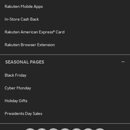
Rakuten Mobile Apps
In-Store Cash Back
Rakuten American Express® Card
Rakuten Browser Extension
SEASONAL PAGES
Black Friday
Cyber Monday
Holiday Gifts
Presidents Day Sales