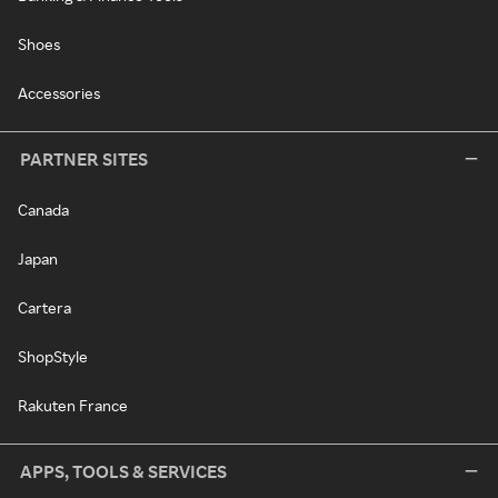
Shoes
Accessories
PARTNER SITES
Canada
Japan
Cartera
ShopStyle
Rakuten France
APPS, TOOLS & SERVICES