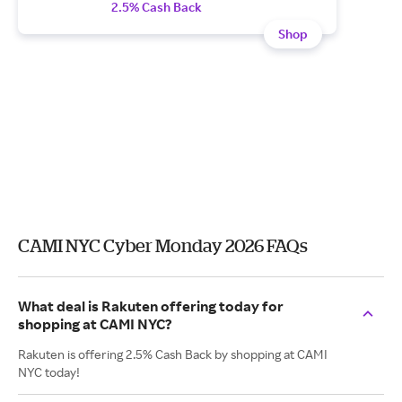
2.5% Cash Back
Shop
CAMI NYC Cyber Monday 2026 FAQs
What deal is Rakuten offering today for
shopping at CAMI NYC?
Rakuten is offering 2.5% Cash Back by shopping at CAMI
NYC today!