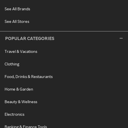
See All Brands
See All Stores
POPULAR CATEGORIES
Travel & Vacations
Clothing
Food, Drinks & Restaurants
Home & Garden
Beauty & Wellness
Electronics
Banking & Finance Tools