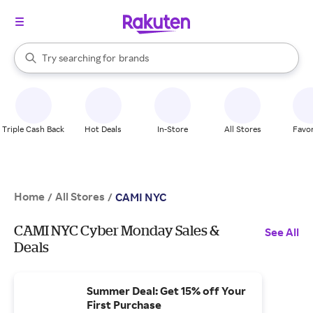
stores
When autocomplete results are available, use the up and down arrow k
Try searching for
brands
Search Rakuten
groceries
stores
Triple Cash Back
Hot Deals
In-Store
All Stores
Favor
Home
All Stores
/
/
CAMI NYC
CAMI NYC Cyber Monday Sales &
See All
Deals
Summer Deal: Get 15% off Your
First Purchase