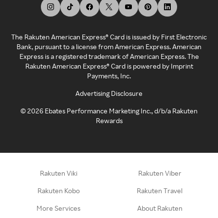
The Rakuten American Express® Card is issued by First Electronic
Bank, pursuant to a license from American Express. American
Express is a registered trademark of American Express. The
Rakuten American Express® Card is powered by Imprint
Payments, Inc.
Advertising Disclosure
©
2026
Ebates Performance Marketing Inc., d/b/a Rakuten
Rewards
Rakuten Viki
Rakuten Viber
Rakuten Kobo
Rakuten Travel
More Services
About Rakuten