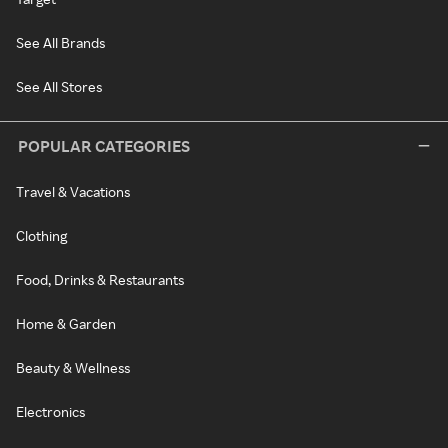
See All Brands
See All Stores
POPULAR CATEGORIES
Travel & Vacations
Clothing
Food, Drinks & Restaurants
Home & Garden
Beauty & Wellness
Electronics