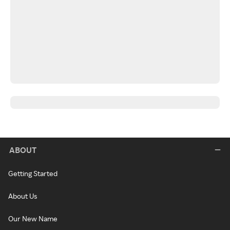
ABOUT
Getting Started
About Us
Our New Name