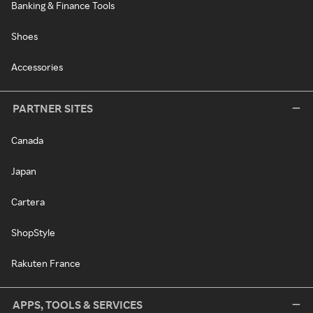
Banking & Finance Tools
Shoes
Accessories
PARTNER SITES
Canada
Japan
Cartera
ShopStyle
Rakuten France
APPS, TOOLS & SERVICES