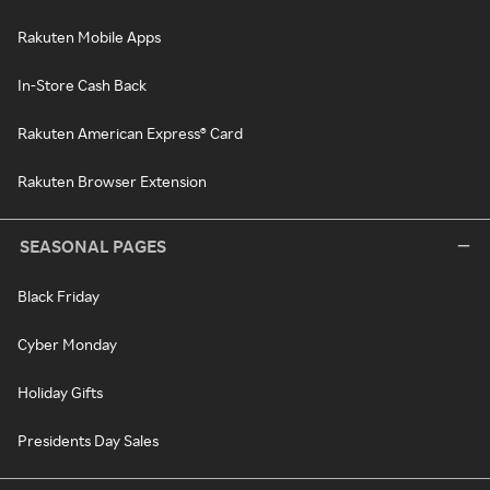
Rakuten Mobile Apps
In-Store Cash Back
Rakuten American Express® Card
Rakuten Browser Extension
SEASONAL PAGES
Black Friday
Cyber Monday
Holiday Gifts
Presidents Day Sales