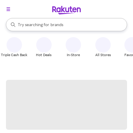
stores
When autocomplete results are available, use the up and down arrow k
Try searching for
brands
Search Rakuten
groceries
stores
Triple Cash Back
Hot Deals
In-Store
All Stores
Favor