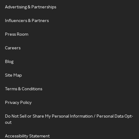
Advertising & Partnerships
Influencers & Partners
Press Room
Careers
Blog
Site Map
Terms & Conditions
Privacy Policy
Do Not Sell or Share My Personal Information / Personal Data Opt-
out
Accessibility Statement