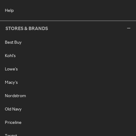
Help
STORES & BRANDS
Best Buy
Kohl's
Lowe's
Macy's
Nordstrom
Old Navy
Priceline
Target