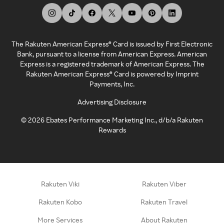
The Rakuten American Express® Card is issued by First Electronic
Bank, pursuant to a license from American Express. American
Express is a registered trademark of American Express. The
Rakuten American Express® Card is powered by Imprint
Payments, Inc.
Advertising Disclosure
©
2026
Ebates Performance Marketing Inc., d/b/a Rakuten
Rewards
Rakuten Viki
Rakuten Viber
Rakuten Kobo
Rakuten Travel
More Services
About Rakuten