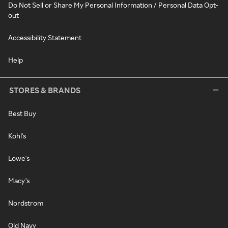
Do Not Sell or Share My Personal Information / Personal Data Opt-
out
Accessibility Statement
Help
STORES & BRANDS
Best Buy
Kohl's
Lowe's
Macy's
Nordstrom
Old Navy