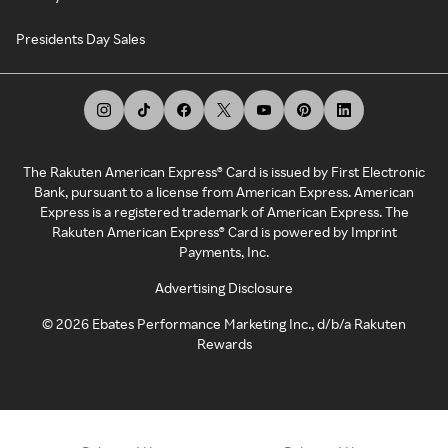
Presidents Day Sales
The Rakuten American Express® Card is issued by First Electronic
Bank, pursuant to a license from American Express. American
Express is a registered trademark of American Express. The
Rakuten American Express® Card is powered by Imprint
Payments, Inc.
Advertising Disclosure
©
2026
Ebates Performance Marketing Inc., d/b/a Rakuten
Rewards