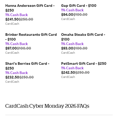
Hanna Andersson Gift Card -
Gap Gift Card - $100
1% Cash Back
$250
$94.00
$100.00
1% Cash Back
$241.50
$250.00
CardCash
CardCash
Brinker Restaurants Gift Card
Omaha Steaks Gift Card -
- $100
$100
1% Cash Back
1% Cash Back
$97.00
$100.00
$93.00
$100.00
CardCash
CardCash
Shari's Berries Gift Card -
PetSmart Gift Card - $250
1% Cash Back
$250
$242.50
$250.00
1% Cash Back
$232.50
$250.00
CardCash
CardCash
CardCash Cyber Monday 2026 FAQs