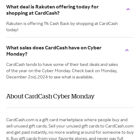
What deal is Rakuten offering today for
shopping at CardCash?
Rakuten is offering 1% Cash Back by shopping at CardCash
today!
What sales does CardCash have on Cyber
Monday?
CardCash tends to have some of their best deals and sales
of the year on the Cyber Monday. Check back on Monday,
December 2nd, 2024 to see what is available.
About CardCash Cyber Monday
CardCash.com is a gift card marketplace where people buy and
sell unused gift cards. Sell your unused gift cards to CardCash.com
and get paid instantly, no more waiting around for someone to buy
it. Buy gift cards from your favorite stores, and never pay full