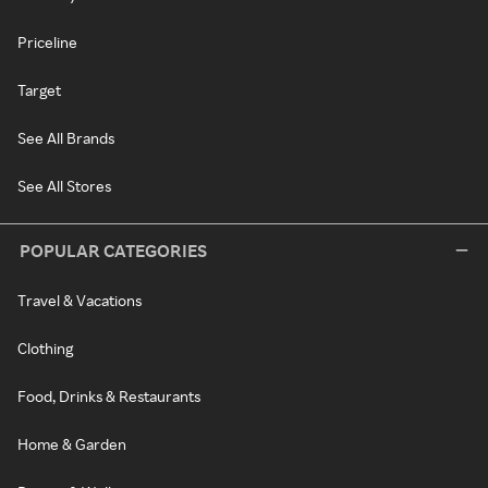
Priceline
Target
See All Brands
See All Stores
POPULAR CATEGORIES
Travel & Vacations
Clothing
Food, Drinks & Restaurants
Home & Garden