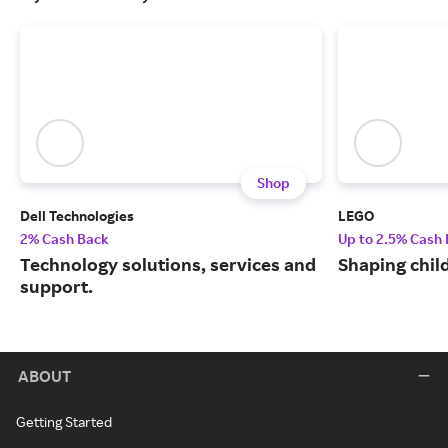
Shop
Dell Technologies
LEGO
2% Cash Back
Up to 2.5% Cash
Technology solutions, services and
Shaping chil
support.
ABOUT
Getting Started