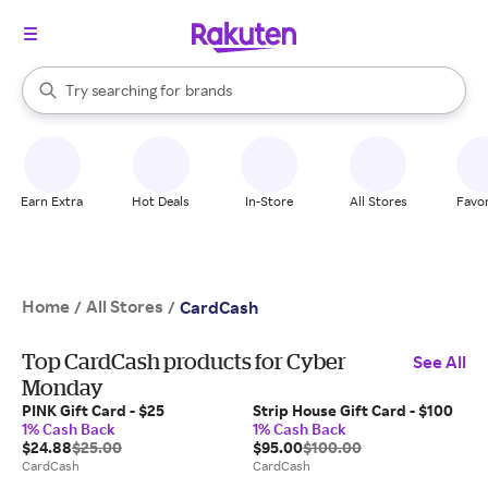
stores
When autocomplete results are available, use the up and down arrow k
Try searching for
brands
Search Rakuten
groceries
stores
Earn Extra
Hot Deals
In-Store
All Stores
Favor
Home
All Stores
/
/
CardCash
Top CardCash products for Cyber
See All
Monday
PINK Gift Card - $25
Strip House Gift Card - $100
1% Cash Back
1% Cash Back
$24.88
$25.00
$95.00
$100.00
CardCash
CardCash