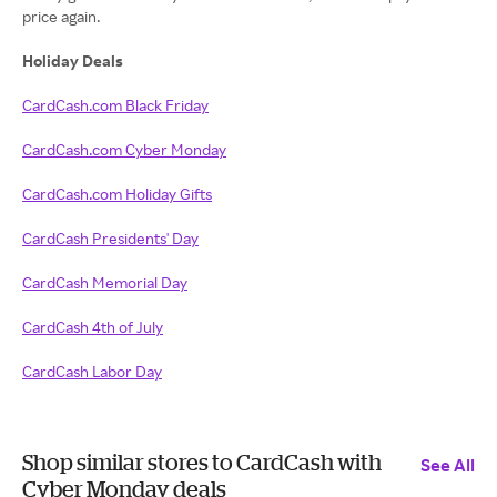
price again.
Holiday Deals
CardCash.com Black Friday
CardCash.com Cyber Monday
CardCash.com Holiday Gifts
CardCash Presidents' Day
CardCash Memorial Day
CardCash 4th of July
CardCash Labor Day
Shop similar stores to CardCash with
See All
Cyber Monday deals