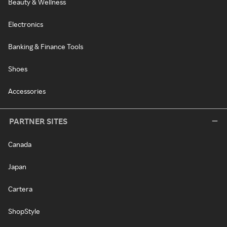
Beauty & Wellness
Electronics
Banking & Finance Tools
Shoes
Accessories
PARTNER SITES
Canada
Japan
Cartera
ShopStyle