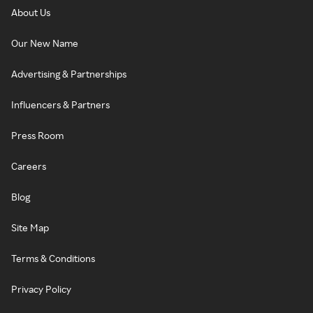
About Us
Our New Name
Advertising & Partnerships
Influencers & Partners
Press Room
Careers
Blog
Site Map
Terms & Conditions
Privacy Policy