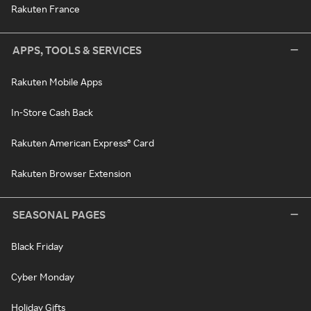
Rakuten France
APPS, TOOLS & SERVICES
Rakuten Mobile Apps
In-Store Cash Back
Rakuten American Express® Card
Rakuten Browser Extension
SEASONAL PAGES
Black Friday
Cyber Monday
Holiday Gifts