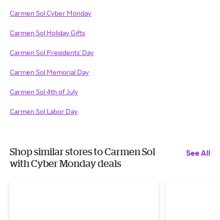
Carmen Sol Cyber Monday
Carmen Sol Holiday Gifts
Carmen Sol Presidents' Day
Carmen Sol Memorial Day
Carmen Sol 4th of July
Carmen Sol Labor Day
Shop similar stores to Carmen Sol
See All
with Cyber Monday deals