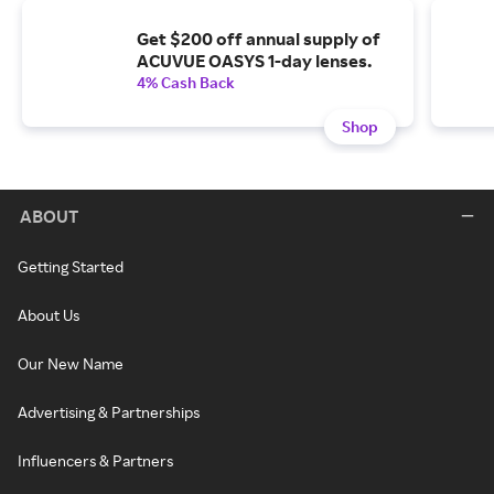
Get $200 off annual supply of
ACUVUE OASYS 1-day lenses.
4% Cash Back
Shop
ABOUT
Getting Started
About Us
Our New Name
Advertising & Partnerships
Influencers & Partners