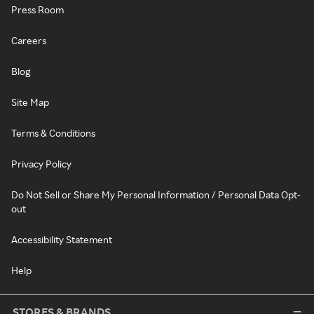
Press Room
Careers
Blog
Site Map
Terms & Conditions
Privacy Policy
Do Not Sell or Share My Personal Information / Personal Data Opt-
out
Accessibility Statement
Help
STORES & BRANDS