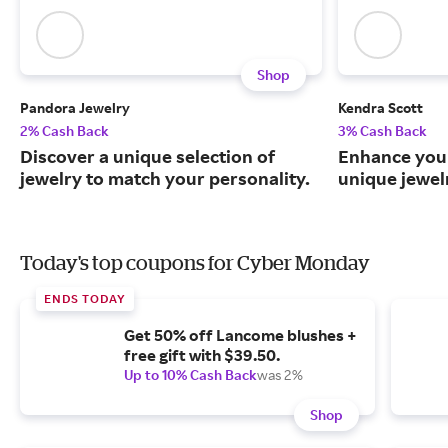
Shop
Pandora Jewelry
Kendra Scott
2% Cash Back
3% Cash Back
Discover a unique selection of
Enhance your
jewelry to match your personality.
unique jewel
Today's top coupons for Cyber Monday
ENDS TODAY
Get 50% off Lancome blushes +
free gift with $39.50.
Up to 10% Cash Back
was 2%
Shop