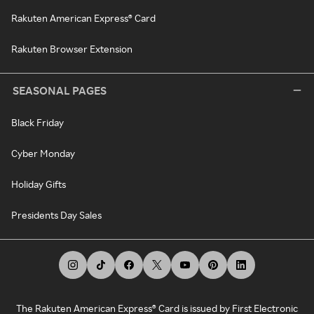
Rakuten American Express® Card
Rakuten Browser Extension
SEASONAL PAGES
Black Friday
Cyber Monday
Holiday Gifts
Presidents Day Sales
The Rakuten American Express® Card is issued by First Electronic