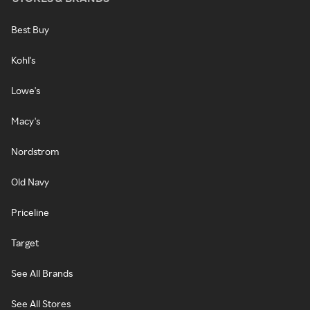
Best Buy
Kohl's
Lowe's
Macy's
Nordstrom
Old Navy
Priceline
Target
See All Brands
See All Stores