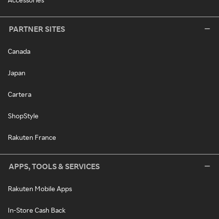
PARTNER SITES
Canada
Japan
Cartera
ShopStyle
Rakuten France
APPS, TOOLS & SERVICES
Rakuten Mobile Apps
In-Store Cash Back