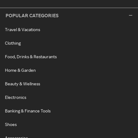
POPULAR CATEGORIES
Travel & Vacations
Clothing
Food, Drinks & Restaurants
Home & Garden
Beauty & Wellness
Electronics
Banking & Finance Tools
Shoes
Accessories