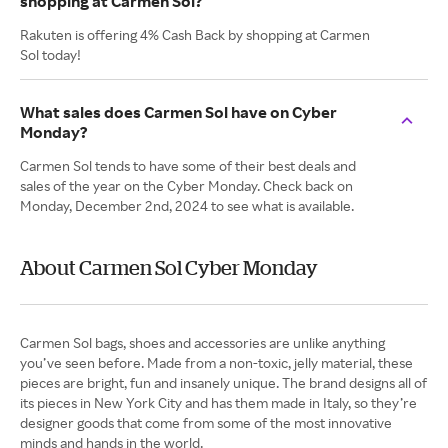
shopping at Carmen Sol?
Rakuten is offering 4% Cash Back by shopping at Carmen
Sol today!
What sales does Carmen Sol have on Cyber
Monday?
Carmen Sol tends to have some of their best deals and
sales of the year on the Cyber Monday. Check back on
Monday, December 2nd, 2024 to see what is available.
About Carmen Sol Cyber Monday
Carmen Sol bags, shoes and accessories are unlike anything
you’ve seen before. Made from a non-toxic, jelly material, these
pieces are bright, fun and insanely unique. The brand designs all of
its pieces in New York City and has them made in Italy, so they’re
designer goods that come from some of the most innovative
minds and hands in the world.