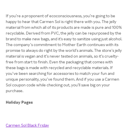
If you’re a proponent of ecoconsciousness, you’re going to be
happy to hear that Carmen Sol is right there with you. The jelly
material from which all of its products are made is pure and 100%
recyclable. Derived from PVC, the jelly can be repurposed by the
brand to make new bags, and it's easy to sanitize using just alcohol.
The company’s commitment to Mother Earth continues with its
promise to always do right by the world’s animals. The store’s jelly
material is vegan and it’s never tested on animals, so it’s cruelty-
free from start to finish. Even the packaging that comes with
these bags is made with recycled and recyclable materials. If
you’ve been searching for accessories to match your fun and
unique personality, you’ve found them. And if you use a Carmen
Sol coupon code while checking out, you’ll save big on your
purchase.
Holiday Pages
Carmen Sol Black Friday