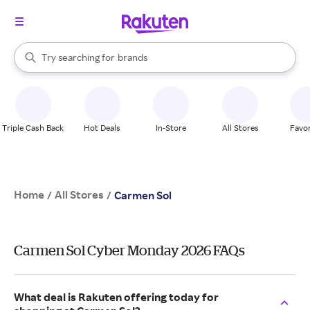
stores
When autocomplete results are available, use the up and down arrow k
Try searching for
brands
Search Rakuten
groceries
stores
Triple Cash Back
Hot Deals
In-Store
All Stores
Favor
Home
All Stores
/
/
Carmen Sol
Carmen Sol Cyber Monday 2026 FAQs
What deal is Rakuten offering today for