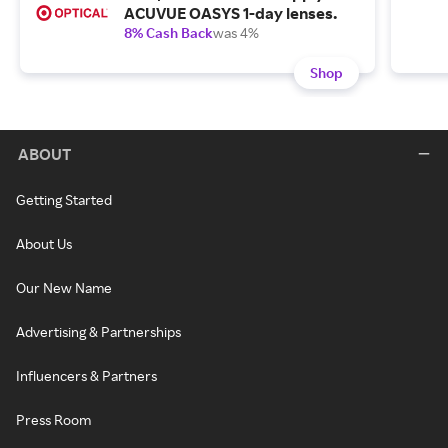
ACUVUE OASYS 1-day lenses.
8% Cash Back
was 4%
Shop
ABOUT
Getting Started
About Us
Our New Name
Advertising & Partnerships
Influencers & Partners
Press Room