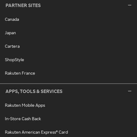
PARTNER SITES
Canada
Japan
Cartera
ShopStyle
Rakuten France
APPS, TOOLS & SERVICES
Rakuten Mobile Apps
In-Store Cash Back
Rakuten American Express® Card