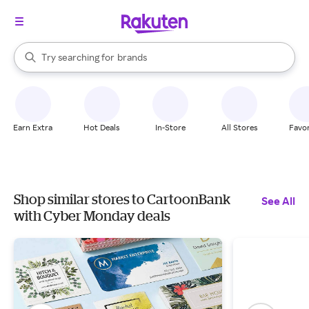
stores
When autocomplete results are available, use the up and down arrow k
Try searching for
brands
Search Rakuten
groceries
stores
Earn Extra
Hot Deals
In-Store
All Stores
Favor
Shop similar stores to CartoonBank
See All
with Cyber Monday deals