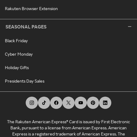
Rakuten Browser Extension
SEASONAL PAGES
Black Friday
Cyber Monday
Holiday Gifts
Presidents Day Sales
The Rakuten American Express® Card is issued by First Electronic
Bank, pursuant to a license from American Express. American
Express is a registered trademark of American Express. The