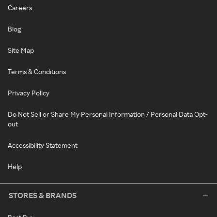
Careers
Blog
Site Map
Terms & Conditions
Privacy Policy
Do Not Sell or Share My Personal Information / Personal Data Opt-
out
Accessibility Statement
Help
STORES & BRANDS