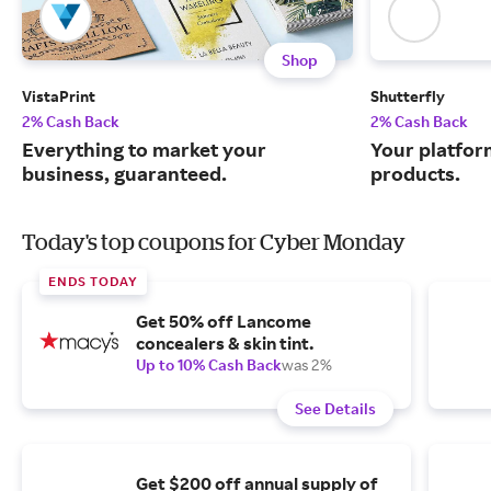
Shop
VistaPrint
Shutterfly
2% Cash Back
2% Cash Back
Everything to market your
Your platfor
business, guaranteed.
products.
Today's top coupons for Cyber Monday
ENDS TODAY
Get 50% off Lancome
concealers & skin tint.
Up to 10% Cash Back
was 2%
See Details
Get $200 off annual supply of