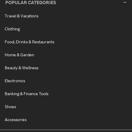
POPULAR CATEGORIES
Travel & Vacations
Clothing
Food, Drinks & Restaurants
Home & Garden
Beauty & Wellness
Electronics
Banking & Finance Tools
Shoes
Accessories