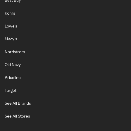
Best Buy
Kohl's
Lowe's
Macy's
Nordstrom
Old Navy
Priceline
Target
See All Brands
See All Stores