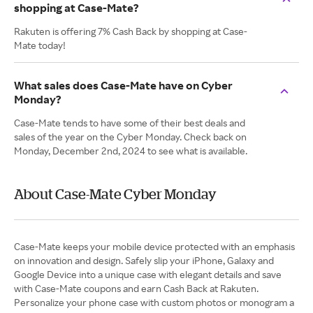
shopping at Case-Mate?
Rakuten is offering 7% Cash Back by shopping at Case-
Mate today!
What sales does Case-Mate have on Cyber
Monday?
Case-Mate tends to have some of their best deals and
sales of the year on the Cyber Monday. Check back on
Monday, December 2nd, 2024 to see what is available.
About Case-Mate Cyber Monday
Case-Mate keeps your mobile device protected with an emphasis
on innovation and design. Safely slip your iPhone, Galaxy and
Google Device into a unique case with elegant details and save
with Case-Mate coupons and earn Cash Back at Rakuten.
Personalize your phone case with custom photos or monogram a