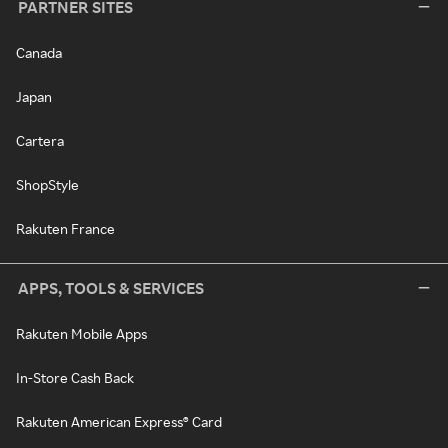
PARTNER SITES
Canada
Japan
Cartera
ShopStyle
Rakuten France
APPS, TOOLS & SERVICES
Rakuten Mobile Apps
In-Store Cash Back
Rakuten American Express® Card