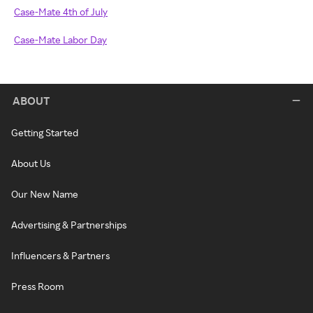
Case-Mate 4th of July
Case-Mate Labor Day
ABOUT
Getting Started
About Us
Our New Name
Advertising & Partnerships
Influencers & Partners
Press Room