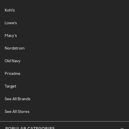
Kohl's
Lowe's
Macy's
Nordstrom
Old Navy
Priceline
Target
See All Brands
See All Stores
POPULAR CATEGORIES