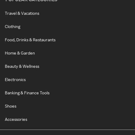
Travel & Vacations
Clothing
Food, Drinks & Restaurants
Home & Garden
Beauty & Wellness
Electronics
Banking & Finance Tools
Shoes
Accessories