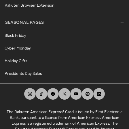
Rakuten Browser Extension
SEASONAL PAGES
Black Friday
Cyber Monday
Holiday Gifts
Presidents Day Sales
The Rakuten American Express® Card is issued by First Electronic
Bank, pursuant to a license from American Express. American
Express is a registered trademark of American Express. The
Rakuten American Express® Card is powered by Imprint