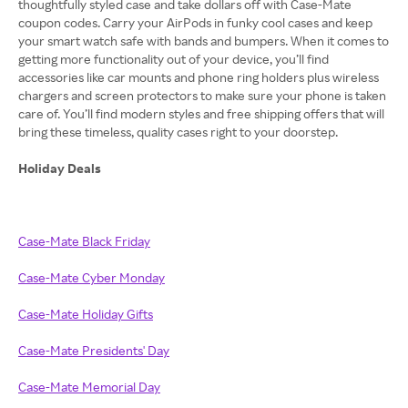
thoughtfully styled case and take dollars off with Case-Mate
coupon codes. Carry your AirPods in funky cool cases and keep
your smart watch safe with bands and bumpers. When it comes to
getting more functionality out of your device, you’ll find
accessories like car mounts and phone ring holders plus wireless
chargers and screen protectors to make sure your phone is taken
care of. You’ll find modern styles and free shipping offers that will
bring these timeless, quality cases right to your doorstep.
Holiday Deals
Case-Mate Black Friday
Case-Mate Cyber Monday
Case-Mate Holiday Gifts
Case-Mate Presidents' Day
Case-Mate Memorial Day