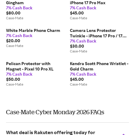
Gingham
iPhone 17 Pro Max
7% Cash Back
7% Cash Back
$80.00
$45.00
Case-Mate
Case-Mate
White Marble Phone Charm
Camera Lens Protector
7% Cash Back
Twinkle - iPhone 17 Pro / 17
$20.00
7% Cash Back
Pro Max
Case-Mate
$30.00
Case-Mate
Pelican Protector with
Kendra Scott Phone Wristlet -
Magnet - Pixel 10 Pro XL
Gold Charm
7% Cash Back
7% Cash Back
$50.00
$45.00
Case-Mate
Case-Mate
Case-Mate Cyber Monday 2026 FAQs
What deal is Rakuten offering today for