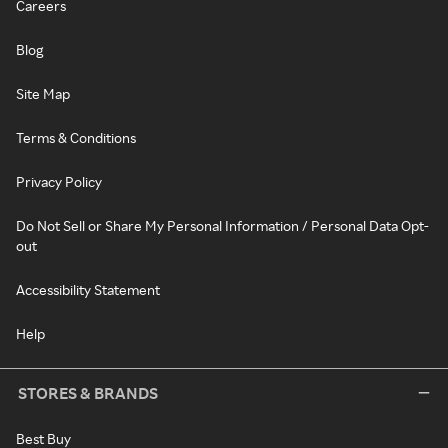
Careers
Blog
Site Map
Terms & Conditions
Privacy Policy
Do Not Sell or Share My Personal Information / Personal Data Opt-
out
Accessibility Statement
Help
STORES & BRANDS
Best Buy