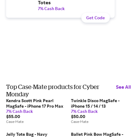
Totes
7% Cash Back
Get Code
Top Case-Mate products for Cyber
See All
Monday
Kendra Scott Pink Pearl
Twinkle Disco MagSafe -
MagSafe - iPhone 17 Pro Max
iPhone 15 / 14 / 13
7% Cash Back
7% Cash Back
$55.00
$50.00
Case-Mate
Case-Mate
Jelly Tote Bag - Navy
Ballet Pink Bow MagSafe -