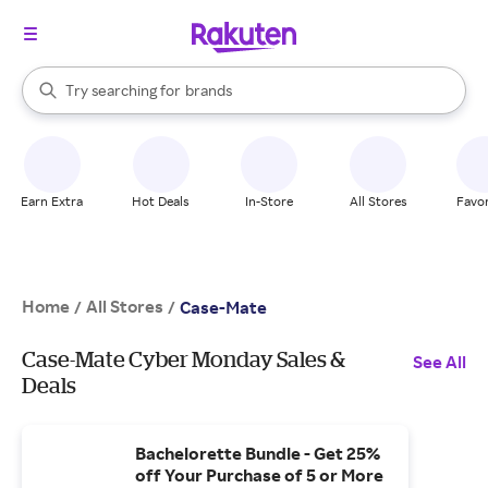
stores
When autocomplete results are available, use the up and down arrow k
Try searching for
brands
Search Rakuten
groceries
stores
Earn Extra
Hot Deals
In-Store
All Stores
Favor
Home
All Stores
/
/
Case-Mate
Case-Mate Cyber Monday Sales &
See All
Deals
Bachelorette Bundle - Get 25%
off Your Purchase of 5 or More