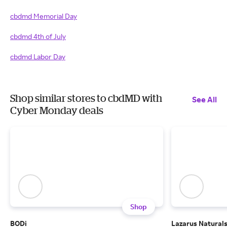
cbdmd Memorial Day
cbdmd 4th of July
cbdmd Labor Day
Shop similar stores to cbdMD with
See All
Cyber Monday deals
Shop
BODi
Lazarus Natural