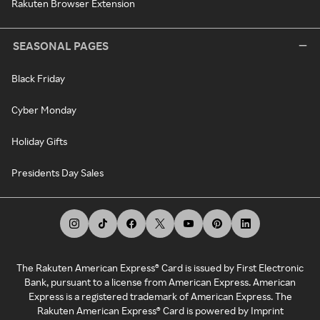
Rakuten Browser Extension
SEASONAL PAGES
Black Friday
Cyber Monday
Holiday Gifts
Presidents Day Sales
The Rakuten American Express® Card is issued by First Electronic
Bank, pursuant to a license from American Express. American
Express is a registered trademark of American Express. The
Rakuten American Express® Card is powered by Imprint