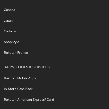
Canada
Japan
Cartera
ShopStyle
Rakuten France
APPS, TOOLS & SERVICES
Rakuten Mobile Apps
In-Store Cash Back
Rakuten American Express® Card