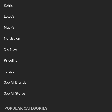
Kohl's
Lowe's
Macy's
Nordstrom
Old Navy
Priceline
Target
See All Brands
See All Stores
POPULAR CATEGORIES