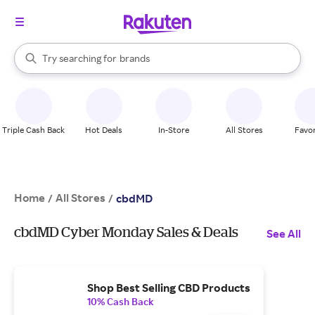
stores
When autocomplete results are available, use the up and down arrow k
Try searching for
brands
Search Rakuten
groceries
stores
Triple Cash Back
Hot Deals
In-Store
All Stores
Favor
Home
All Stores
/
/
cbdMD
cbdMD Cyber Monday Sales & Deals
See All
Shop Best Selling CBD Products
10% Cash Back