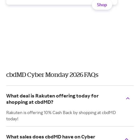
Shop
cbdMD Cyber Monday 2026 FAQs
What deal is Rakuten offering today for
shopping at cbdMD?
Rakuten is offering 10% Cash Back by shopping at cbdMD
today!
What sales does cbdMD have on Cyber