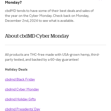
Monday?
cbdMD tends to have some of their best deals and sales of
the year on the Cyber Monday. Check back on Monday,
December 2nd, 2024 to see what is available.
About cbdMD Cyber Monday
All products are THC-free​ made with USA-grown hemp, third-
party tested, and backed by a 60-day guarantee!
Holiday Deals
cbdmd Black Friday
cbdmd Cyber Monday
cbdmd Holiday Gifts
cbdmd Presidents' Day