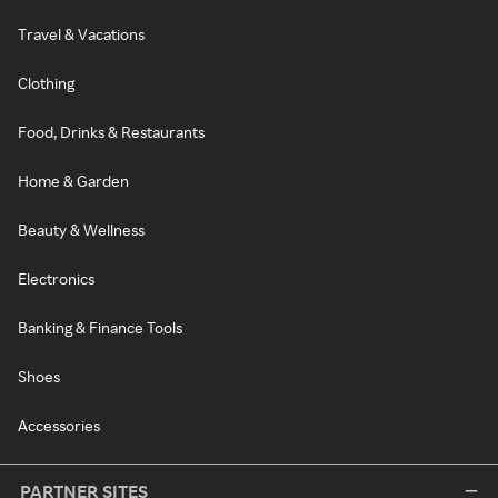
Travel & Vacations
Clothing
Food, Drinks & Restaurants
Home & Garden
Beauty & Wellness
Electronics
Banking & Finance Tools
Shoes
Accessories
PARTNER SITES