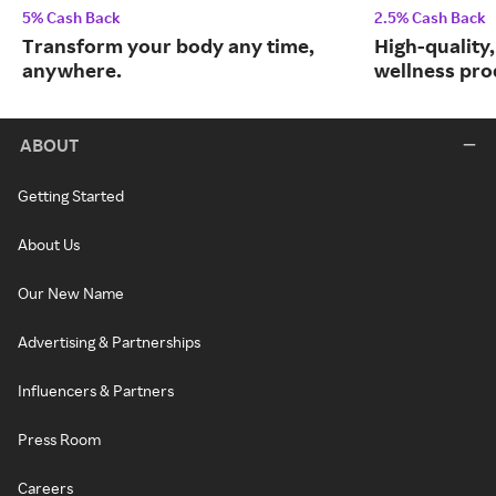
5% Cash Back
2.5% Cash Back
Transform your body any time,
High-quality
anywhere.
wellness prod
ABOUT
Getting Started
About Us
Our New Name
Advertising & Partnerships
Influencers & Partners
Press Room
Careers