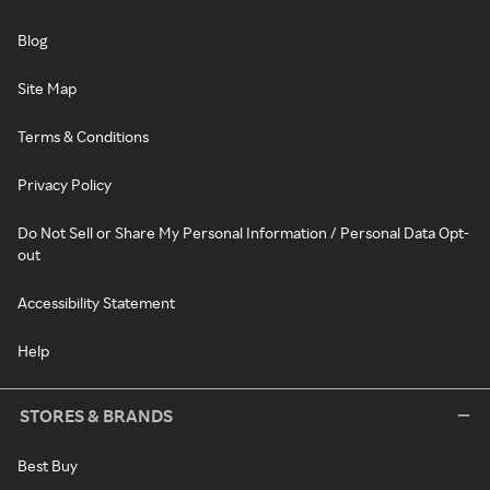
Blog
Site Map
Terms & Conditions
Privacy Policy
Do Not Sell or Share My Personal Information / Personal Data Opt-
out
Accessibility Statement
Help
STORES & BRANDS
Best Buy