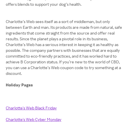
offers blends to support your dog’s health.
Charlotte’s Web sees itself as a sort of middleman, but only
between Earth and man. Its products are made from natural, safe
ingredients that come straight from the source and offer real
results. Since the planet plays a pivotal role in its business,
Charlotte’s Web has a serious interest in keeping it as healthy as
possible. The company partners with businesses that are equally
committed to eco-friendly practices, and it has worked hard to
achieve B Corporation status. If you’re new to the world of CBD,
you can use a Charlotte’s Web coupon code to try something at a
discount.
Holiday Pages
Charlotte's Web Black Friday
Charlotte's Web Cyber Monday