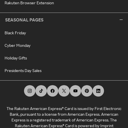
Rakuten Browser Extension
SEASONAL PAGES
Black Friday
Cyber Monday
Holiday Gifts
Presidents Day Sales
The Rakuten American Express® Card is issued by First Electronic
Bank, pursuant to a license from American Express. American
Express is a registered trademark of American Express. The
Rakuten American Express® Card is powered by Imprint