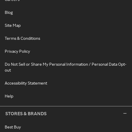
Blog
Site Map
Terms & Conditions
Privacy Policy
Do Not Sell or Share My Personal Information / Personal Data Opt-
out
Accessibility Statement
Help
STORES & BRANDS
Best Buy