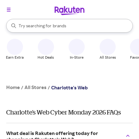
stores
When autocomplete results are available, use the up and down arrow k
Try searching for
brands
Search Rakuten
groceries
stores
Earn Extra
Hot Deals
In-Store
All Stores
Favor
Home
All Stores
/
/
Charlotte's Web
Charlotte's Web Cyber Monday 2026 FAQs
What deal is Rakuten offering today for