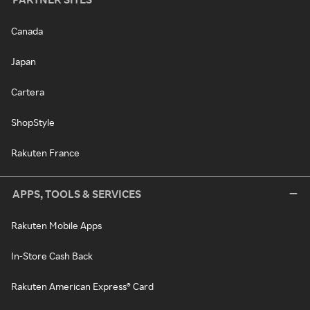
Canada
Japan
Cartera
ShopStyle
Rakuten France
APPS, TOOLS & SERVICES
Rakuten Mobile Apps
In-Store Cash Back
Rakuten American Express® Card