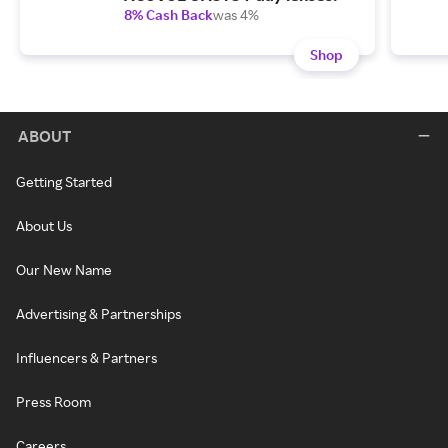
8% Cash Back
was 4%
Shop
ABOUT
Getting Started
About Us
Our New Name
Advertising & Partnerships
Influencers & Partners
Press Room
Careers