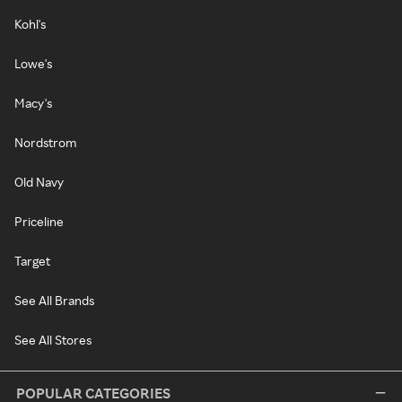
Kohl's
Lowe's
Macy's
Nordstrom
Old Navy
Priceline
Target
See All Brands
See All Stores
POPULAR CATEGORIES