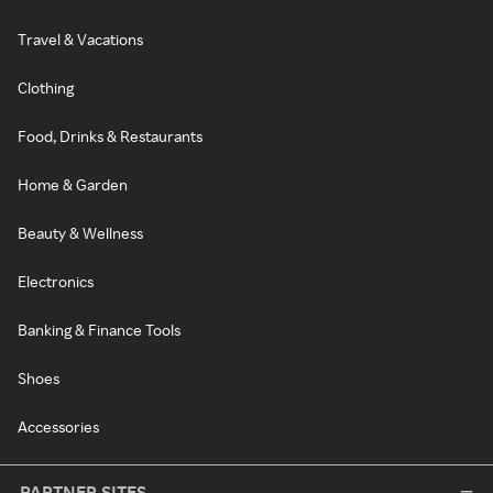
Travel & Vacations
Clothing
Food, Drinks & Restaurants
Home & Garden
Beauty & Wellness
Electronics
Banking & Finance Tools
Shoes
Accessories
PARTNER SITES