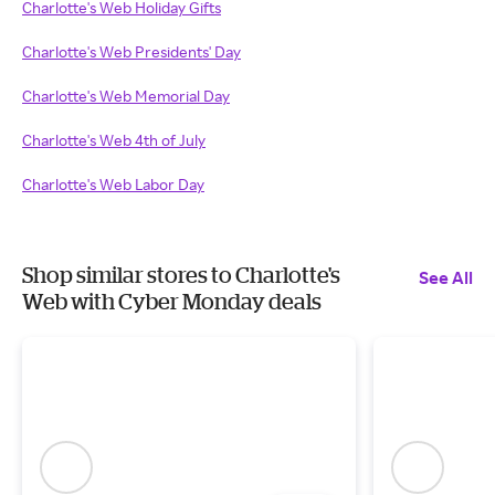
Charlotte's Web Holiday Gifts
Charlotte's Web Presidents' Day
Charlotte's Web Memorial Day
Charlotte's Web 4th of July
Charlotte's Web Labor Day
Shop similar stores to Charlotte's
See All
Web with Cyber Monday deals