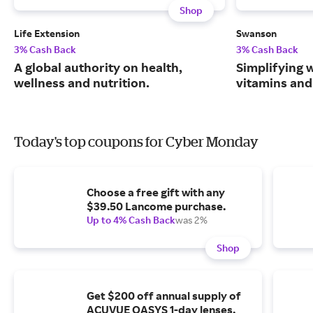
Shop
Life Extension
Swanson
3% Cash Back
3% Cash Back
A global authority on health,
Simplifying w
wellness and nutrition.
vitamins and
Today's top coupons for Cyber Monday
Choose a free gift with any
$39.50 Lancome purchase.
Up to 4% Cash Back
was 2%
Shop
Get $200 off annual supply of
ACUVUE OASYS 1-day lenses.