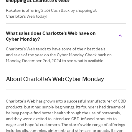
shopping at Charlotte's Web?
Rakuten is offering 2.5% Cash Back by shopping at
Charlotte's Web today!
What sales does Charlotte's Web have on
Cyber Monday?
Charlotte's Web tends to have some of their best deals
and sales of the year on the Cyber Monday. Check back on
Monday, December 2nd, 2024 to see what is available.
About Charlotte's Web Cyber Monday
Charlotte’s Web has grown into a successful manufacturer of CBD
products, but it had simple beginnings. Its founders had dreams of
helping people find better health through the use of botanicals,
and they were excited to introduce CBD-infused products to
eager and hopeful customers. The store’s wide range of offerings
includes oils, gummies, ointments and skin-care products. It even