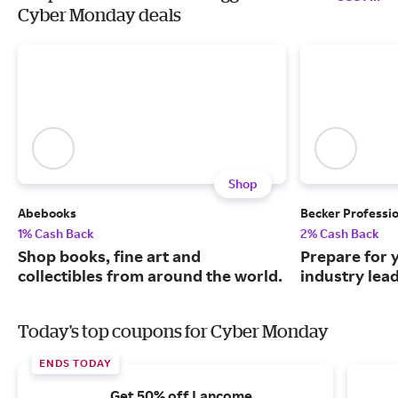
Cyber Monday deals
Shop
Abebooks
Becker Professi
1% Cash Back
2% Cash Back
Shop books, fine art and
Prepare for 
collectibles from around the world.
industry lead
Today's top coupons for Cyber Monday
ENDS TODAY
Get 50% off Lancome