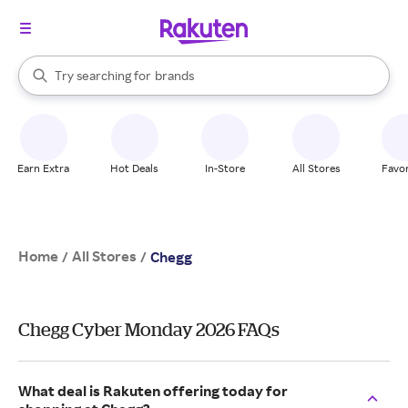
stores
When autocomplete results are available, use the up and down arrow k
Try searching for
brands
Search Rakuten
groceries
stores
Earn Extra
Hot Deals
In-Store
All Stores
Favor
Home
All Stores
/
/
Chegg
Chegg Cyber Monday 2026 FAQs
What deal is Rakuten offering today for