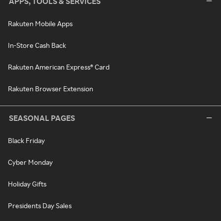
APPS, TOOLS & SERVICES
Rakuten Mobile Apps
In-Store Cash Back
Rakuten American Express® Card
Rakuten Browser Extension
SEASONAL PAGES
Black Friday
Cyber Monday
Holiday Gifts
Presidents Day Sales