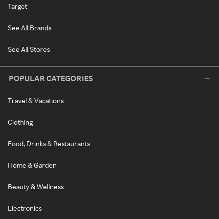
Target
See All Brands
See All Stores
POPULAR CATEGORIES
Travel & Vacations
Clothing
Food, Drinks & Restaurants
Home & Garden
Beauty & Wellness
Electronics