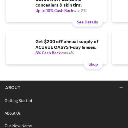
concealers & skin tint.
Up to 10% Cash Back
was 2%
See Details
Get $200 off annual supply of
ACUVUE OASYS 1-day lenses.
8% Cash Back
was 4%
Shop
ABOUT
Getting Started
About Us
Our New Name