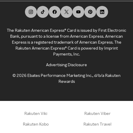
The Rakuten American Express® Card is issued by First Electronic
Bank, pursuant to a license from American Express. American
Express is a registered trademark of American Express. The
Rakuten American Express® Card is powered by Imprint
Payments, Inc.
Advertising Disclosure
©
2026
Ebates Performance Marketing Inc., d/b/a Rakuten
Rewards
Rakuten Viki
Rakuten Viber
Rakuten Kobo
Rakuten Travel