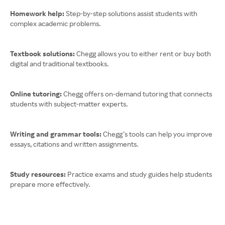
Homework help:
Step-by-step solutions assist students with
complex academic problems.
Textbook solutions:
Chegg allows you to either rent or buy both
digital and traditional textbooks.
Online tutoring:
Chegg offers on-demand tutoring that connects
students with subject-matter experts.
Writing and grammar tools:
Chegg’s tools can help you improve
essays, citations and written assignments.
Study resources:
Practice exams and study guides help students
prepare more effectively.