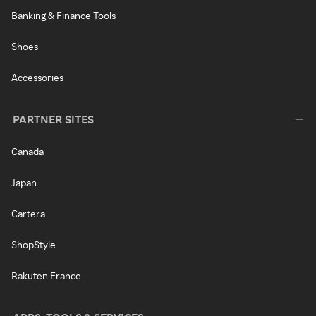
Banking & Finance Tools
Shoes
Accessories
PARTNER SITES
Canada
Japan
Cartera
ShopStyle
Rakuten France