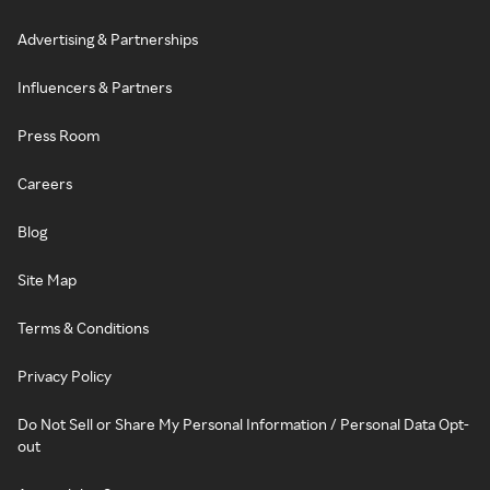
Advertising & Partnerships
Influencers & Partners
Press Room
Careers
Blog
Site Map
Terms & Conditions
Privacy Policy
Do Not Sell or Share My Personal Information / Personal Data Opt-
out