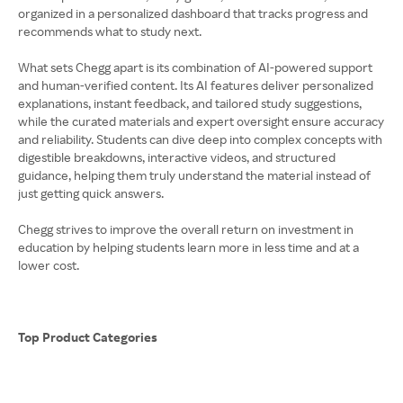
organized in a personalized dashboard that tracks progress and
recommends what to study next.
What sets Chegg apart is its combination of AI-powered support
and human-verified content. Its AI features deliver personalized
explanations, instant feedback, and tailored study suggestions,
while the curated materials and expert oversight ensure accuracy
and reliability. Students can dive deep into complex concepts with
digestible breakdowns, interactive videos, and structured
guidance, helping them truly understand the material instead of
just getting quick answers.
Chegg strives to improve the overall return on investment in
education by helping students learn more in less time and at a
lower cost.
Top Product Categories