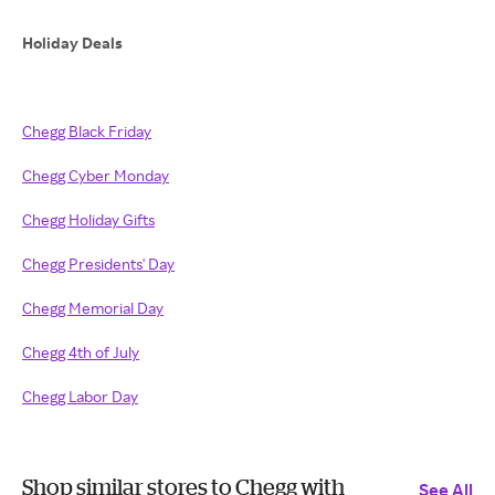
Holiday Deals
Chegg Black Friday
Chegg Cyber Monday
Chegg Holiday Gifts
Chegg Presidents' Day
Chegg Memorial Day
Chegg 4th of July
Chegg Labor Day
Shop similar stores to Chegg with
See All