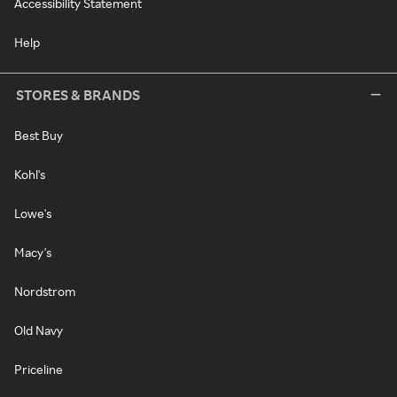
Accessibility Statement
Help
STORES & BRANDS
Best Buy
Kohl's
Lowe's
Macy's
Nordstrom
Old Navy
Priceline