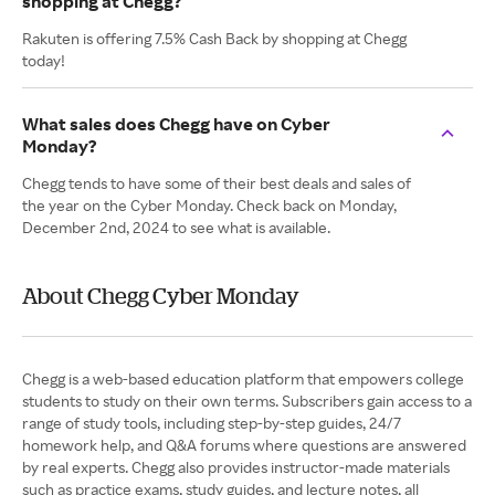
shopping at Chegg?
Rakuten is offering 7.5% Cash Back by shopping at Chegg
today!
What sales does Chegg have on Cyber
Monday?
Chegg tends to have some of their best deals and sales of
the year on the Cyber Monday. Check back on Monday,
December 2nd, 2024 to see what is available.
About Chegg Cyber Monday
Chegg is a web-based education platform that empowers college
students to study on their own terms. Subscribers gain access to a
range of study tools, including step-by-step guides, 24/7
homework help, and Q&A forums where questions are answered
by real experts. Chegg also provides instructor-made materials
such as practice exams, study guides, and lecture notes, all