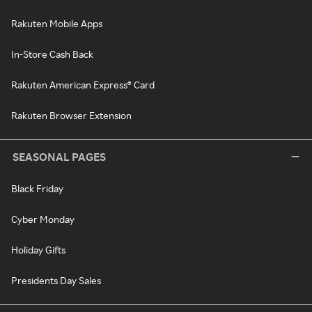
Rakuten Mobile Apps
In-Store Cash Back
Rakuten American Express® Card
Rakuten Browser Extension
SEASONAL PAGES
Black Friday
Cyber Monday
Holiday Gifts
Presidents Day Sales