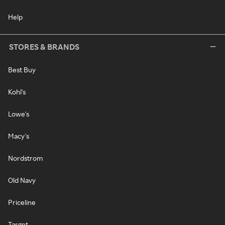
Help
STORES & BRANDS
Best Buy
Kohl's
Lowe's
Macy's
Nordstrom
Old Navy
Priceline
Target