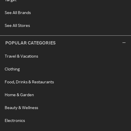
See All Brands
See All Stores
POPULAR CATEGORIES
Travel & Vacations
Clothing
Food, Drinks & Restaurants
Home & Garden
Beauty & Wellness
Electronics