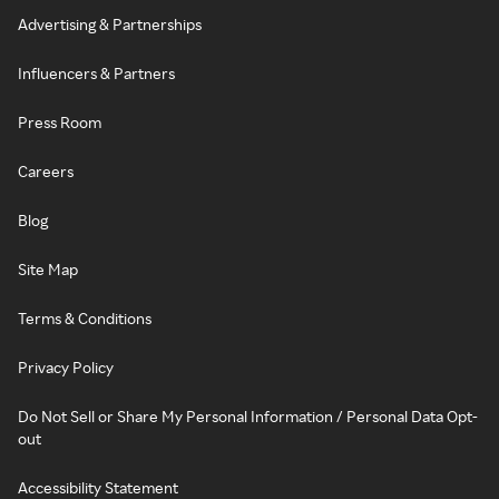
Advertising & Partnerships
Influencers & Partners
Press Room
Careers
Blog
Site Map
Terms & Conditions
Privacy Policy
Do Not Sell or Share My Personal Information / Personal Data Opt-
out
Accessibility Statement