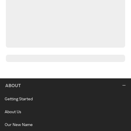
ABOUT
Getting Started
About Us
Our New Name