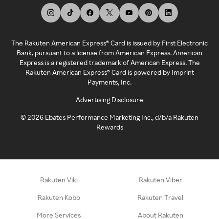
The Rakuten American Express® Card is issued by First Electronic
Bank, pursuant to a license from American Express. American
Express is a registered trademark of American Express. The
Rakuten American Express® Card is powered by Imprint
Payments, Inc.
Advertising Disclosure
©
2026
Ebates Performance Marketing Inc., d/b/a Rakuten
Rewards
Rakuten Viki
Rakuten Viber
Rakuten Kobo
Rakuten Travel
More Services
About Rakuten