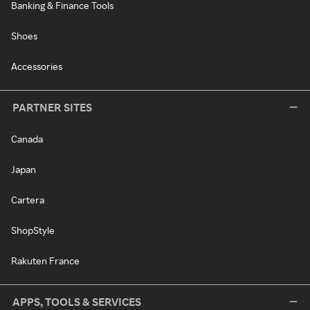
Banking & Finance Tools
Shoes
Accessories
PARTNER SITES
Canada
Japan
Cartera
ShopStyle
Rakuten France
APPS, TOOLS & SERVICES