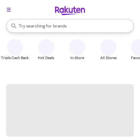
stores
When autocomplete results are available, use the up and down arrow k
Try searching for
brands
Search Rakuten
groceries
stores
Triple Cash Back
Hot Deals
In-Store
All Stores
Favor