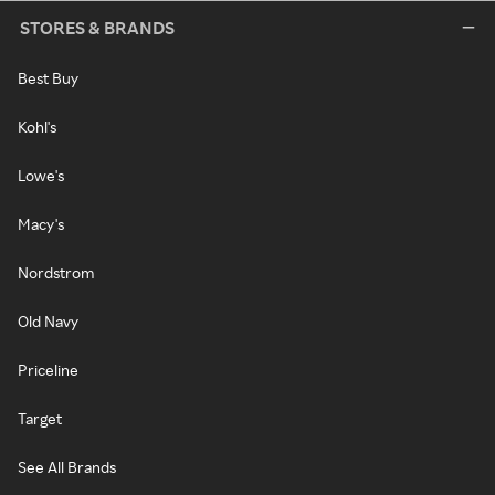
STORES & BRANDS
Best Buy
Kohl's
Lowe's
Macy's
Nordstrom
Old Navy
Priceline
Target
See All Brands