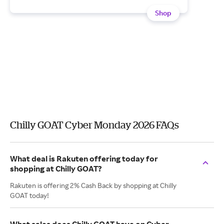
Shop
Chilly GOAT Cyber Monday 2026 FAQs
What deal is Rakuten offering today for
shopping at Chilly GOAT?
Rakuten is offering 2% Cash Back by shopping at Chilly
GOAT today!