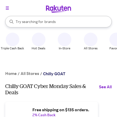
stores
When autocomplete results are available, use the up and down arrow k
Try searching for
brands
Search Rakuten
groceries
stores
Triple Cash Back
Hot Deals
In-Store
All Stores
Favor
Home
All Stores
/
/
Chilly GOAT
Chilly GOAT Cyber Monday Sales &
See All
Deals
Free shipping on $135 orders.
2% Cash Back