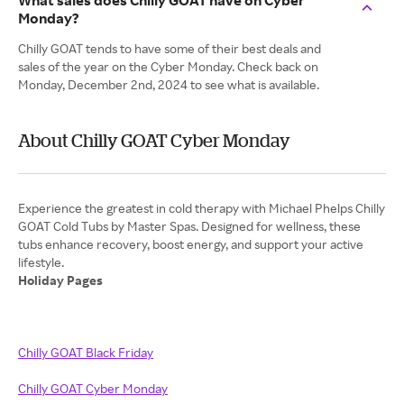
What sales does Chilly GOAT have on Cyber
Monday?
Chilly GOAT tends to have some of their best deals and
sales of the year on the Cyber Monday. Check back on
Monday, December 2nd, 2024 to see what is available.
About Chilly GOAT Cyber Monday
Experience the greatest in cold therapy with Michael Phelps Chilly
GOAT Cold Tubs by Master Spas. Designed for wellness, these
tubs enhance recovery, boost energy, and support your active
Holiday Pages
Chilly GOAT Black Friday
Chilly GOAT Cyber Monday