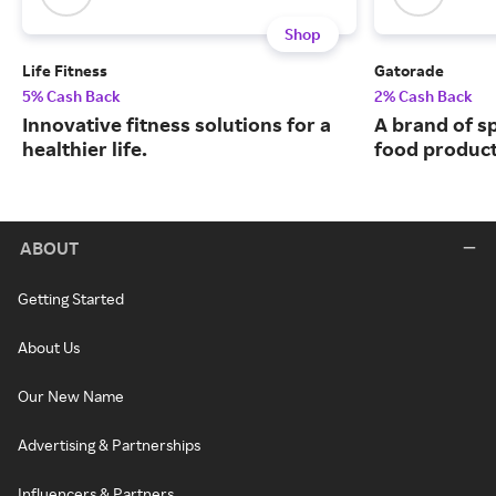
Shop
Life Fitness
Gatorade
5% Cash Back
2% Cash Back
Innovative fitness solutions for a
A brand of s
healthier life.
food product
ABOUT
Getting Started
About Us
Our New Name
Advertising & Partnerships
Influencers & Partners