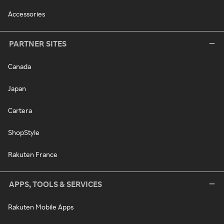
Accessories
PARTNER SITES
Canada
Japan
Cartera
ShopStyle
Rakuten France
APPS, TOOLS & SERVICES
Rakuten Mobile Apps