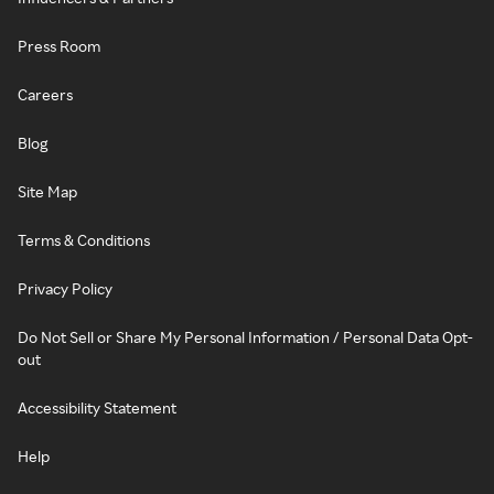
Press Room
Careers
Blog
Site Map
Terms & Conditions
Privacy Policy
Do Not Sell or Share My Personal Information / Personal Data Opt-
out
Accessibility Statement
Help