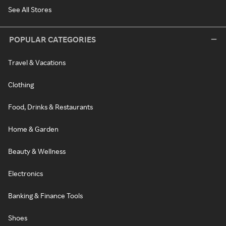
See All Stores
POPULAR CATEGORIES
Travel & Vacations
Clothing
Food, Drinks & Restaurants
Home & Garden
Beauty & Wellness
Electronics
Banking & Finance Tools
Shoes