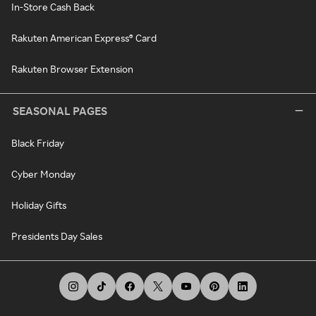
In-Store Cash Back
Rakuten American Express® Card
Rakuten Browser Extension
SEASONAL PAGES
Black Friday
Cyber Monday
Holiday Gifts
Presidents Day Sales