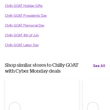
Chilly GOAT Holiday Gifts
Chilly GOAT Presidents' Day
Chilly GOAT Memorial Day
Chilly GOAT 4th of July
Chilly GOAT Labor Day
Shop similar stores to Chilly GOAT
See All
with Cyber Monday deals