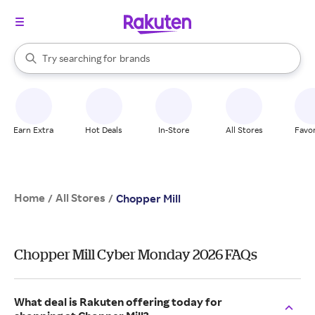
stores
When autocomplete results are available, use the up and down arrow k
Try searching for
brands
Search Rakuten
groceries
stores
Earn Extra
Hot Deals
In-Store
All Stores
Favor
Home
All Stores
/
/
Chopper Mill
Chopper Mill Cyber Monday 2026 FAQs
What deal is Rakuten offering today for