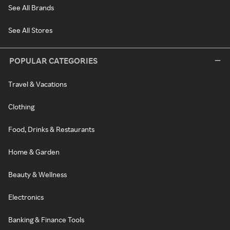
See All Brands
See All Stores
POPULAR CATEGORIES
Travel & Vacations
Clothing
Food, Drinks & Restaurants
Home & Garden
Beauty & Wellness
Electronics
Banking & Finance Tools