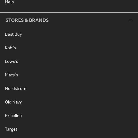
Help
STORES & BRANDS
Best Buy
Kohl's
Lowe's
Macy's
Nordstrom
Old Navy
Priceline
Target