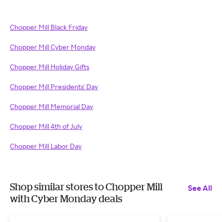
Chopper Mill Black Friday
Chopper Mill Cyber Monday
Chopper Mill Holiday Gifts
Chopper Mill Presidents' Day
Chopper Mill Memorial Day
Chopper Mill 4th of July
Chopper Mill Labor Day
Shop similar stores to Chopper Mill
See All
with Cyber Monday deals