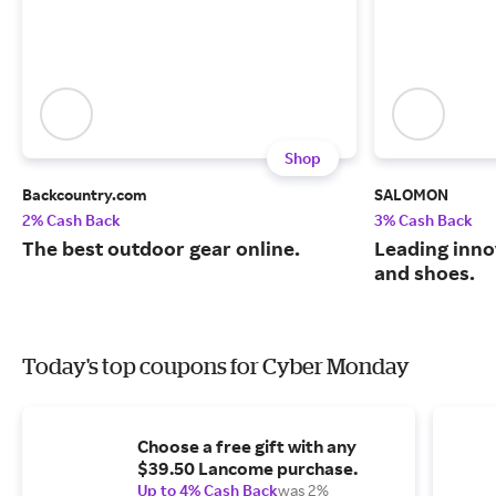
Shop
Backcountry.com
SALOMON
2% Cash Back
3% Cash Back
The best outdoor gear online.
Leading inno
and shoes.
Today's top coupons for Cyber Monday
Choose a free gift with any
$39.50 Lancome purchase.
Up to 4% Cash Back
was 2%