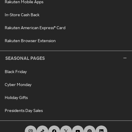
Rakuten Mobile Apps
In-Store Cash Back
Rakuten American Express® Card
Rakuten Browser Extension
SEASONAL PAGES
Black Friday
Cyber Monday
Holiday Gifts
Presidents Day Sales