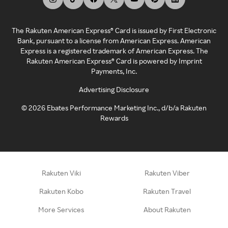
The Rakuten American Express® Card is issued by First Electronic
Bank, pursuant to a license from American Express. American
Express is a registered trademark of American Express. The
Rakuten American Express® Card is powered by Imprint
Payments, Inc.
Advertising Disclosure
©
2026
Ebates Performance Marketing Inc., d/b/a Rakuten
Rewards
Rakuten Viki
Rakuten Viber
Rakuten Kobo
Rakuten Travel
More Services
About Rakuten