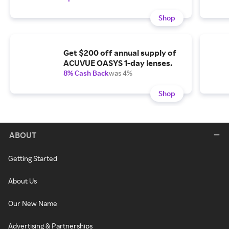
Shop
Get $200 off annual supply of
ACUVUE OASYS 1-day lenses.
8% Cash Back
was 4%
Shop
ABOUT
Getting Started
About Us
Our New Name
Advertising & Partnerships