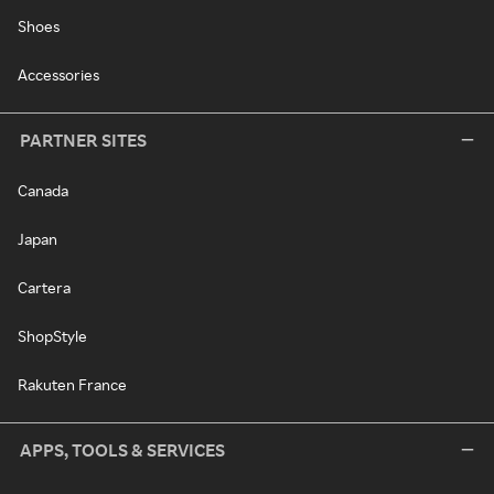
Shoes
Accessories
PARTNER SITES
Canada
Japan
Cartera
ShopStyle
Rakuten France
APPS, TOOLS & SERVICES