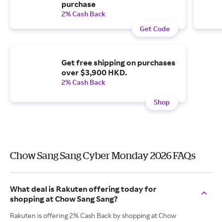
purchase
2% Cash Back
Get Code
Get free shipping on purchases
over $3,900 HKD.
2% Cash Back
Shop
Chow Sang Sang Cyber Monday 2026 FAQs
What deal is Rakuten offering today for
shopping at Chow Sang Sang?
Rakuten is offering 2% Cash Back by shopping at Chow