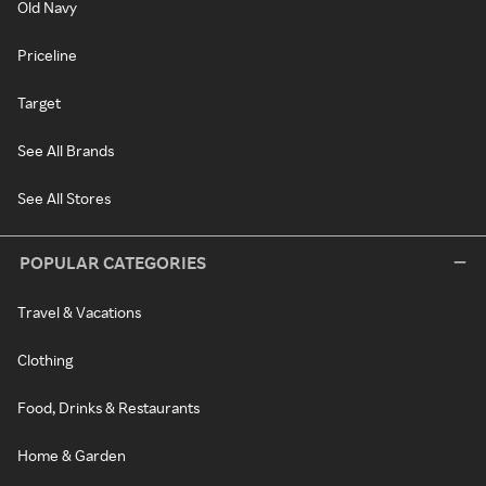
Old Navy
Priceline
Target
See All Brands
See All Stores
POPULAR CATEGORIES
Travel & Vacations
Clothing
Food, Drinks & Restaurants
Home & Garden