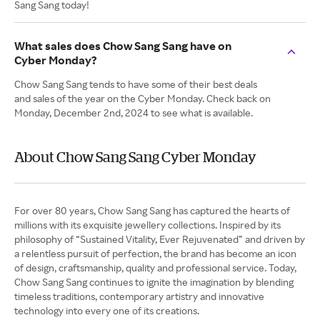
Sang Sang today!
What sales does Chow Sang Sang have on
Cyber Monday?
Chow Sang Sang tends to have some of their best deals
and sales of the year on the Cyber Monday. Check back on
Monday, December 2nd, 2024 to see what is available.
About Chow Sang Sang Cyber Monday
For over 80 years, Chow Sang Sang has captured the hearts of
millions with its exquisite jewellery collections. Inspired by its
philosophy of “Sustained Vitality, Ever Rejuvenated” and driven by
a relentless pursuit of perfection, the brand has become an icon
of design, craftsmanship, quality and professional service. Today,
Chow Sang Sang continues to ignite the imagination by blending
timeless traditions, contemporary artistry and innovative
technology into every one of its creations.