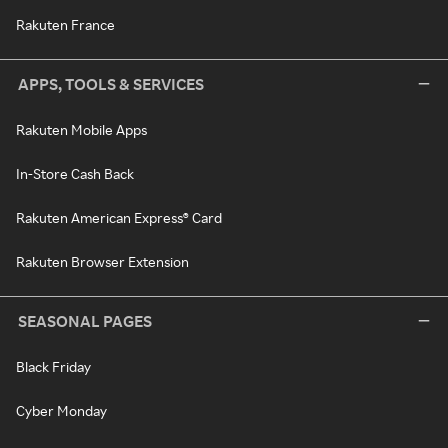
Rakuten France
APPS, TOOLS & SERVICES
Rakuten Mobile Apps
In-Store Cash Back
Rakuten American Express® Card
Rakuten Browser Extension
SEASONAL PAGES
Black Friday
Cyber Monday