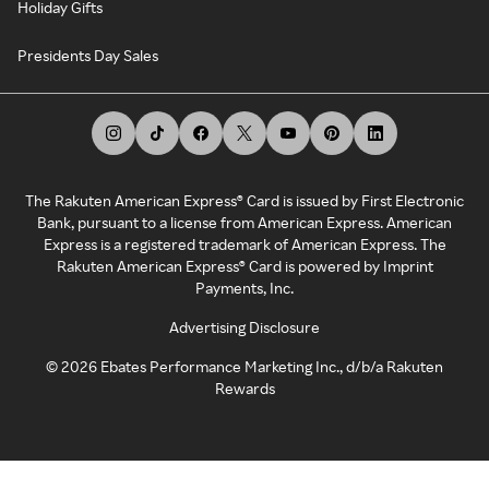
Holiday Gifts
Presidents Day Sales
The Rakuten American Express® Card is issued by First Electronic
Bank, pursuant to a license from American Express. American
Express is a registered trademark of American Express. The
Rakuten American Express® Card is powered by Imprint
Payments, Inc.
Advertising Disclosure
©
2026
Ebates Performance Marketing Inc., d/b/a Rakuten
Rewards