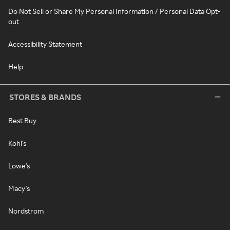
Do Not Sell or Share My Personal Information / Personal Data Opt-
out
Accessibility Statement
Help
STORES & BRANDS
Best Buy
Kohl's
Lowe's
Macy's
Nordstrom