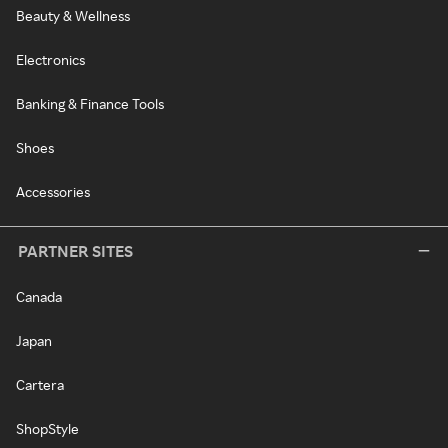
Beauty & Wellness
Electronics
Banking & Finance Tools
Shoes
Accessories
PARTNER SITES
Canada
Japan
Cartera
ShopStyle