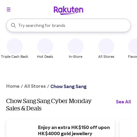
stores
When autocomplete results are available, use the up and down arrow k
Try searching for
brands
Search Rakuten
groceries
stores
Triple Cash Back
Hot Deals
In-Store
All Stores
Favor
Home
All Stores
/
/
Chow Sang Sang
Chow Sang Sang Cyber Monday
See All
Sales & Deals
Enjoy an extra HK$150 off upon
HK$4000 gold jewellery