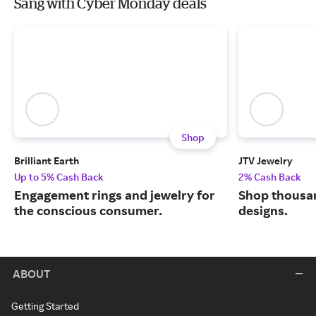
Sang with Cyber Monday deals
Shop
Brilliant Earth
JTV Jewelry
Up to 5% Cash Back
2% Cash Back
Engagement rings and jewelry for
Shop thousan
the conscious consumer.
designs.
ABOUT
Getting Started