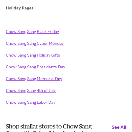
Holiday Pages
Chow Sang Sang Black Friday
Chow Sang Sang Cyber Monday
Chow Sang Sang Holiday Gifts
Chow Sang Sang Presidents' Day
Chow Sang Sang Memorial Day
Chow Sang Sang 4th of July
Chow Sang Sang Labor Day
Shop similar stores to Chow Sang
See All