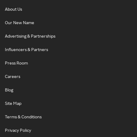
About Us
Our New Name
Advertising & Partnerships
Influencers & Partners
Press Room
Careers
Blog
Site Map
Terms & Conditions
Privacy Policy