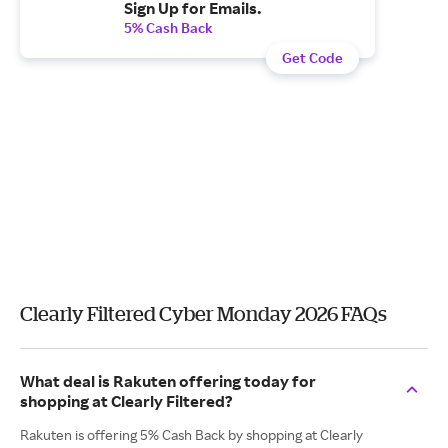
Sign Up for Emails.
5% Cash Back
Get Code
Clearly Filtered Cyber Monday 2026 FAQs
What deal is Rakuten offering today for
shopping at Clearly Filtered?
Rakuten is offering 5% Cash Back by shopping at Clearly