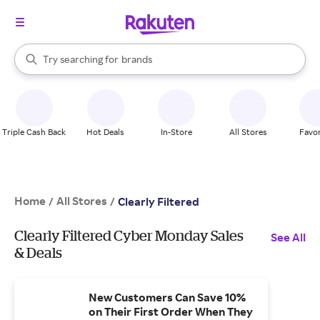
stores
When autocomplete results are available, use the up and down arrow k
Try searching for
brands
Search Rakuten
groceries
stores
Triple Cash Back
Hot Deals
In-Store
All Stores
Favor
Home
All Stores
/
/
Clearly Filtered
Clearly Filtered Cyber Monday Sales
See All
& Deals
New Customers Can Save 10%
on Their First Order When They