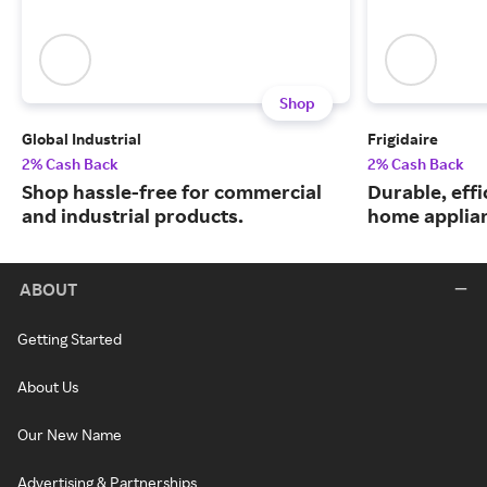
Shop
Global Industrial
Frigidaire
2% Cash Back
2% Cash Back
Shop hassle-free for commercial
Durable, eff
and industrial products.
home applia
ABOUT
Getting Started
About Us
Our New Name
Advertising & Partnerships