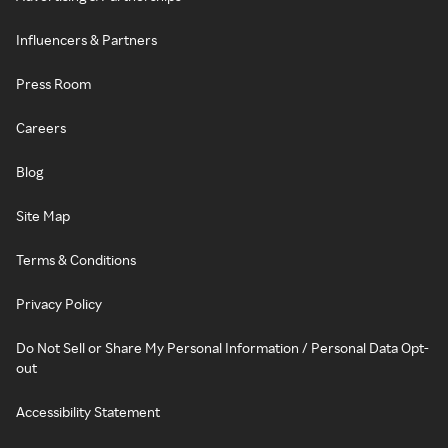
Influencers & Partners
Press Room
Careers
Blog
Site Map
Terms & Conditions
Privacy Policy
Do Not Sell or Share My Personal Information / Personal Data Opt-
out
Accessibility Statement