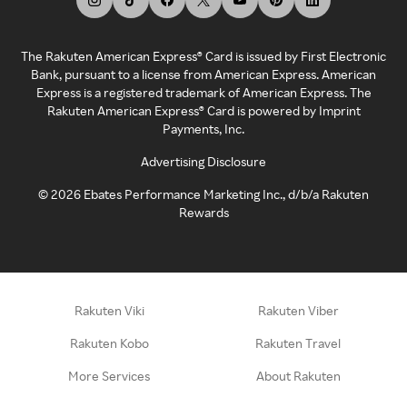
The Rakuten American Express® Card is issued by First Electronic
Bank, pursuant to a license from American Express. American
Express is a registered trademark of American Express. The
Rakuten American Express® Card is powered by Imprint
Payments, Inc.
Advertising Disclosure
©
2026
Ebates Performance Marketing Inc., d/b/a Rakuten
Rewards
Rakuten Viki
Rakuten Viber
Rakuten Kobo
Rakuten Travel
More Services
About Rakuten