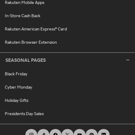
Rakuten Mobile Apps
In-Store Cash Back
Rakuten American Express® Card
Rakuten Browser Extension
SEASONAL PAGES
Black Friday
Cyber Monday
Holiday Gifts
Presidents Day Sales