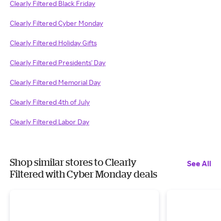
Clearly Filtered Black Friday
Clearly Filtered Cyber Monday
Clearly Filtered Holiday Gifts
Clearly Filtered Presidents' Day
Clearly Filtered Memorial Day
Clearly Filtered 4th of July
Clearly Filtered Labor Day
Shop similar stores to Clearly
See All
Filtered with Cyber Monday deals