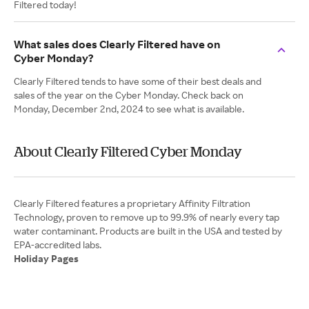
Filtered today!
What sales does Clearly Filtered have on
Cyber Monday?
Clearly Filtered tends to have some of their best deals and
sales of the year on the Cyber Monday. Check back on
Monday, December 2nd, 2024 to see what is available.
About Clearly Filtered Cyber Monday
Clearly Filtered features a proprietary Affinity Filtration
Technology, proven to remove up to 99.9% of nearly every tap
water contaminant. Products are built in the USA and tested by
Holiday Pages