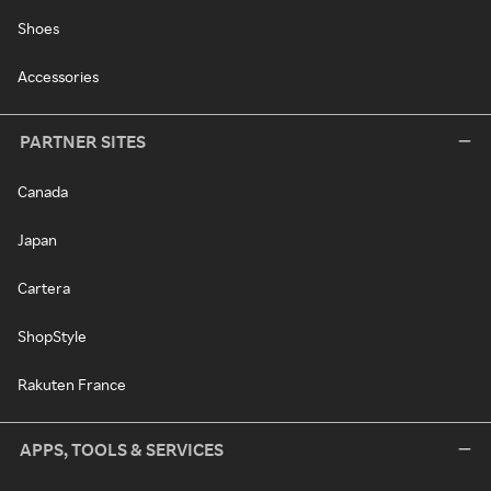
Shoes
Accessories
PARTNER SITES
Canada
Japan
Cartera
ShopStyle
Rakuten France
APPS, TOOLS & SERVICES