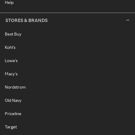
Help
STORES & BRANDS
Best Buy
Kohl's
Lowe's
Macy's
Nordstrom
Old Navy
Priceline
Target