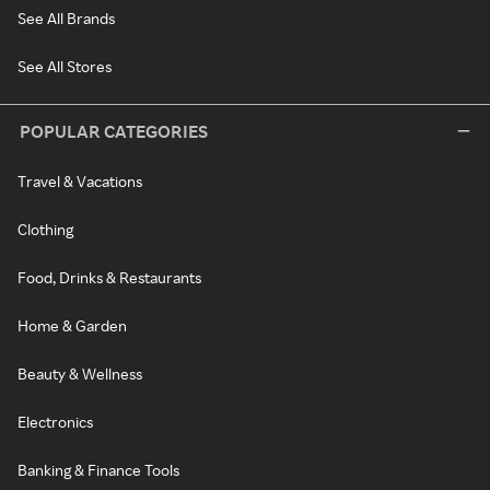
See All Brands
See All Stores
POPULAR CATEGORIES
Travel & Vacations
Clothing
Food, Drinks & Restaurants
Home & Garden
Beauty & Wellness
Electronics
Banking & Finance Tools