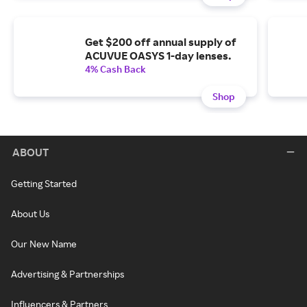
Get $200 off annual supply of
ACUVUE OASYS 1-day lenses.
4% Cash Back
Shop
ABOUT
Getting Started
About Us
Our New Name
Advertising & Partnerships
Influencers & Partners