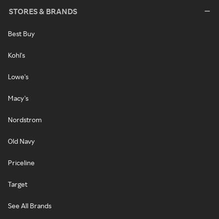
STORES & BRANDS
Best Buy
Kohl's
Lowe's
Macy's
Nordstrom
Old Navy
Priceline
Target
See All Brands