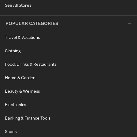
See All Stores
POPULAR CATEGORIES
Travel & Vacations
Clothing
Food, Drinks & Restaurants
Home & Garden
Beauty & Wellness
Electronics
Banking & Finance Tools
Shoes