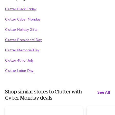
Clutter Black Friday
Clutter Cyber Monday
Clutter Holiday Gifts
Clutter Presidents' Day
Clutter Memorial Day
Clutter 4th of July
Clutter Labor Day
Shop similar stores to Clutter with
See All
Cyber Monday deals