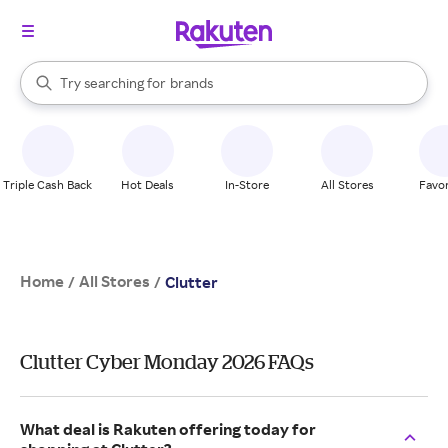
stores
When autocomplete results are available, use the up and down arrow k
Try searching for
brands
Search Rakuten
groceries
stores
Triple Cash Back
Hot Deals
In-Store
All Stores
Favor
Home
All Stores
/
/
Clutter
Clutter Cyber Monday 2026 FAQs
What deal is Rakuten offering today for