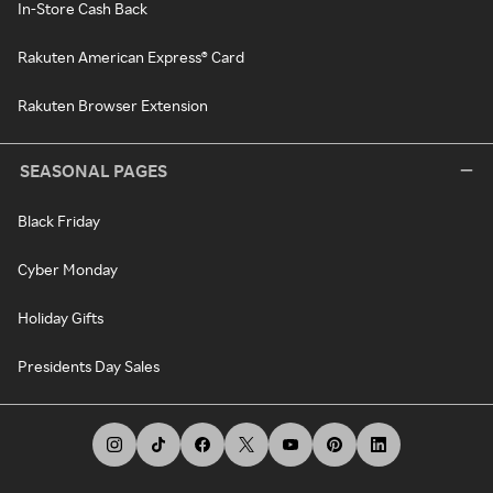
In-Store Cash Back
Rakuten American Express® Card
Rakuten Browser Extension
SEASONAL PAGES
Black Friday
Cyber Monday
Holiday Gifts
Presidents Day Sales