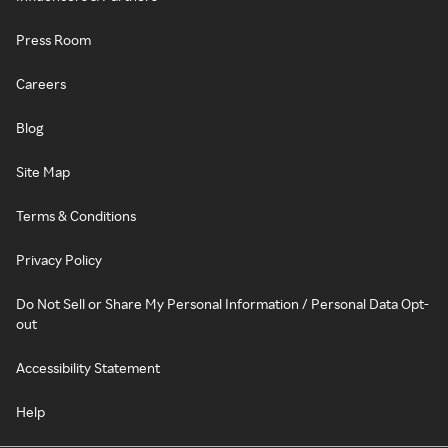
Press Room
Careers
Blog
Site Map
Terms & Conditions
Privacy Policy
Do Not Sell or Share My Personal Information / Personal Data Opt-
out
Accessibility Statement
Help