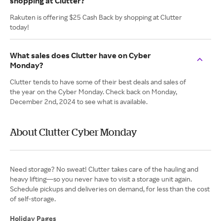
shopping at Clutter?
Rakuten is offering $25 Cash Back by shopping at Clutter
today!
What sales does Clutter have on Cyber
Monday?
Clutter tends to have some of their best deals and sales of
the year on the Cyber Monday. Check back on Monday,
December 2nd, 2024 to see what is available.
About Clutter Cyber Monday
Need storage? No sweat! Clutter takes care of the hauling and
heavy lifting—so you never have to visit a storage unit again.
Schedule pickups and deliveries on demand, for less than the cost
of self-storage.
Holiday Pages