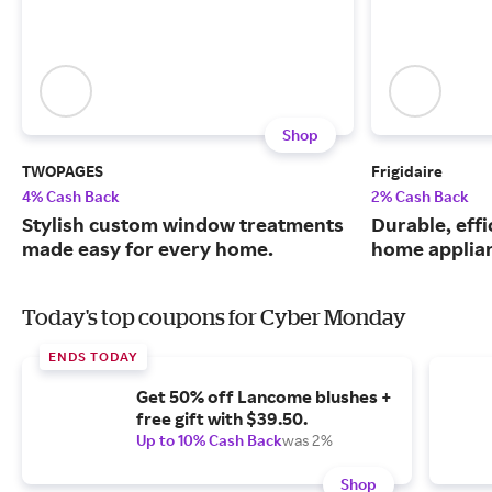
Shop
TWOPAGES
Frigidaire
4% Cash Back
2% Cash Back
Stylish custom window treatments
Durable, eff
made easy for every home.
home applia
Today's top coupons for Cyber Monday
ENDS TODAY
Get 50% off Lancome blushes +
free gift with $39.50.
Up to 10% Cash Back
was 2%
Shop