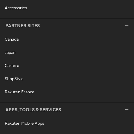
Accessories
PARTNER SITES
Canada
Japan
Cartera
ShopStyle
Rakuten France
APPS, TOOLS & SERVICES
Rakuten Mobile Apps