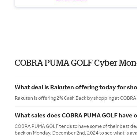
COBRA PUMA GOLF Cyber Mond
What deal is Rakuten offering today for 
Rakuten is offering 2% Cash Back by shopping at COBR
What sales does COBRA PUMA GOLF have 
COBRA PUMA GOLF tends to have some of their best deal
back on Monday, December 2nd, 2024 to see what is ava