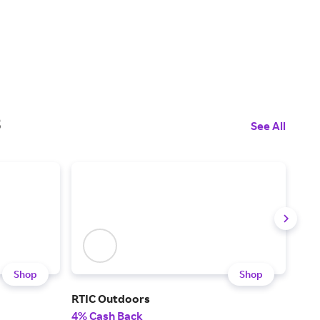
s
See All
Shop
Shop
RTIC Outdoors
G/F
4% Cash Back
2% 