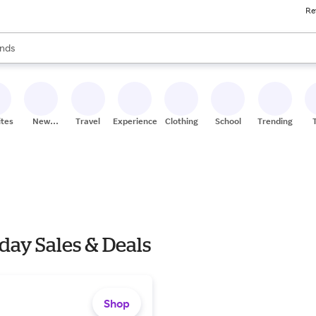
Re
res
s are available, use the up and down arrow keys to review results. When
nds
ceries
res
ites
New
Travel
Experiences
Clothing
School
Trending
Stores
y Sales & Deals
Shop