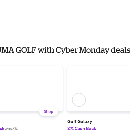
PUMA GOLF with Cyber Monday deal
Shop
Golf Galaxy
ck
2% Cash Back
was 3%