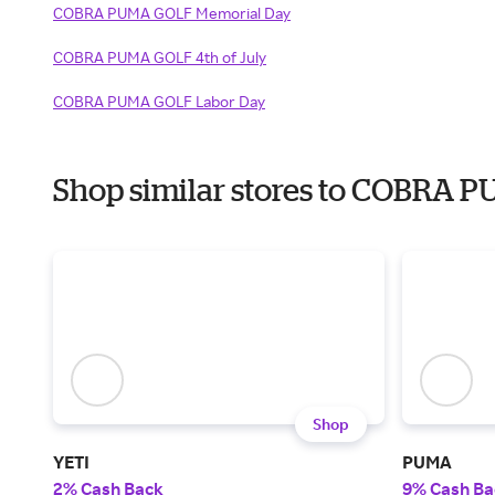
COBRA PUMA GOLF Memorial Day
COBRA PUMA GOLF 4th of July
COBRA PUMA GOLF Labor Day
Shop similar stores to COBRA 
Shop
YETI
PUMA
2% Cash Back
9% Cash Ba