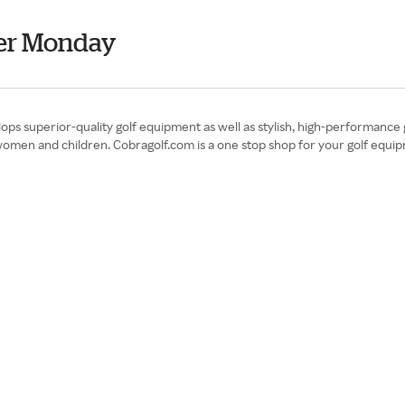
er Monday
ps superior-quality golf equipment as well as stylish, high-performance 
omen and children. Cobragolf.com is a one stop shop for your golf equipme