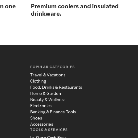
in one
Premium coolers and insulated
Gol
drinkware.
fla
POPULAR CATEGORIES
Travel & Vacations
Clothing
Food, Drinks & Restaurants
Home & Garden
Beauty & Wellness
Electronics
Banking & Finance Tools
Shoes
Accessories
TOOLS & SERVICES
In-Store Cash Back