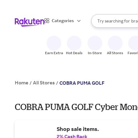
sto
When autocomplete result
Categories
Try searching for
bra
Search Rakuten
gro
sto
Earn Extra
Hot Deals
In-Store
All Stores
Favor
Home
All Stores
/
/
COBRA PUMA GOLF
COBRA PUMA GOLF Cyber Monda
Shop sale items.
2% Cash Back