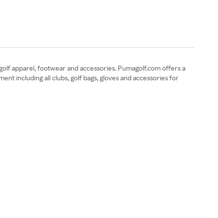
golf apparel, footwear and accessories. Pumagolf.com offers a
nt including all clubs, golf bags, gloves and accessories for