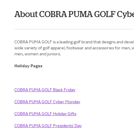
About COBRA PUMA GOLF Cyb
COBRA PUMA GOLF is a leading golf brand that designs and develo
wide variety of golf apparel, footwear and accessories for men, w
men, women and juniors.
Holiday Pages
COBRA PUMA GOLF Black Friday
COBRA PUMA GOLF Cyber Monday
COBRA PUMA GOLF Holiday Gifts
COBRA PUMA GOLF Presidents' Day