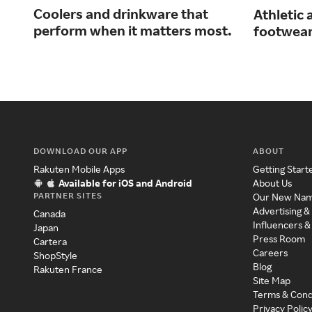
Coolers and drinkware that
Athletic 
perform when it matters most.
footwear
DOWNLOAD OUR APP
ABOUT
Rakuten Mobile Apps
Getting Start
Available for iOS and Android
About Us
PARTNER SITES
Our New Na
Advertising &
Canada
Influencers &
Japan
Press Room
Cartera
Careers
ShopStyle
Blog
Rakuten France
Site Map
Terms & Cond
Privacy Polic