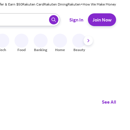
fer & Earn $50
Rakuten Card
Rakuten Dining
Rakuten+
How We Make Money
 ready, press enter to select.
Sign In
Join Now
Tech
Food
Banking
Home
Beauty
Shoes
Fitness
A
See All