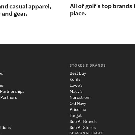
All of golf's top brands 
and casual apparel,
place.
 and gear.
STORES & BRANDS
ed
Best Buy
Kohl's
me
Lowe's
 Partnerships
Macy's
 Partners
Nordstrom
Old Navy
Priceline
Target
See All Brands
itions
See All Stores
SEASONAL PAGES
y