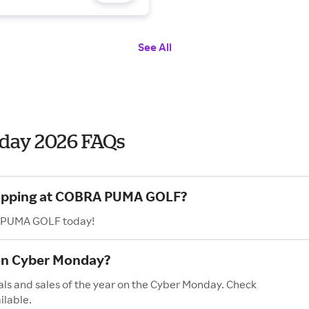
See All
ay 2026 FAQs
shopping at COBRA PUMA GOLF?
A PUMA GOLF today!
on Cyber Monday?
s and sales of the year on the Cyber Monday. Check
ilable.