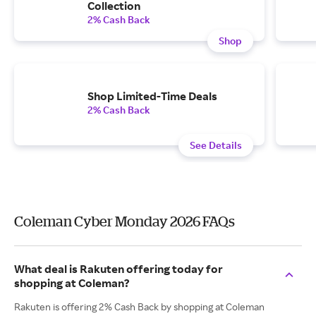
Collection
2% Cash Back
Shop
Shop Limited-Time Deals
2% Cash Back
See Details
Coleman Cyber Monday 2026 FAQs
What deal is Rakuten offering today for
shopping at Coleman?
Rakuten is offering 2% Cash Back by shopping at Coleman