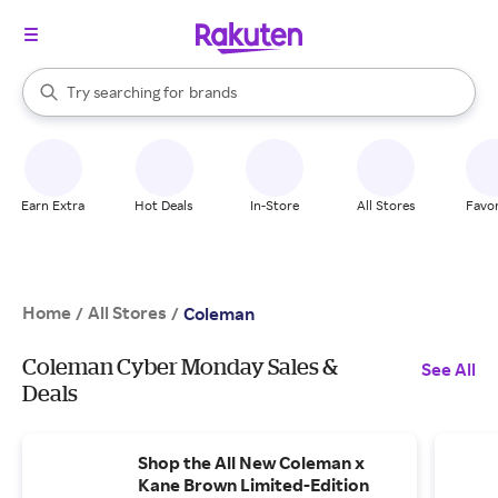
stores
When autocomplete results are available, use the up and down arrow k
Try searching for
brands
Search Rakuten
groceries
stores
Earn Extra
Hot Deals
In-Store
All Stores
Favor
Home
All Stores
/
/
Coleman
Coleman Cyber Monday Sales &
See All
Deals
Shop the All New Coleman x
Kane Brown Limited-Edition