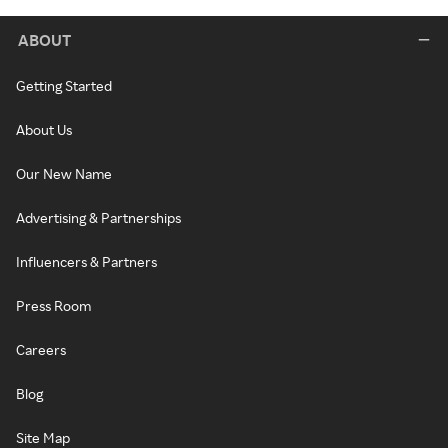
ABOUT
Getting Started
About Us
Our New Name
Advertising & Partnerships
Influencers & Partners
Press Room
Careers
Blog
Site Map