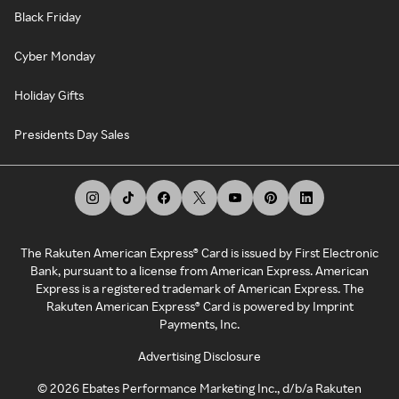
Black Friday
Cyber Monday
Holiday Gifts
Presidents Day Sales
The Rakuten American Express® Card is issued by First Electronic
Bank, pursuant to a license from American Express. American
Express is a registered trademark of American Express. The
Rakuten American Express® Card is powered by Imprint
Payments, Inc.
Advertising Disclosure
©
2026
Ebates Performance Marketing Inc., d/b/a Rakuten