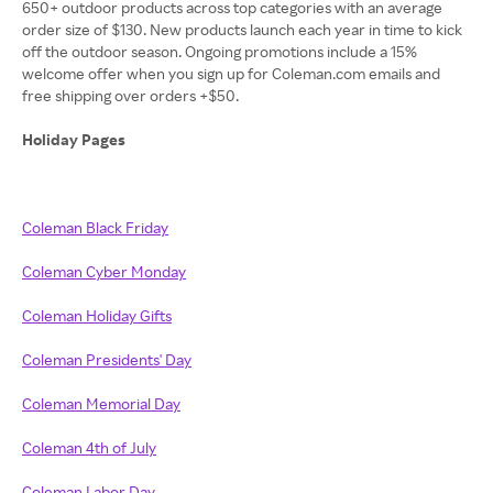
650+ outdoor products across top categories with an average
order size of $130. New products launch each year in time to kick
off the outdoor season. Ongoing promotions include a 15%
welcome offer when you sign up for Coleman.com emails and
free shipping over orders +$50.
Holiday Pages
Coleman Black Friday
Coleman Cyber Monday
Coleman Holiday Gifts
Coleman Presidents' Day
Coleman Memorial Day
Coleman 4th of July
Coleman Labor Day