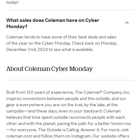
today!
What sales does Coleman have on Cyber
Monday?
Coleman tends to have some of their best deals and sales
of the year on the Cyber Monday. Check back on Monday,
December 2nd, 2024 to see what is available.
About Coleman Cyber Monday
Built from 120 years of experience, The Coleman® Company, Inc.
inspires connections between people and the outside, and our
gear is everywhere you are: on the trail, by the lake, at the
campsite—and these days, even in your backyard. Coleman
believes that time spent outside reconnects people with each
other and with the planet, paving the path for a better tomorrow
—for everyone. The Outside is Calling. Answer it. For more, visit
coleman.com and follow them on Instagram. Our website offers