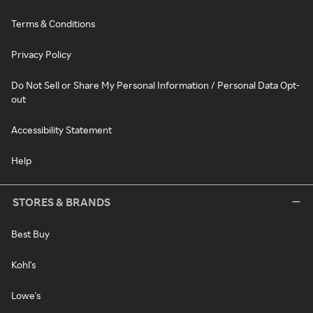
Terms & Conditions
Privacy Policy
Do Not Sell or Share My Personal Information / Personal Data Opt-
out
Accessibility Statement
Help
STORES & BRANDS
Best Buy
Kohl's
Lowe's