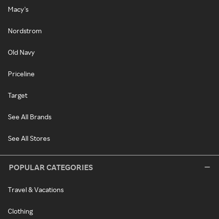
Macy's
Nordstrom
Old Navy
Priceline
Target
See All Brands
See All Stores
POPULAR CATEGORIES
Travel & Vacations
Clothing