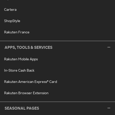
Cartera
ShopStyle
Rakuten France
APPS, TOOLS & SERVICES
Rakuten Mobile Apps
In-Store Cash Back
Rakuten American Express® Card
Rakuten Browser Extension
SEASONAL PAGES