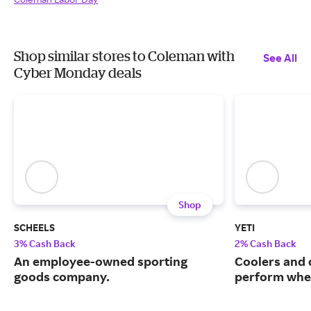
Shop similar stores to Coleman with
See All
Cyber Monday deals
Shop
SCHEELS
YETI
3% Cash Back
2% Cash Back
An employee-owned sporting
Coolers and 
goods company.
perform when