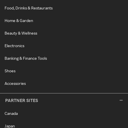
Food, Drinks & Restaurants
Home & Garden
Beauty & Wellness
Electronics
Banking & Finance Tools
Shoes
Accessories
PARTNER SITES
Canada
Japan