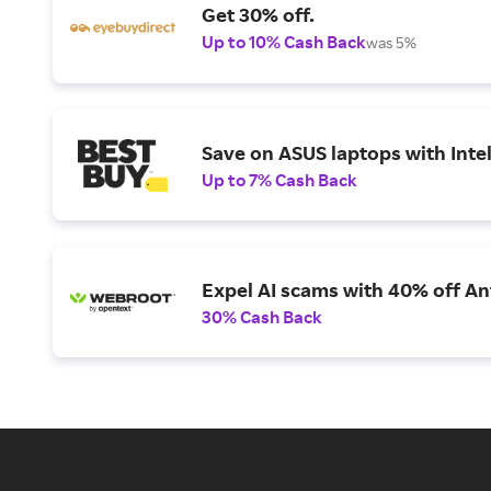
Get 30% off.
Up to 10% Cash Back
was 5%
Save on ASUS laptops with Inte
Up to 7% Cash Back
Expel AI scams with 40% off Ant
30% Cash Back