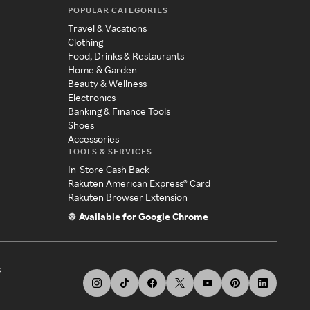
POPULAR CATEGORIES
Travel & Vacations
Clothing
Food, Drinks & Restaurants
Home & Garden
Beauty & Wellness
Electronics
Banking & Finance Tools
Shoes
Accessories
TOOLS & SERVICES
In-Store Cash Back
Rakuten American Express® Card
Rakuten Browser Extension
Available for Google Chrome
s