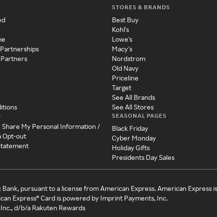
STORES & BRANDS
ed
Best Buy
Kohl's
me
Lowe's
 Partnerships
Macy's
 Partners
Nordstrom
Old Navy
Priceline
Target
See All Brands
itions
See All Stores
SEASONAL PAGES
y
r Share My Personal Information /
Black Friday
a Opt-out
Cyber Monday
 Statement
Holiday Gifts
Presidents Day Sales
c Bank, pursuant to a license from American Express. American Express i
can Express® Card is powered by Imprint Payments, Inc.
Inc., d/b/a Rakuten Rewards