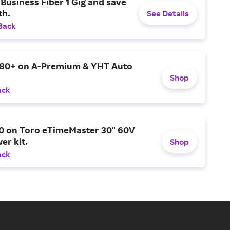
Business Fiber 1 Gig and save
h.
See Details
Back
$80+ on A-Premium & YHT Auto
Shop
ack
0 on Toro eTimeMaster 30" 60V
er kit.
Shop
ack