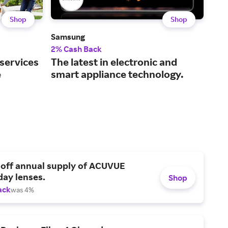
Shop
Shop
Samsung
Dell
2% Cash Back
2% 
 services
The latest in electronic and
Tec
e
smart appliance technology.
and
 off annual supply of ACUVUE
day lenses.
Shop
ack
was 4%