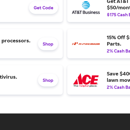
Get AT&T 
$50/mont
Get Code
$175 Cash 
15% Off 
l processors.
Parts.
Shop
2% Cash B
Save $40
ivirus.
lawn mow
Shop
2% Cash B