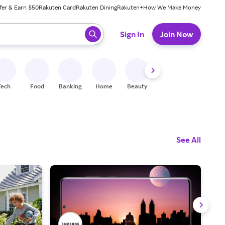
fer & Earn $50
Rakuten Card
Rakuten Dining
Rakuten+
How We Make Money
 ready, press enter to select.
Sign In
Join Now
Tech
Food
Banking
Home
Beauty
Shoes
Fitness
A
See All