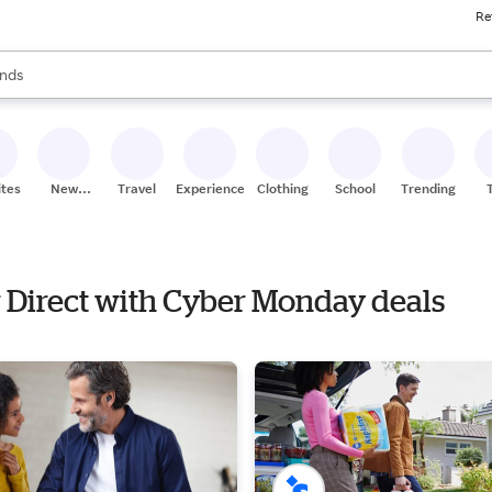
Re
res
s are available, use the up and down arrow keys to review results. When
nds
ceries
res
ites
New
Travel
Experiences
Clothing
School
Trending
Stores
r Direct with Cyber Monday deals