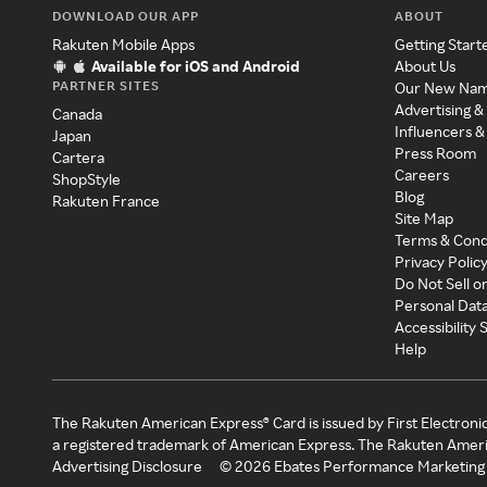
DOWNLOAD OUR APP
ABOUT
Rakuten Mobile Apps
Getting Start
Available for iOS and Android
About Us
PARTNER SITES
Our New Na
Advertising &
Canada
Influencers &
Japan
Press Room
Cartera
Careers
ShopStyle
Blog
Rakuten France
Site Map
Terms & Cond
Privacy Polic
Do Not Sell o
Personal Dat
Accessibility
Help
The Rakuten American Express® Card is issued by First Electroni
a registered trademark of American Express. The Rakuten Ameri
Advertising Disclosure
©
2026
Ebates Performance Marketing 