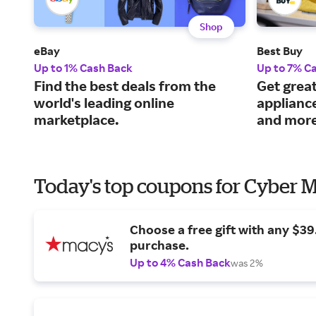
Shop
eBay
Best Buy
Up to 1% Cash Back
Up to 7% C
Find the best deals from the
Get great
world's leading online
applianc
marketplace.
and more
Today's top coupons for Cyber
Choose a free gift with any $3
purchase.
Up to 4% Cash Back
was 2%