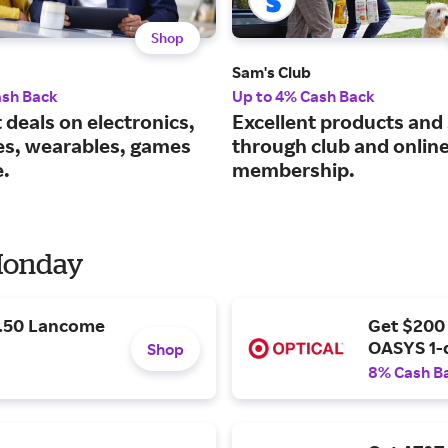
Shop
Sam's Club
ash Back
Up to 4% Cash Back
 deals on electronics,
Excellent products and
es, wearables, games
through club and onlin
.
membership.
 Monday
9.50 Lancome
Get $200
OASYS 1-
Shop
8% Cash B