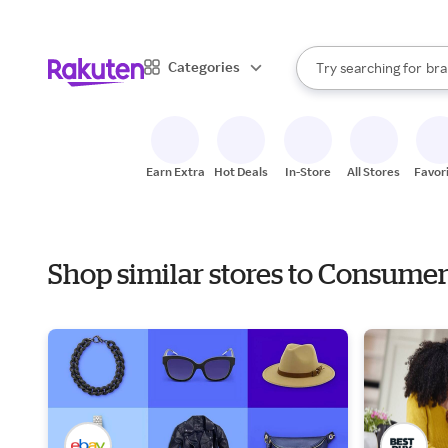
sto
When autocomplete result
Categories
Try searching for
bra
Search Rakuten
gro
sto
Earn Extra
Hot Deals
In-Store
All Stores
Favor
Shop similar stores to Consume