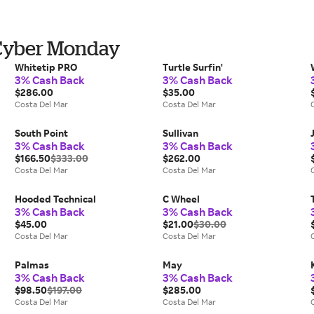
 Cyber Monday
Whitetip PRO
Turtle Surfin'
3% Cash Back
3% Cash Back
$286.00
$35.00
Costa Del Mar
Costa Del Mar
South Point
Sullivan
3% Cash Back
3% Cash Back
$166.50
$333.00
$262.00
Costa Del Mar
Costa Del Mar
Hooded Technical
C Wheel
3% Cash Back
3% Cash Back
$45.00
$21.00
$30.00
Costa Del Mar
Costa Del Mar
Palmas
May
3% Cash Back
3% Cash Back
$98.50
$197.00
$285.00
Costa Del Mar
Costa Del Mar