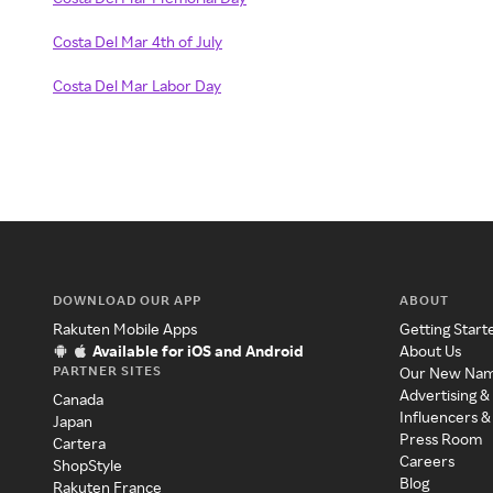
Costa Del Mar 4th of July
Costa Del Mar Labor Day
DOWNLOAD OUR APP
ABOUT
Rakuten Mobile Apps
Getting Start
Available for iOS and Android
About Us
PARTNER SITES
Our New Na
Advertising &
Canada
Influencers &
Japan
Press Room
Cartera
Careers
ShopStyle
Blog
Rakuten France