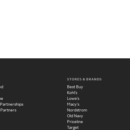
STORES & BRANDS
ed
Best Buy
Kohl's
me
Lowe's
 Partnerships
Macy's
 Partners
Nordstrom
Old Navy
Priceline
Target