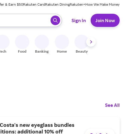
fer & Earn $50
Rakuten Card
Rakuten Dining
Rakuten+
How We Make Money
 ready, press enter to select.
Sign In
Join Now
Tech
Food
Banking
Home
Beauty
Shoes
Fitness
A
See All
 Costa's new eyeglass bundles
itions: additional 10% off