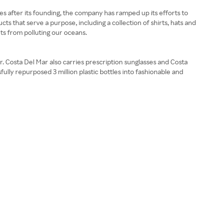
s after its founding, the company has ramped up its efforts to
 that serve a purpose, including a collection of shirts, hats and
ets from polluting our oceans.
. Costa Del Mar also carries prescription sunglasses and Costa
fully repurposed 3 million plastic bottles into fashionable and