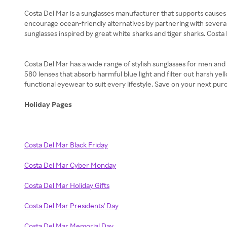
Costa Del Mar is a sunglasses manufacturer that supports causes 
encourage ocean-friendly alternatives by partnering with several
sunglasses inspired by great white sharks and tiger sharks. Costa
Costa Del Mar has a wide range of stylish sunglasses for men and
580 lenses that absorb harmful blue light and filter out harsh yell
functional eyewear to suit every lifestyle. Save on your next pu
Holiday Pages
Costa Del Mar Black Friday
Costa Del Mar Cyber Monday
Costa Del Mar Holiday Gifts
Costa Del Mar Presidents' Day
Costa Del Mar Memorial Day