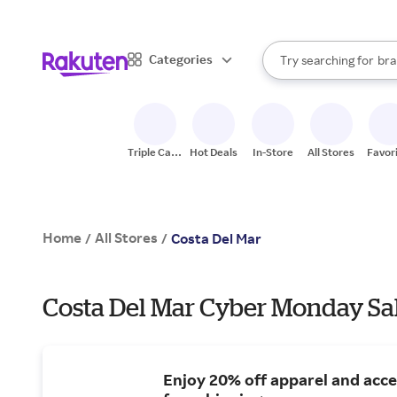
sto
When autocomplete result
Categories
Try searching for
bra
Search Rakuten
gro
sto
Triple Cash
Hot Deals
In-Store
All Stores
Favor
Back
Home
All Stores
/
/
Costa Del Mar
Costa Del Mar Cyber Monday Sal
Enjoy 20% off apparel and acce