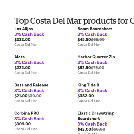
Top Costa Del Mar products for
Los Alijos
Boom Boardshort
3% Cash Back
3% Cash Back
$222.00
$45.50
$65.00
Costa Del Mar
Costa Del Mar
Aleta
Harbor Quarter Zip
3% Cash Back
3% Cash Back
$222.00
$52.50
$75.00
Costa Del Mar
Costa Del Mar
Bass and Release
King Tide 8
3% Cash Back
3% Cash Back
$21.00
$30.00
$382.00
Costa Del Mar
Costa Del Mar
Corbina PRO
Elastic Drawstring
3% Cash Back
Boardshort
3% Cash Back
$309.00
Costa Del Mar
$42.00
$60.00