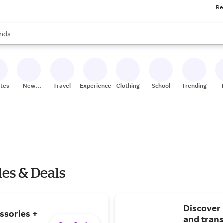
Re
res
s are available, use the up and down arrow keys to review results. When
nds
ceries
res
ites
New
Travel
Experiences
Clothing
School
Trending
Stores
es & Deals
Discover
ssories +
and trans