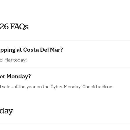
026 FAQs
opping at Costa Del Mar?
el Mar today!
ber Monday?
d sales of the year on the Cyber Monday. Check back on
nday