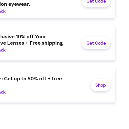
Get Code
ion eyewear.
ack
lusive 10% off Your
ve Lenses + Free shipping
Get Code
ack
: Get up to 50% off + free
Shop
ack