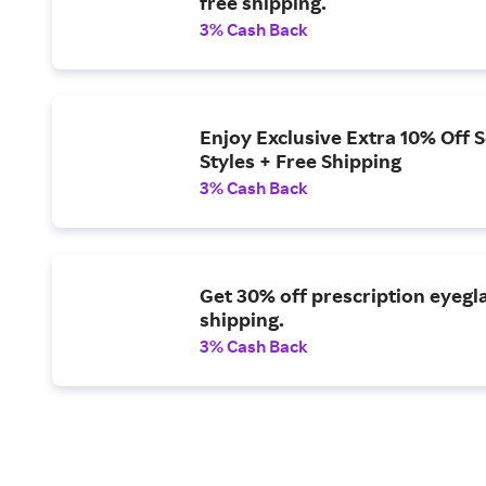
free shipping.
3% Cash Back
Enjoy Exclusive Extra 10% Off 
Styles + Free Shipping
3% Cash Back
Get 30% off prescription eyegl
shipping.
3% Cash Back