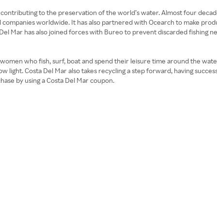
contributing to the preservation of the world’s water. Almost four decade
 companies worldwide. It has also partnered with Ocearch to make products
 Del Mar has also joined forces with Bureo to prevent discarded fishing n
 women who fish, surf, boat and spend their leisure time around the water
ow light. Costa Del Mar also takes recycling a step forward, having success
rchase by using a Costa Del Mar coupon.