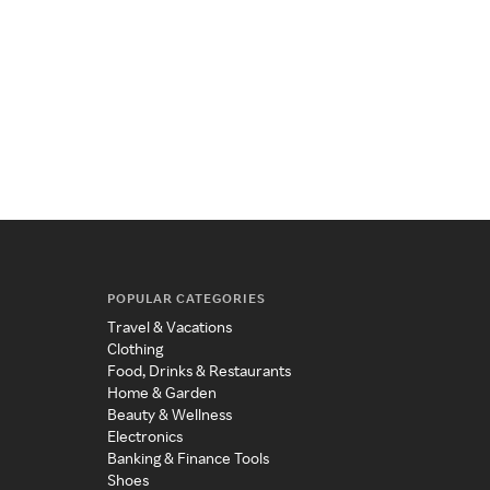
POPULAR CATEGORIES
Travel & Vacations
Clothing
Food, Drinks & Restaurants
Home & Garden
Beauty & Wellness
Electronics
Banking & Finance Tools
Shoes