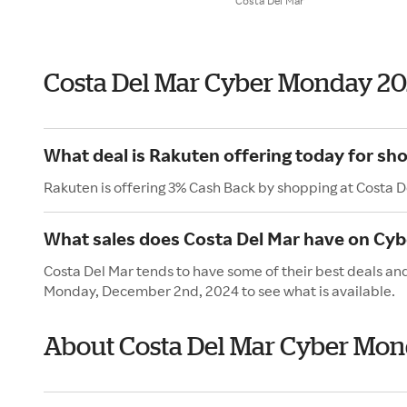
Costa Del Mar
Costa Del Mar Cyber Monday 2
What deal is Rakuten offering today for sh
Rakuten is offering 3% Cash Back by shopping at Costa D
What sales does Costa Del Mar have on Cy
Costa Del Mar tends to have some of their best deals an
Monday, December 2nd, 2024 to see what is available.
About Costa Del Mar Cyber Mo