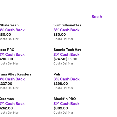
See All
Whale Yeah
Surf Silhouettes
3% Cash Back
3% Cash Back
$30.00
$30.00
Costa Del Mar
Costa Del Mar
Jose PRO
Boonie Tech Hat
3% Cash Back
3% Cash Back
$286.00
$24.50
$35.00
Costa Del Mar
Costa Del Mar
Tuna Alley Readers
Peli
3% Cash Back
3% Cash Back
$227.00
$298.00
Costa Del Mar
Costa Del Mar
Keramas
Blackfin PRO
3% Cash Back
3% Cash Back
$262.00
$309.00
Costa Del Mar
Costa Del Mar