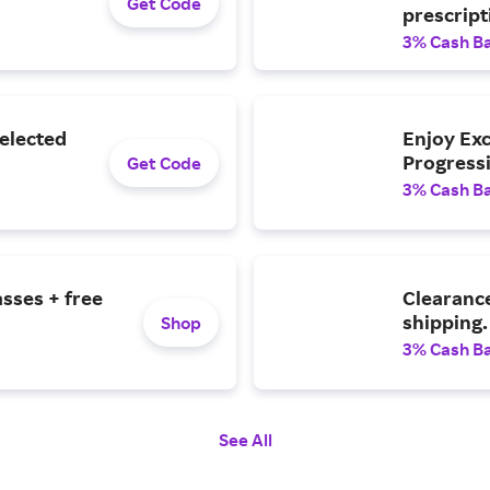
Get Code
prescript
3% Cash B
Selected
Enjoy Exc
Progressi
Get Code
3% Cash B
asses + free
Clearance
shipping.
Shop
3% Cash B
See All