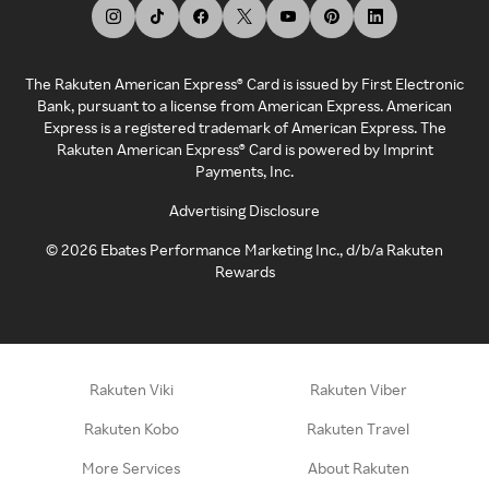
The Rakuten American Express® Card is issued by First Electronic
Bank, pursuant to a license from American Express. American
Express is a registered trademark of American Express. The
Rakuten American Express® Card is powered by Imprint
Payments, Inc.
Advertising Disclosure
©
2026
Ebates Performance Marketing Inc., d/b/a Rakuten
Rewards
Rakuten Viki
Rakuten Viber
Rakuten Kobo
Rakuten Travel
More Services
About Rakuten