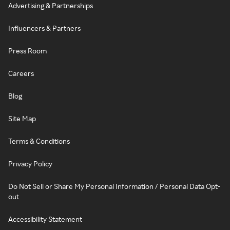
Advertising & Partnerships
Influencers & Partners
Press Room
Careers
Blog
Site Map
Terms & Conditions
Privacy Policy
Do Not Sell or Share My Personal Information / Personal Data Opt-
out
Accessibility Statement