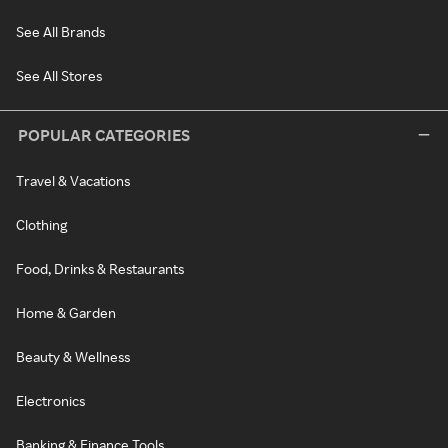
See All Brands
See All Stores
POPULAR CATEGORIES
Travel & Vacations
Clothing
Food, Drinks & Restaurants
Home & Garden
Beauty & Wellness
Electronics
Banking & Finance Tools