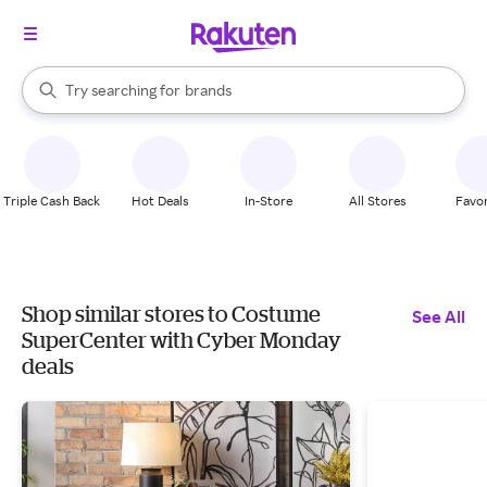
stores
When autocomplete results are available, use the up and down arrow k
Try searching for
brands
Search Rakuten
groceries
stores
Triple Cash Back
Hot Deals
In-Store
All Stores
Favor
Shop similar stores to Costume
See All
SuperCenter with Cyber Monday
deals