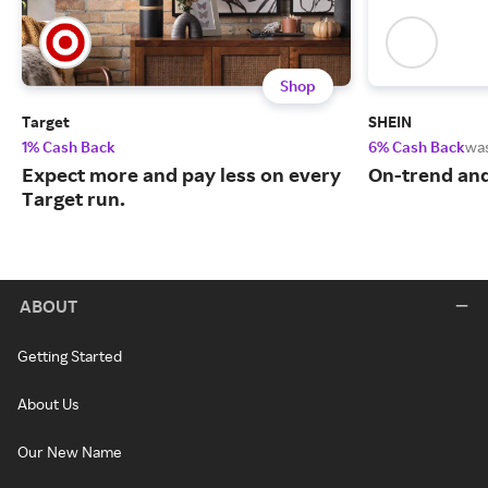
Shop
Target
SHEIN
1% Cash Back
6% Cash Back
wa
Expect more and pay less on every
On-trend and
Target run.
ABOUT
Getting Started
About Us
Our New Name