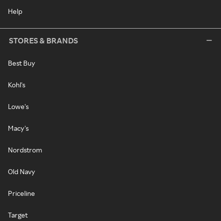
Help
STORES & BRANDS
Best Buy
Kohl's
Lowe's
Macy's
Nordstrom
Old Navy
Priceline
Target