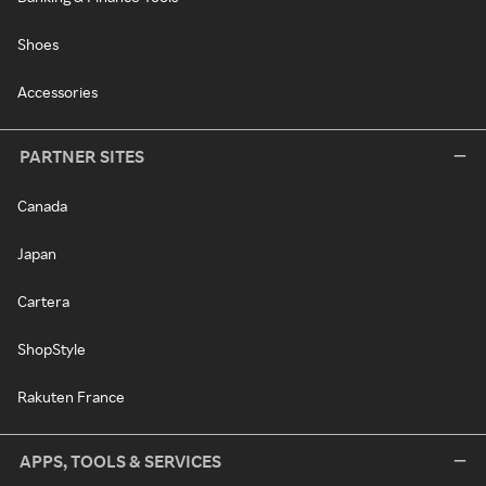
Shoes
Accessories
PARTNER SITES
Canada
Japan
Cartera
ShopStyle
Rakuten France
APPS, TOOLS & SERVICES