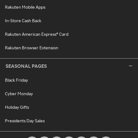
Rakuten Mobile Apps
In-Store Cash Back
Rakuten American Express® Card
Rakuten Browser Extension
SEASONAL PAGES
Black Friday
Cyber Monday
Holiday Gifts
Presidents Day Sales