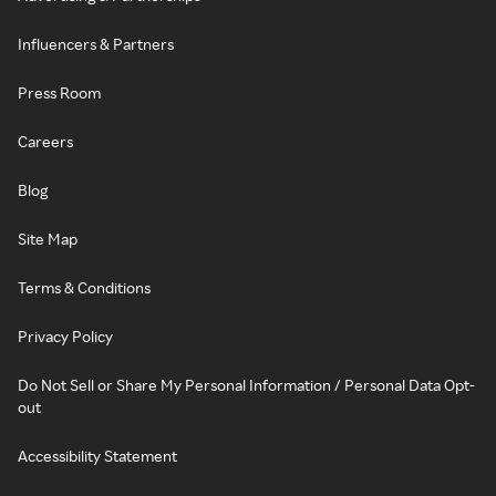
Influencers & Partners
Press Room
Careers
Blog
Site Map
Terms & Conditions
Privacy Policy
Do Not Sell or Share My Personal Information / Personal Data Opt-
out
Accessibility Statement