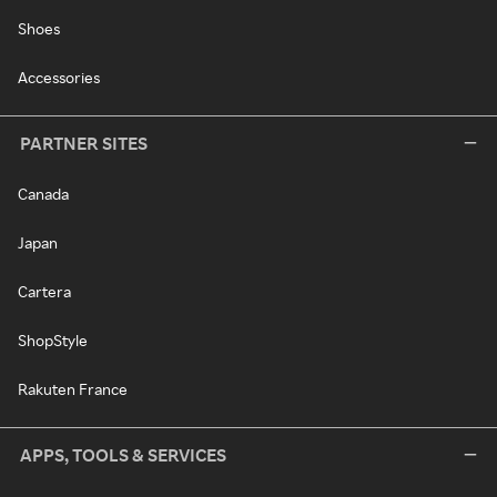
Shoes
Accessories
PARTNER SITES
Canada
Japan
Cartera
ShopStyle
Rakuten France
APPS, TOOLS & SERVICES