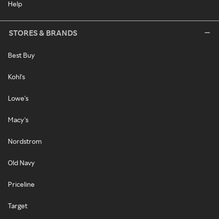
Help
STORES & BRANDS
Best Buy
Kohl's
Lowe's
Macy's
Nordstrom
Old Navy
Priceline
Target