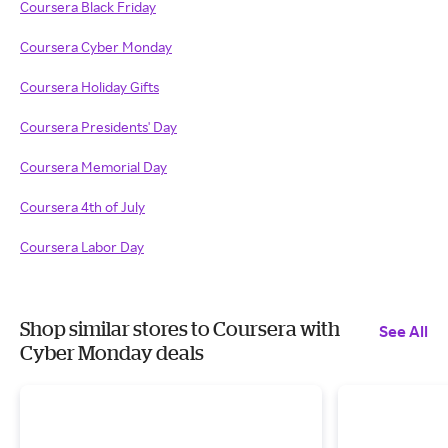
Coursera Black Friday
Coursera Cyber Monday
Coursera Holiday Gifts
Coursera Presidents' Day
Coursera Memorial Day
Coursera 4th of July
Coursera Labor Day
Shop similar stores to Coursera with
See All
Cyber Monday deals