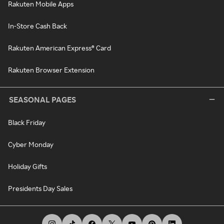
Rakuten Mobile Apps
In-Store Cash Back
Rakuten American Express® Card
Rakuten Browser Extension
SEASONAL PAGES
Black Friday
Cyber Monday
Holiday Gifts
Presidents Day Sales