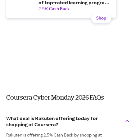
of top-rated learning programs
with a Plus monthly
2.5% Cash Back
subscription.
Shop
Coursera Cyber Monday 2026 FAQs
What deal is Rakuten offering today for
shopping at Coursera?
Rakuten is offering 2.5% Cash Back by shopping at