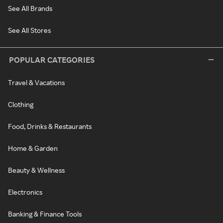
See All Brands
See All Stores
POPULAR CATEGORIES
Travel & Vacations
Clothing
Food, Drinks & Restaurants
Home & Garden
Beauty & Wellness
Electronics
Banking & Finance Tools