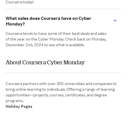
Coursera today!
What sales does Coursera have on Cyber
Monday?
Coursera tends to have some of their best deals and sales
of the year on the Cyber Monday. Check back on Monday,
December 2nd, 2024 to see what is available.
About Coursera Cyber Monday
Coursera partners with over 300 universities and companies to
bring online learning to individuals. Offering a range of learning
opportunities—projects, courses, certificates, and degree
Holiday Pages