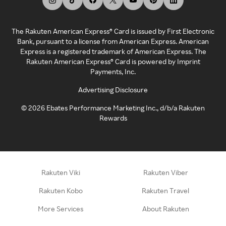
The Rakuten American Express® Card is issued by First Electronic
Bank, pursuant to a license from American Express. American
Express is a registered trademark of American Express. The
Rakuten American Express® Card is powered by Imprint
Payments, Inc.
Advertising Disclosure
©
2026
Ebates Performance Marketing Inc., d/b/a Rakuten
Rewards
Rakuten Viki
Rakuten Viber
Rakuten Kobo
Rakuten Travel
More Services
About Rakuten