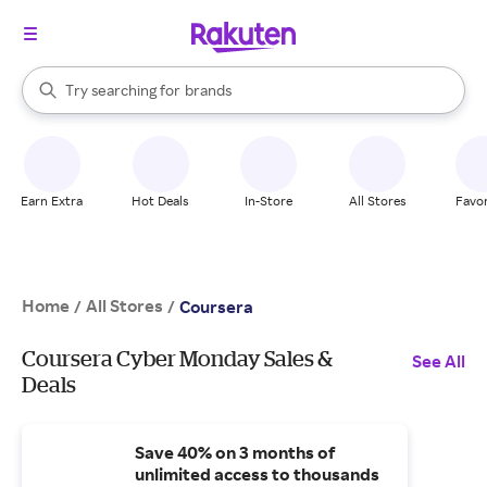
stores
When autocomplete results are available, use the up and down arrow k
Try searching for
brands
Search Rakuten
groceries
stores
Earn Extra
Hot Deals
In-Store
All Stores
Favor
Home
All Stores
/
/
Coursera
Coursera Cyber Monday Sales &
See All
Deals
Save 40% on 3 months of
unlimited access to thousands