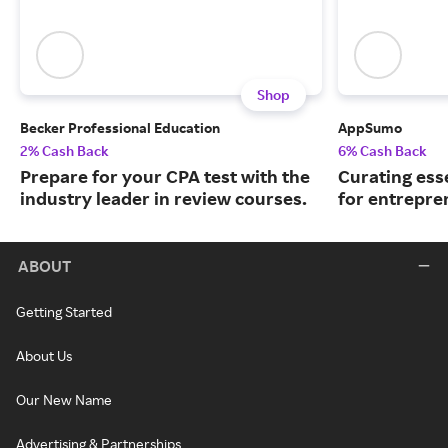
Shop
Becker Professional Education
AppSumo
2% Cash Back
6% Cash Back
Prepare for your CPA test with the
Curating ess
industry leader in review courses.
for entrepre
ABOUT
Getting Started
About Us
Our New Name
Advertising & Partnerships