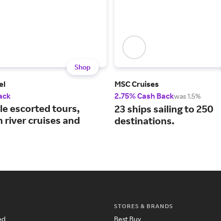
Shop
el
MSC Cruises
ack
2.75% Cash Back
was 1.5%
le escorted tours,
23 ships sailing to 250
 river cruises and
destinations.
STORES & BRANDS
ed
Best Buy