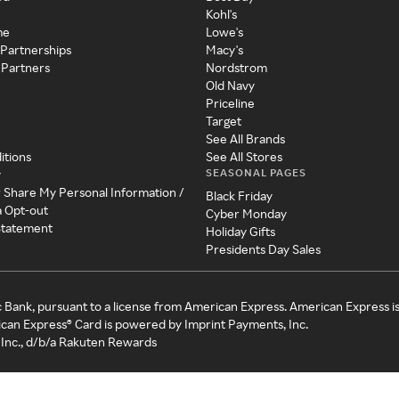
Kohl's
me
Lowe's
 Partnerships
Macy's
 Partners
Nordstrom
Old Navy
Priceline
Target
See All Brands
itions
See All Stores
SEASONAL PAGES
y
r Share My Personal Information /
Black Friday
a Opt-out
Cyber Monday
 Statement
Holiday Gifts
Presidents Day Sales
c Bank, pursuant to a license from American Express. American Express i
can Express® Card is powered by Imprint Payments, Inc.
Inc., d/b/a Rakuten Rewards