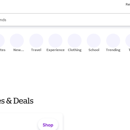
Re
res
s are available, use the up and down arrow keys to review results. When
nds
ceries
res
ites
New
Travel
Experiences
Clothing
School
Trending
Stores
s & Deals
Shop