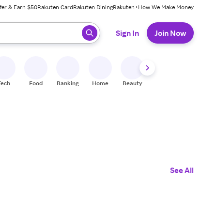
fer & Earn $50
Rakuten Card
Rakuten Dining
Rakuten+
How We Make Money
 ready, press enter to select.
Sign In
Join Now
Tech
Food
Banking
Home
Beauty
Shoes
Fitness
A
See All