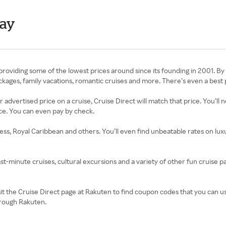
day
roviding some of the lowest prices around since its founding in 2001. By 
 packages, family vacations, romantic cruises and more. There’s even a bes
r advertised price on a cruise, Cruise Direct will match that price. You’l
ce. You can even pay by check.
cess, Royal Caribbean and others. You’ll even find unbeatable rates on lu
ast-minute cruises, cultural excursions and a variety of other fun cruise pa
isit the Cruise Direct page at Rakuten to find coupon codes that you can 