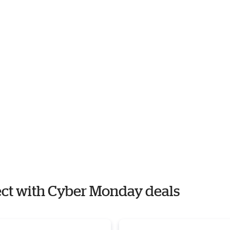
rect with Cyber Monday deals