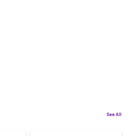
See All