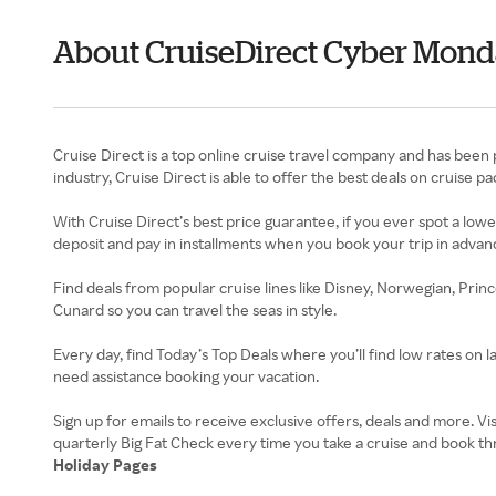
About CruiseDirect Cyber Mon
Cruise Direct is a top online cruise travel company and has been p
industry, Cruise Direct is able to offer the best deals on cruise
With Cruise Direct’s best price guarantee, if you ever spot a lowe
deposit and pay in installments when you book your trip in advan
Find deals from popular cruise lines like Disney, Norwegian, Prin
Cunard so you can travel the seas in style.
Every day, find Today’s Top Deals where you’ll find low rates on l
need assistance booking your vacation.
Sign up for emails to receive exclusive offers, deals and more. V
Holiday Pages