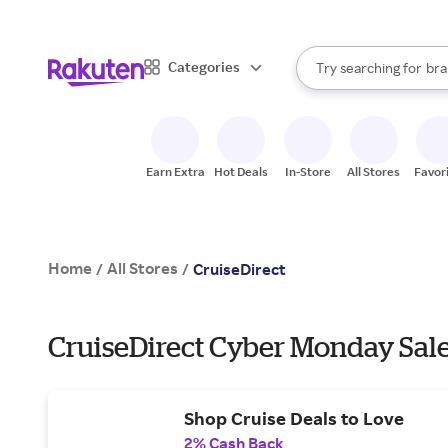
sto
When autocomplete result
Categories
Try searching for
bra
Search Rakuten
gro
sto
Earn Extra
Hot Deals
In-Store
All Stores
Favor
Home
All Stores
/
/
CruiseDirect
CruiseDirect Cyber Monday Sale
Shop Cruise Deals to Love
2% Cash Back