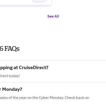
See All
6 FAQs
pping at CruiseDirect?
irect today!
er Monday?
 sales of the year on the Cyber Monday. Check back on