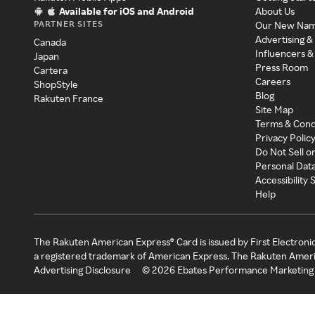
Available for iOS and Android
About Us
PARTNER SITES
Our New Na
Advertising &
Canada
Influencers &
Japan
Press Room
Cartera
Careers
ShopStyle
Blog
Rakuten France
Site Map
Terms & Cond
Privacy Polic
Do Not Sell o
Personal Dat
Accessibility
Help
The Rakuten American Express® Card is issued by First Electroni
a registered trademark of American Express. The Rakuten Ameri
Advertising Disclosure
©
2026
Ebates Performance Marketing 