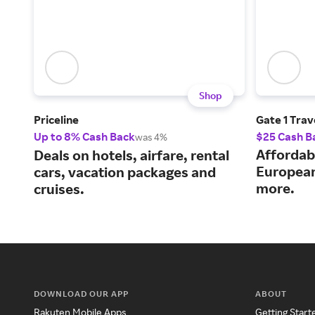
Shop
Priceline
Gate 1 Trav
Up to 8% Cash Back
$25 Cash B
was 4%
Affordab
Deals on hotels, airfare, rental
European
cars, vacation packages and
more.
cruises.
DOWNLOAD OUR APP
ABOUT
Rakuten Mobile Apps
Getting Start