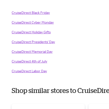
CruiseDirect Black Friday
CruiseDirect Cyber Monday
CruiseDirect Holiday Gifts
CruiseDirect Presidents' Day
CruiseDirect Memorial Day
CruiseDirect 4th of July
CruiseDirect Labor Day
Shop similar stores to CruiseDi