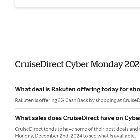
CruiseDirect Cyber Monday 202
What deal is Rakuten offering today for sho
Rakuten is offering 2% Cash Back by shopping at CruiseD
What sales does CruiseDirect have on Cyb
CruiseDirect tends to have some of their best deals and
Monday, December 2nd, 2024 to see what is available.