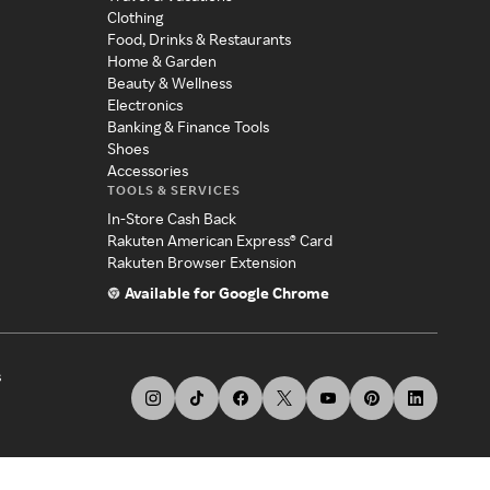
Clothing
Food, Drinks & Restaurants
Home & Garden
Beauty & Wellness
Electronics
Banking & Finance Tools
Shoes
Accessories
TOOLS & SERVICES
In-Store Cash Back
Rakuten American Express® Card
Rakuten Browser Extension
Available for Google Chrome
s