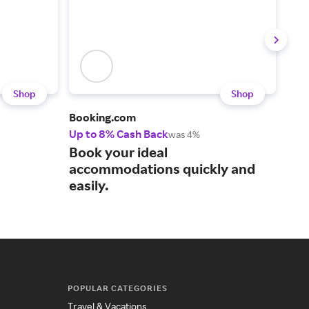
Shop
Shop
Booking.com
Orbi
Up to 8% Cash Back
Up t
was 4%
Boo
Book your ideal
can
accommodations quickly and
easily.
POPULAR CATEGORIES
Travel & Vacations