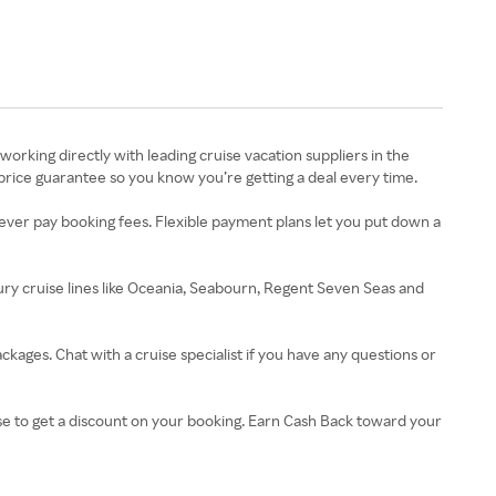
working directly with leading cruise vacation suppliers in the
t price guarantee so you know you’re getting a deal every time.
l never pay booking fees. Flexible payment plans let you put down a
xury cruise lines like Oceania, Seabourn, Regent Seven Seas and
ckages. Chat with a cruise specialist if you have any questions or
use to get a discount on your booking. Earn Cash Back toward your