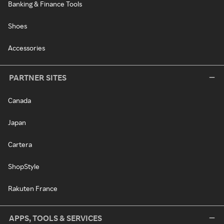
Banking & Finance Tools
Shoes
Accessories
PARTNER SITES
Canada
Japan
Cartera
ShopStyle
Rakuten France
APPS, TOOLS & SERVICES