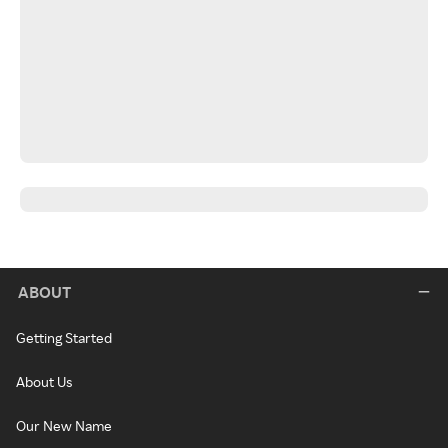
ABOUT
Getting Started
About Us
Our New Name