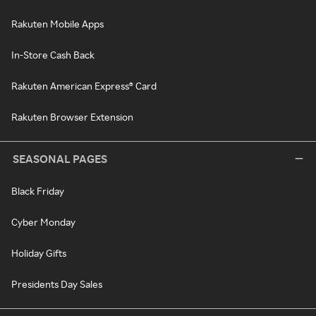
Rakuten Mobile Apps
In-Store Cash Back
Rakuten American Express® Card
Rakuten Browser Extension
SEASONAL PAGES
Black Friday
Cyber Monday
Holiday Gifts
Presidents Day Sales