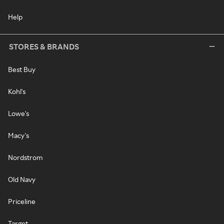
Help
STORES & BRANDS
Best Buy
Kohl's
Lowe's
Macy's
Nordstrom
Old Navy
Priceline
Target