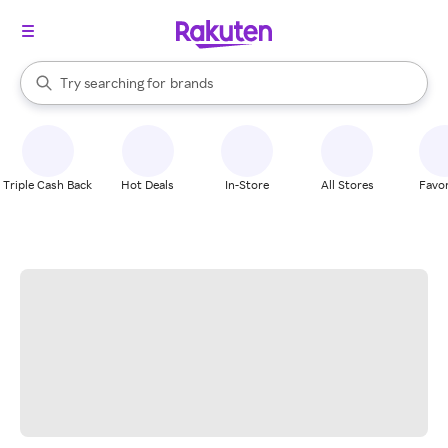
stores
When autocomplete results are available, use the up and down arrow k
Try searching for
brands
Search Rakuten
groceries
stores
Triple Cash Back
Hot Deals
In-Store
All Stores
Favor