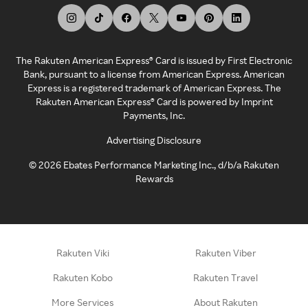
The Rakuten American Express® Card is issued by First Electronic
Bank, pursuant to a license from American Express. American
Express is a registered trademark of American Express. The
Rakuten American Express® Card is powered by Imprint
Payments, Inc.
Advertising Disclosure
©
2026
Ebates Performance Marketing Inc., d/b/a Rakuten
Rewards
Rakuten Viki
Rakuten Viber
Rakuten Kobo
Rakuten Travel
More Services
About Rakuten