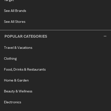
See All Brands
See All Stores
POPULAR CATEGORIES
Travel & Vacations
Clothing
Food, Drinks & Restaurants
Home & Garden
Beauty & Wellness
Electronics