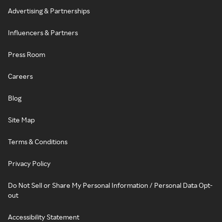
Advertising & Partnerships
Influencers & Partners
Press Room
Careers
Blog
Site Map
Terms & Conditions
Privacy Policy
Do Not Sell or Share My Personal Information / Personal Data Opt-
out
Accessibility Statement