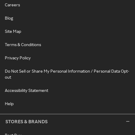
Careers
Blog
Site Map
Terms & Conditions
Privacy Policy
Do Not Sell or Share My Personal Information / Personal Data Opt-
out
Accessibility Statement
Help
STORES & BRANDS