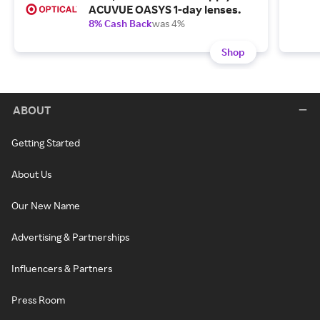
ACUVUE OASYS 1-day lenses.
8% Cash Back
was 4%
Shop
ABOUT
Getting Started
About Us
Our New Name
Advertising & Partnerships
Influencers & Partners
Press Room