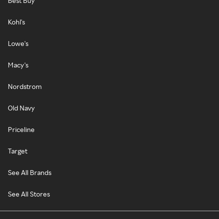
Best Buy
Kohl's
Lowe's
Macy's
Nordstrom
Old Navy
Priceline
Target
See All Brands
See All Stores