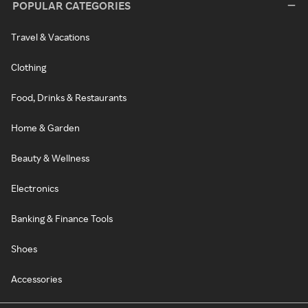
POPULAR CATEGORIES
Travel & Vacations
Clothing
Food, Drinks & Restaurants
Home & Garden
Beauty & Wellness
Electronics
Banking & Finance Tools
Shoes
Accessories