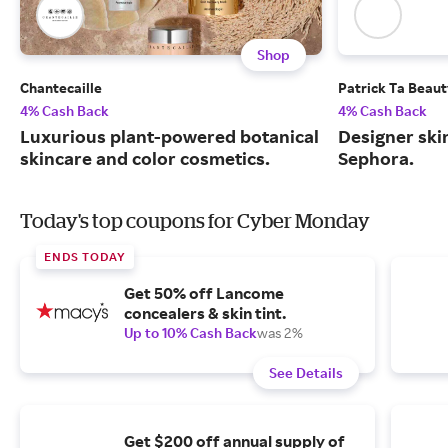
Shop
Chantecaille
Patrick Ta Beau
4% Cash Back
4% Cash Back
Luxurious plant-powered botanical
Designer skin
skincare and color cosmetics.
Sephora.
Today's top coupons for Cyber Monday
ENDS TODAY
Get 50% off Lancome
concealers & skin tint.
Up to 10% Cash Back
was 2%
See Details
Get $200 off annual supply of