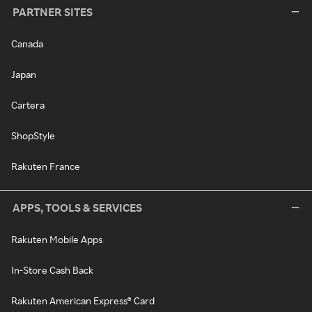
PARTNER SITES
Canada
Japan
Cartera
ShopStyle
Rakuten France
APPS, TOOLS & SERVICES
Rakuten Mobile Apps
In-Store Cash Back
Rakuten American Express® Card