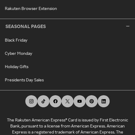
Rakuten Browser Extension
SEASONAL PAGES
Black Friday
Cyber Monday
Holiday Gifts
Presidents Day Sales
The Rakuten American Express® Card is issued by First Electronic
Bank, pursuant to a license from American Express. American
Express is a registered trademark of American Express. The