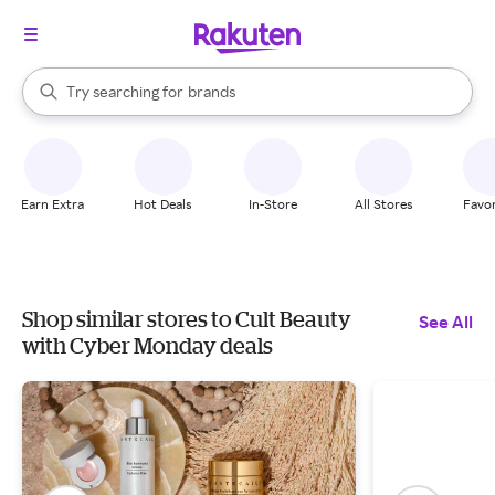
stores
When autocomplete results are available, use the up and down arrow k
Try searching for
brands
Search Rakuten
groceries
stores
Earn Extra
Hot Deals
In-Store
All Stores
Favor
Shop similar stores to Cult Beauty
See All
with Cyber Monday deals