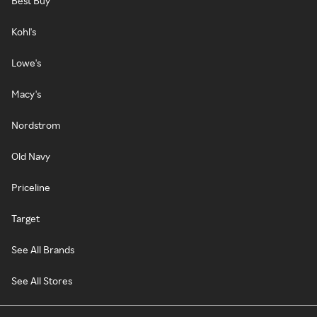
Best Buy
Kohl's
Lowe's
Macy's
Nordstrom
Old Navy
Priceline
Target
See All Brands
See All Stores