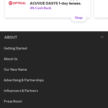
ACUVUE OASYS 1-day lenses.
4% Cash Back
Shop
ABOUT
Getting Started
About Us
Our New Name
Advertising & Partnerships
Influencers & Partners
Press Room