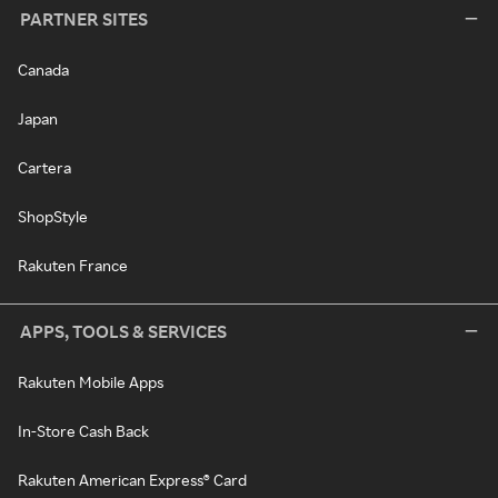
PARTNER SITES
Canada
Japan
Cartera
ShopStyle
Rakuten France
APPS, TOOLS & SERVICES
Rakuten Mobile Apps
In-Store Cash Back
Rakuten American Express® Card