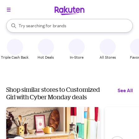
stores
When autocomplete results are available, use the up and down arrow k
Try searching for
brands
Search Rakuten
groceries
stores
Triple Cash Back
Hot Deals
In-Store
All Stores
Favor
Shop similar stores to Customized
See All
Girl with Cyber Monday deals