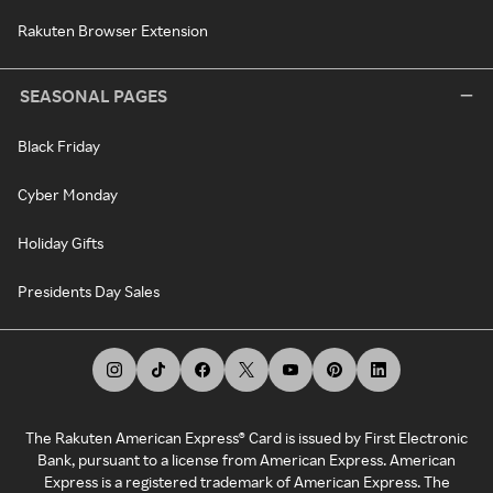
Rakuten Browser Extension
SEASONAL PAGES
Black Friday
Cyber Monday
Holiday Gifts
Presidents Day Sales
The Rakuten American Express® Card is issued by First Electronic
Bank, pursuant to a license from American Express. American
Express is a registered trademark of American Express. The