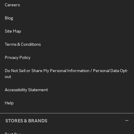
Careers
Blog
Site Map
Terms & Conditions
Privacy Policy
Do Not Sell or Share My Personal Information / Personal Data Opt-
out
Accessibility Statement
Help
STORES & BRANDS