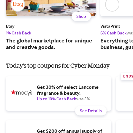
Shop
Etsy
VistaPrint
1% Cash Back
6% Cash Back
wa
The global marketplace for unique
Everything t
and creative goods.
business, gu
Today's top coupons for Cyber Monday
END
Get 30% off select Lancome
fragrance & beauty.
Up to 10% Cash Back
was 2%
See Details
Get $200 off annual supply of