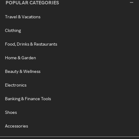
POPULAR CATEGORIES
Travel & Vacations
Clothing
Food, Drinks & Restaurants
Home & Garden
Beauty & Wellness
Electronics
Banking & Finance Tools
Shoes
Accessories