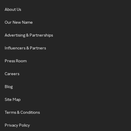
About Us
Our New Name
Advertising & Partnerships
Influencers & Partners
Press Room
Careers
Blog
Site Map
Terms & Conditions
Privacy Policy