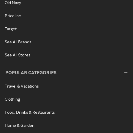
Old Navy
Priceline
Target
See All Brands
See All Stores
POPULAR CATEGORIES
Travel & Vacations
Clothing
Food, Drinks & Restaurants
Home & Garden