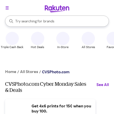
stores
When autocomplete results are available, use the up and down arrow k
Try searching for
brands
Search Rakuten
groceries
stores
Triple Cash Back
Hot Deals
In-Store
All Stores
Favor
Home
All Stores
/
/
CVSPhoto.com
CVSPhoto.com Cyber Monday Sales
See All
& Deals
Get 4x6 prints for 15¢ when you
buy 100.