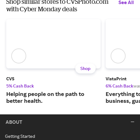
Shop similar stores to CVSPhoto.com
See All
with Cyber Monday deals
Shop
CVS
VistaPrint
5% Cash Back
6% Cash Back
wa
Helping people on the path to
Everything t
better health.
business, gu
ABOUT
Getting Started