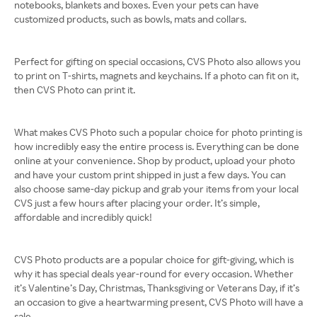
notebooks, blankets and boxes. Even your pets can have
customized products, such as bowls, mats and collars.
Perfect for gifting on special occasions, CVS Photo also allows you
to print on T-shirts, magnets and keychains. If a photo can fit on it,
then CVS Photo can print it.
What makes CVS Photo such a popular choice for photo printing is
how incredibly easy the entire process is. Everything can be done
online at your convenience. Shop by product, upload your photo
and have your custom print shipped in just a few days. You can
also choose same-day pickup and grab your items from your local
CVS just a few hours after placing your order. It’s simple,
affordable and incredibly quick!
CVS Photo products are a popular choice for gift-giving, which is
why it has special deals year-round for every occasion. Whether
it’s Valentine’s Day, Christmas, Thanksgiving or Veterans Day, if it’s
an occasion to give a heartwarming present, CVS Photo will have a
sale.