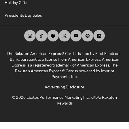
Holiday Gifts
Presidents Day Sales
The Rakuten American Express® Card is issued by First Electronic
Bank, pursuant to a license from American Express. American
Express is a registered trademark of American Express. The
Rakuten American Express® Card is powered by Imprint
Payments, Inc.
Advertising Disclosure
©
2026
Ebates Performance Marketing Inc., d/b/a Rakuten
Rewards