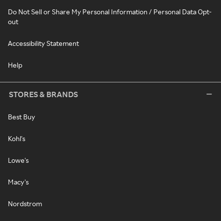
Do Not Sell or Share My Personal Information / Personal Data Opt-
out
Accessibility Statement
Help
STORES & BRANDS
Best Buy
Kohl's
Lowe's
Macy's
Nordstrom