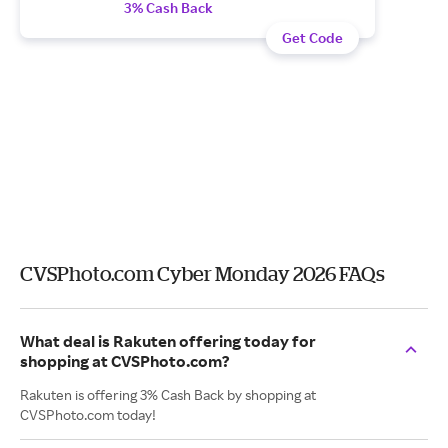
3% Cash Back
Get Code
CVSPhoto.com Cyber Monday 2026 FAQs
What deal is Rakuten offering today for
shopping at CVSPhoto.com?
Rakuten is offering 3% Cash Back by shopping at
CVSPhoto.com today!