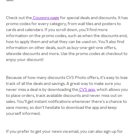
Check out the
Coupons page
for special deals and discounts. It has
promo codes for every category, from wall tiles and posters to
cards and calendars. If you scroll down, you’ll find more
information on the promo codes, such as when the discounts end,
how to apply them and what they can be used on. You’ll also find
information on other deals, such as buy-one-get-one offers,
sitewide discounts and more. Use the promo codes at checkout to
enjoy your discount!
Because of how many discounts CVS Photo offers, it’s easy to lose
track of all the deals and savings. A great way to make sure you
never miss a deal is by downloading the
CVS app
, which allows you
to place orders, track available discounts and never miss out on
sales. You’ll get instant notifications whenever there’s a chance to
save money, so don’t hesitate to download the app and keep
yourself informed.
If you prefer to get your news via email, you can also sign up for