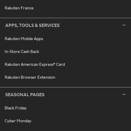
Rakuten France
APPS, TOOLS & SERVICES
Rakuten Mobile Apps
In-Store Cash Back
Rakuten American Express® Card
Rakuten Browser Extension
SEASONAL PAGES
Black Friday
Cyber Monday