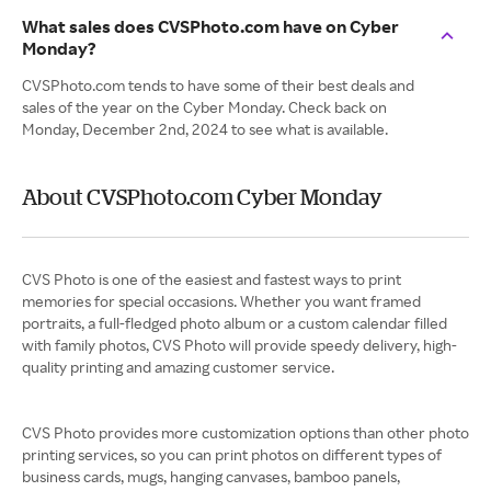
What sales does CVSPhoto.com have on Cyber
Monday?
CVSPhoto.com tends to have some of their best deals and
sales of the year on the Cyber Monday. Check back on
Monday, December 2nd, 2024 to see what is available.
About CVSPhoto.com Cyber Monday
CVS Photo is one of the easiest and fastest ways to print
memories for special occasions. Whether you want framed
portraits, a full-fledged photo album or a custom calendar filled
with family photos, CVS Photo will provide speedy delivery, high-
quality printing and amazing customer service.
CVS Photo provides more customization options than other photo
printing services, so you can print photos on different types of
business cards, mugs, hanging canvases, bamboo panels,