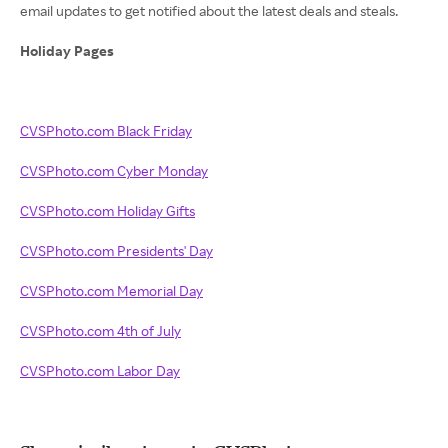
email updates to get notified about the latest deals and steals.
Holiday Pages
CVSPhoto.com Black Friday
CVSPhoto.com Cyber Monday
CVSPhoto.com Holiday Gifts
CVSPhoto.com Presidents' Day
CVSPhoto.com Memorial Day
CVSPhoto.com 4th of July
CVSPhoto.com Labor Day