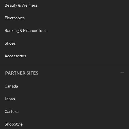
Beauty & Wellness
Electronics
Banking & Finance Tools
Shoes
Accessories
PARTNER SITES
Canada
Japan
Cartera
ShopStyle