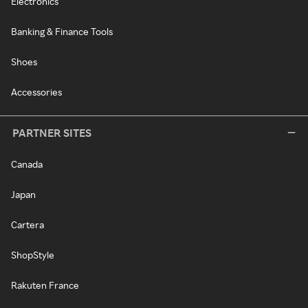
Electronics
Banking & Finance Tools
Shoes
Accessories
PARTNER SITES
Canada
Japan
Cartera
ShopStyle
Rakuten France