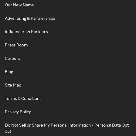
Our New Name
Advertising & Partnerships
Influencers & Partners
Press Room
Careers
Blog
Site Map
Terms & Conditions
Privacy Policy
Do Not Sell or Share My Personal Information / Personal Data Opt-
out