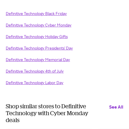
Definitive Technology Black Friday
Definitive Technology Cyber Monday
Definitive Technology Holiday Gifts
Definitive Technology Presidents' Day
Definitive Technology Memorial Day
Definitive Technology 4th of July
Definitive Technology Labor Day
Shop similar stores to Definitive
See All
Technology with Cyber Monday
deals