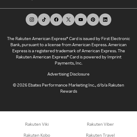
The Rakuten American Express® Card is issued by First Electronic
Bank, pursuant to a license from American Express. American
Express is a registered trademark of American Express. The
Rakuten American Express® Card is powered by Imprint
Payments, Inc.
Advertising Disclosure
©
2026
Ebates Performance Marketing Inc., d/b/a Rakuten
Rewards
Rakuten Viki
Rakuten Viber
Rakuten Kobo
Rakuten Travel