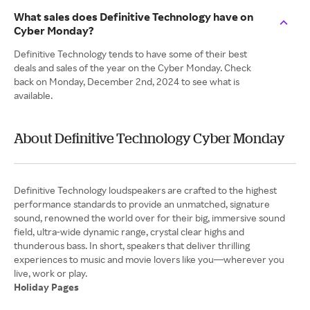
What sales does Definitive Technology have on
Cyber Monday?
Definitive Technology tends to have some of their best
deals and sales of the year on the Cyber Monday. Check
back on Monday, December 2nd, 2024 to see what is
available.
About Definitive Technology Cyber Monday
Definitive Technology loudspeakers are crafted to the highest
performance standards to provide an unmatched, signature
sound, renowned the world over for their big, immersive sound
field, ultra-wide dynamic range, crystal clear highs and
thunderous bass. In short, speakers that deliver thrilling
experiences to music and movie lovers like you—wherever you
Holiday Pages