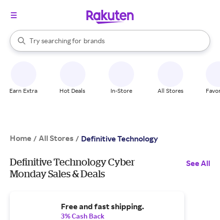
stores
When autocomplete results are available, use the up and down arrow k
Try searching for
brands
Search Rakuten
groceries
stores
Earn Extra
Hot Deals
In-Store
All Stores
Favor
Home
All Stores
/
/
Definitive Technology
Definitive Technology Cyber
See All
Monday Sales & Deals
Free and fast shipping.
3% Cash Back