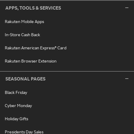
APPS, TOOLS & SERVICES
Rakuten Mobile Apps
In-Store Cash Back
Rakuten American Express® Card
Rakuten Browser Extension
SEASONAL PAGES
Black Friday
Cyber Monday
Holiday Gifts
Presidents Day Sales