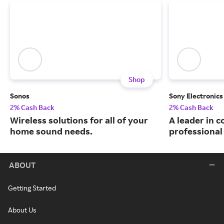
Shop
Sonos
Sony Electronics
2% Cash Back
2% Cash Back
Wireless solutions for all of your
A leader in 
home sound needs.
professional 
ABOUT
Getting Started
About Us