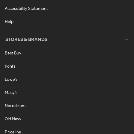
Accessibility Statement
Help
STORES & BRANDS
Best Buy
Kohl's
Lowe's
Macy's
Nordstrom
Old Navy
Priceline