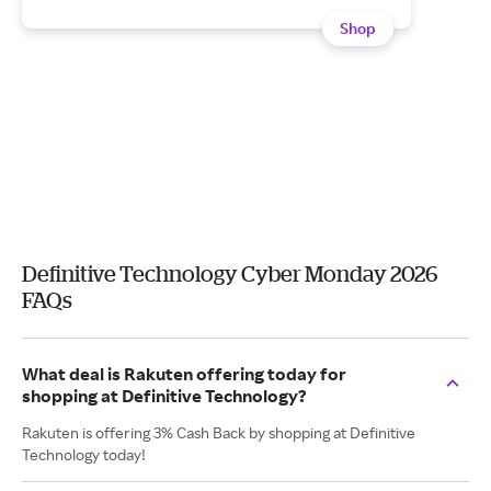
Shop
Definitive Technology Cyber Monday 2026
FAQs
What deal is Rakuten offering today for
shopping at Definitive Technology?
Rakuten is offering 3% Cash Back by shopping at Definitive
Technology today!