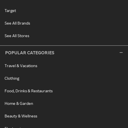
Target
See All Brands
See All Stores
POPULAR CATEGORIES
Travel & Vacations
Clothing
Food, Drinks & Restaurants
Home & Garden
Beauty & Wellness