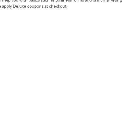
an apply Deluxe coupons at checkout.