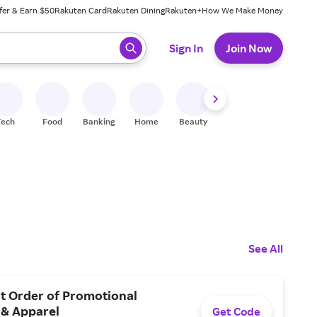
fer & Earn $50
Rakuten Card
Rakuten Dining
Rakuten+
How We Make Money
 ready, press enter to select.
Sign In
Join Now
Tech
Food
Banking
Home
Beauty
Shoes
Fitness
A
See All
st Order of Promotional
 & Apparel
Get Code