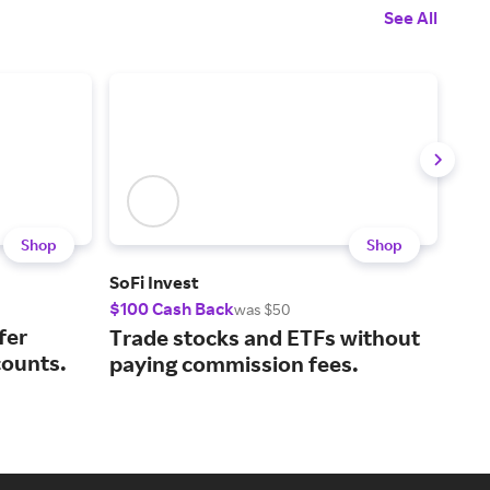
See All
Shop
Shop
SoFi Invest
Chi
$100 Cash Back
$50
was $50
fer
Man
Trade stocks and ETFs without
counts.
wit
paying commission fees.