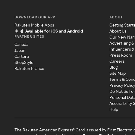
DOWNLOAD OUR APP
ABOUT
Rakuten Mobile Apps
Getting Start
Available for iOS and Android
About Us
PARTNER SITES
Our New Na
Advertising &
Canada
Influencers &
Japan
Press Room
Cartera
Careers
ShopStyle
Blog
Rakuten France
Site Map
Terms & Cond
Privacy Polic
Do Not Sell o
Personal Dat
Accessibility
Help
The Rakuten American Express® Card is issued by First Electroni