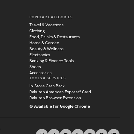
POPULAR CATEGORIES
Travel & Vacations
Clothing
Food, Drinks & Restaurants
Home & Garden
Beauty & Wellness
Electronics
Banking & Finance Tools
Shoes
Accessories
TOOLS & SERVICES
In-Store Cash Back
Rakuten American Express® Card
Rakuten Browser Extension
Available for Google Chrome
s