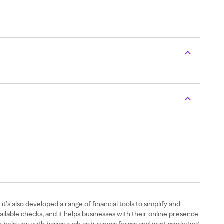
t’s also developed a range of financial tools to simplify and
ilable checks, and it helps businesses with their online presence
n help you with basics such as business forms and print marketing