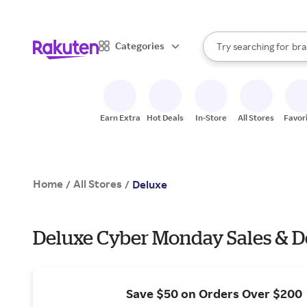
sto
When autocomplete result
Categories
Try searching for
bra
Search Rakuten
gro
sto
Earn Extra
Hot Deals
In-Store
All Stores
Favor
Home
All Stores
/
/
Deluxe
Deluxe Cyber Monday Sales & D
Save $50 on Orders Over $200