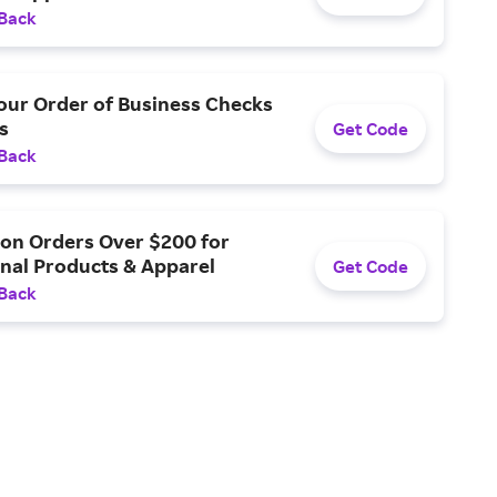
 Back
our Order of Business Checks
s
Get Code
 Back
 on Orders Over $200 for
nal Products & Apparel
Get Code
 Back