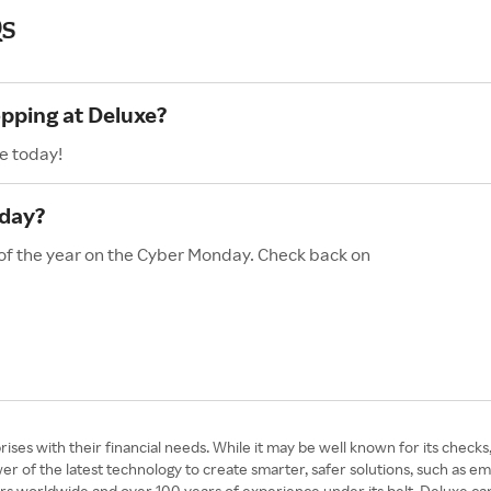
s
opping at Deluxe?
e today!
nday?
 of the year on the Cyber Monday. Check back on
ses with their financial needs. While it may be well known for its checks, i
 of the latest technology to create smarter, safer solutions, such as ema
ers worldwide and over 100 years of experience under its belt, Deluxe ca