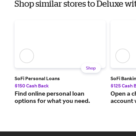
Shop similar stores to Deluxe w
Shop
SoFi Personal Loans
SoFi Banki
$150 Cash Back
$125 Cash 
Find online personal loan
Open a c
options for what you need.
account 