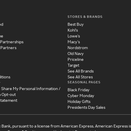
STORES & BRANDS
ed
Best Buy
Kohl's
me
Lowe's
 Partnerships
Macy's
 Partners
Nordstrom
Old Navy
Priceline
Target
See All Brands
itions
See All Stores
SEASONAL PAGES
y
r Share My Personal Information /
Black Friday
a Opt-out
Cyber Monday
 Statement
Holiday Gifts
Presidents Day Sales
c Bank, pursuant to a license from American Express. American Express i