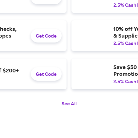
2.5% Cash
Checks,
10% off Y
lopes
& Supplie
Get Code
2.5% Cash
Save $50
of $200+
Promotio
Get Code
2.5% Cash
See All