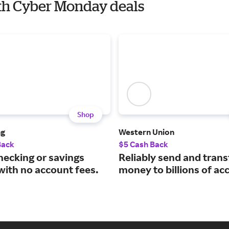
ith Cyber Monday deals
Shop
ng
Western Union
Back
$5 Cash Back
hecking or savings
Reliably send and trans
with no account fees.
money to billions of ac