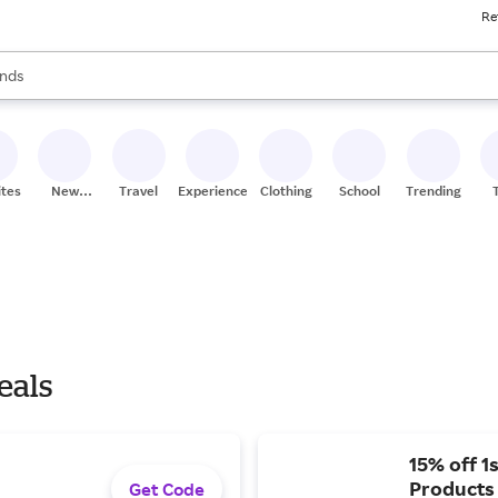
Re
res
s are available, use the up and down arrow keys to review results. When
nds
ceries
res
ites
New
Travel
Experiences
Clothing
School
Trending
Stores
eals
15% off 1
Products
Get Code