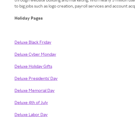
to big jobs such as logo creation, payroll services and account a
Holiday Pages
Deluxe Black Friday
Deluxe Cyber Monday
Deluxe Holiday Gifts
Deluxe Presidents' Day
Deluxe Memorial Day
Deluxe 4th of July
Deluxe Labor Day