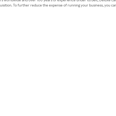
cquisition. To further reduce the expense of running your business, you c