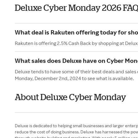
Deluxe Cyber Monday 2026 FAQ
What deal is Rakuten offering today for sh
Rakuten is offering 2.5% Cash Back by shopping at Delux
What sales does Deluxe have on Cyber Mo
Deluxe tends to have some of their best deals and sales
Monday, December 2nd, 2024 to see what is available.
About Deluxe Cyber Monday
Deluxe is dedicated to helping small businesses and larger enterpri
reduce the cost of doing business. Deluxe has harnessed the power
through website building and marketing. With nearly 5 million us