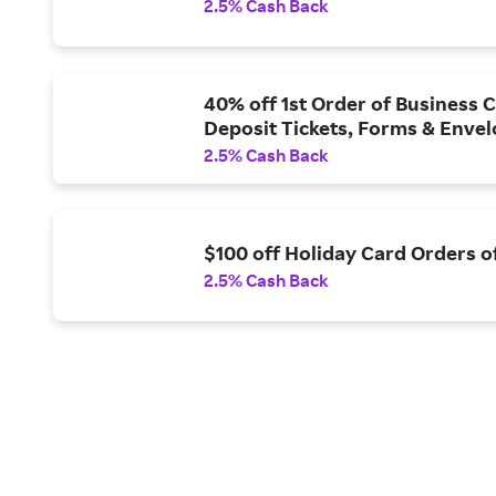
2.5% Cash Back
40% off 1st Order of Business 
Deposit Tickets, Forms & Enve
2.5% Cash Back
$100 off Holiday Card Orders 
2.5% Cash Back