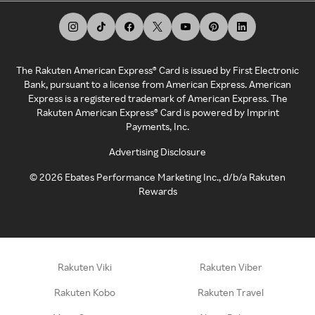
The Rakuten American Express® Card is issued by First Electronic
Bank, pursuant to a license from American Express. American
Express is a registered trademark of American Express. The
Rakuten American Express® Card is powered by Imprint
Payments, Inc.
Advertising Disclosure
©
2026
Ebates Performance Marketing Inc., d/b/a Rakuten
Rewards
Rakuten Viki
Rakuten Viber
Rakuten Kobo
Rakuten Travel