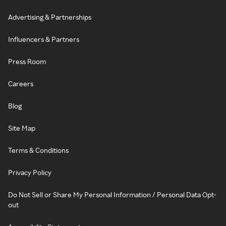
Advertising & Partnerships
Influencers & Partners
Press Room
Careers
Blog
Site Map
Terms & Conditions
Privacy Policy
Do Not Sell or Share My Personal Information / Personal Data Opt-
out