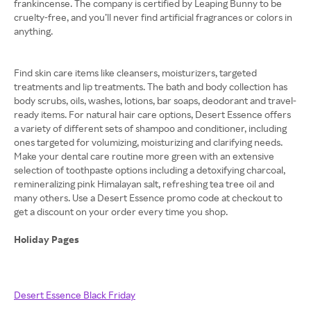
frankincense. The company is certified by Leaping Bunny to be
cruelty-free, and you’ll never find artificial fragrances or colors in
anything.
Find skin care items like cleansers, moisturizers, targeted
treatments and lip treatments. The bath and body collection has
body scrubs, oils, washes, lotions, bar soaps, deodorant and travel-
ready items. For natural hair care options, Desert Essence offers
a variety of different sets of shampoo and conditioner, including
ones targeted for volumizing, moisturizing and clarifying needs.
Make your dental care routine more green with an extensive
selection of toothpaste options including a detoxifying charcoal,
remineralizing pink Himalayan salt, refreshing tea tree oil and
many others. Use a Desert Essence promo code at checkout to
get a discount on your order every time you shop.
Holiday Pages
Desert Essence Black Friday