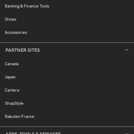
Banking & Finance Tools
Shoes
Accessories
PARTNER SITES
Canada
Japan
Cartera
ShopStyle
Rakuten France