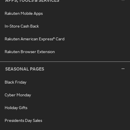
APPS, TOOLS & SERVICES
Rakuten Mobile Apps
In-Store Cash Back
Rakuten American Express® Card
Rakuten Browser Extension
SEASONAL PAGES
Black Friday
Cyber Monday
Holiday Gifts
Presidents Day Sales