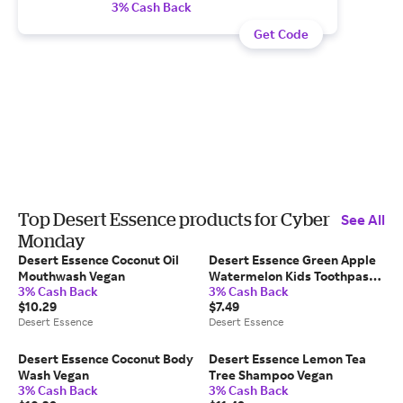
3% Cash Back
Get Code
Top Desert Essence products for Cyber
See All
Monday
Desert Essence Coconut Oil
Desert Essence Green Apple
Mouthwash Vegan
Watermelon Kids Toothpaste
3% Cash Back
3% Cash Back
Gel B-Corp
$10.29
$7.49
Desert Essence
Desert Essence
Desert Essence Coconut Body
Desert Essence Lemon Tea
Wash Vegan
Tree Shampoo Vegan
3% Cash Back
3% Cash Back