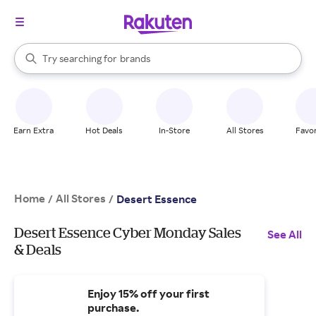
stores
When autocomplete results are available, use the up and down arrow k
Try searching for
brands
Search Rakuten
groceries
stores
Earn Extra
Hot Deals
In-Store
All Stores
Favor
Home
All Stores
/
/
Desert Essence
Desert Essence Cyber Monday Sales
See All
& Deals
Enjoy 15% off your first
purchase.