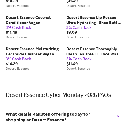
$10.39
$11.49
Desert Essence
Desert Essence
Desert Essence Coconut
Desert Essence Lip Rescue
Conditioner Vegan
Ultra Hydrating - Shea Butter
3% Cash Back
3% Cash Back
Lip Balm No Artificial
$11.49
$3.09
Dyes/Fragrances
Desert Essence
Desert Essence
Desert Essence Moisturizing
Desert Essence Thoroughly
Ceramide Cleanser Vegan
Clean Tea Tree Oil Face Wash
3% Cash Back
3% Cash Back
Vegan
$14.29
$11.49
Desert Essence
Desert Essence
Desert Essence Cyber Monday 2026 FAQs
What deal is Rakuten offering today for
shopping at Desert Essence?