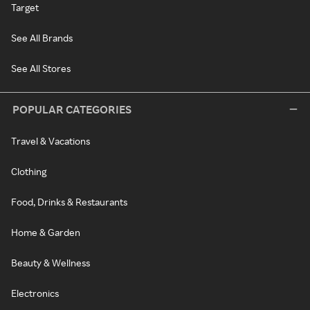
Target
See All Brands
See All Stores
POPULAR CATEGORIES
Travel & Vacations
Clothing
Food, Drinks & Restaurants
Home & Garden
Beauty & Wellness
Electronics