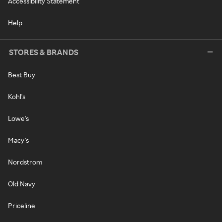
Accessibility Statement
Help
STORES & BRANDS
Best Buy
Kohl's
Lowe's
Macy's
Nordstrom
Old Navy
Priceline