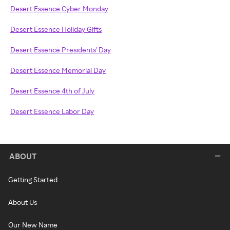
Desert Essence Cyber Monday
Desert Essence Holiday Gifts
Desert Essence Presidents' Day
Desert Essence Memorial Day
Desert Essence 4th of July
Desert Essence Labor Day
ABOUT
Getting Started
About Us
Our New Name