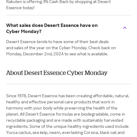
Rakuten is offering 3% Cash Back by shopping at Desert
Essence today!
What sales does Desert Essence have on
Cyber Monday?
Desert Essence tends to have some of their best deals
and sales of the year on the Cyber Monday. Check back on
Monday, December 2nd, 2024 to see what is available.
About Desert Essence Cyber Monday
Since 1978, Desert Essence has been creating affordable, natural,
healthy and effective personal care products that work in
harmony with your body while preserving the health of the
planet. All Desert Essence formulas are biodegradable, come in
recyclable packaging and are made with sustainably harvested
ingredients. Some of the unique healthy ingredients used include
Yucca cactus, sea kelp, neem, everlasting Corsica, black oat and