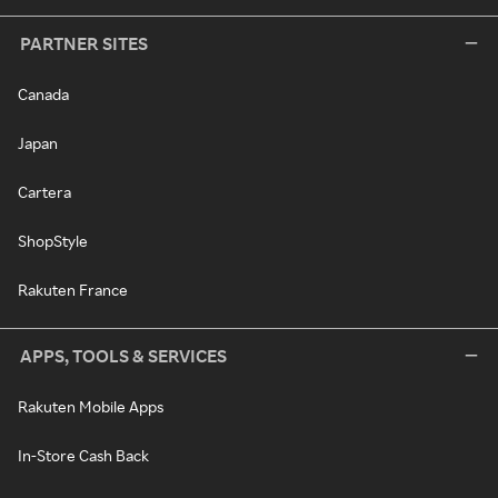
PARTNER SITES
Canada
Japan
Cartera
ShopStyle
Rakuten France
APPS, TOOLS & SERVICES
Rakuten Mobile Apps
In-Store Cash Back