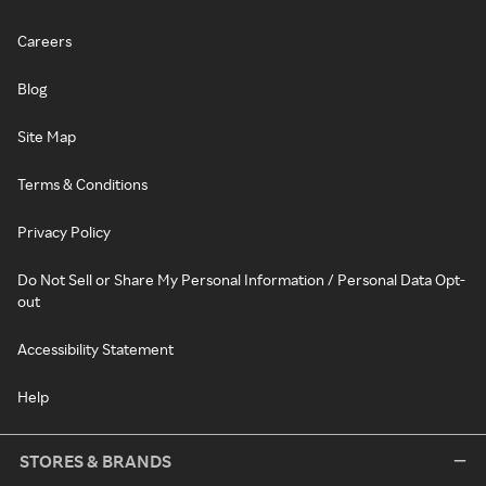
Careers
Blog
Site Map
Terms & Conditions
Privacy Policy
Do Not Sell or Share My Personal Information / Personal Data Opt-
out
Accessibility Statement
Help
STORES & BRANDS