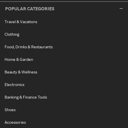
POPULAR CATEGORIES
Travel & Vacations
Clothing
Food, Drinks & Restaurants
Home & Garden
Beauty & Wellness
Electronics
Banking & Finance Tools
Shoes
Accessories