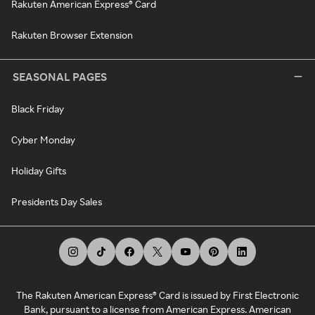
Rakuten American Express® Card
Rakuten Browser Extension
SEASONAL PAGES
Black Friday
Cyber Monday
Holiday Gifts
Presidents Day Sales
The Rakuten American Express® Card is issued by First Electronic
Bank, pursuant to a license from American Express. American