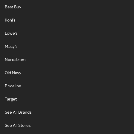
Best Buy
Kohl's
Lowe's
Macy's
Nordstrom
Old Navy
Priceline
Target
See All Brands
See All Stores