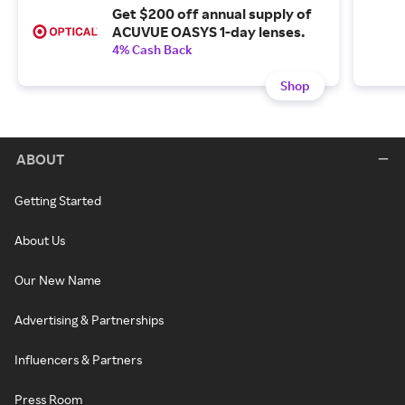
Get $200 off annual supply of
ACUVUE OASYS 1-day lenses.
4% Cash Back
Shop
ABOUT
Getting Started
About Us
Our New Name
Advertising & Partnerships
Influencers & Partners
Press Room