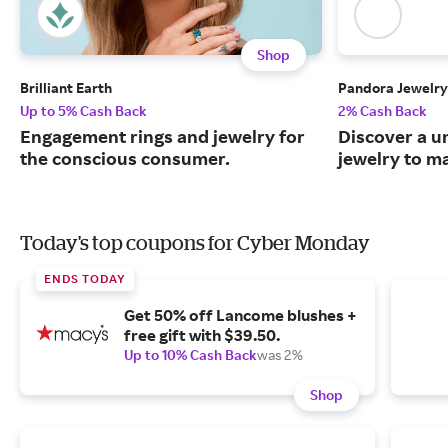
Shop
Brilliant Earth
Pandora Jewelry
Up to 5% Cash Back
2% Cash Back
Engagement rings and jewelry for
Discover a u
the conscious consumer.
jewelry to m
Today's top coupons for Cyber Monday
ENDS TODAY
Get 50% off Lancome blushes +
free gift with $39.50.
Up to 10% Cash Back
was 2%
Shop