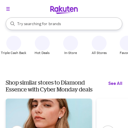
stores
When autocomplete results are available, use the up and down arrow k
Try searching for
brands
Search Rakuten
groceries
stores
Triple Cash Back
Hot Deals
In-Store
All Stores
Favor
Shop similar stores to Diamond
See All
Essence with Cyber Monday deals