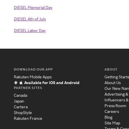
DIESEL Memorial Day
DIESEL 4th of July
DIESEL Labor Day
DOWNLOAD OUR APP
ABOUT
Rakuten Mobile Apps
Getting Start
Available for iOS and Android
About Us
PARTNER SITES
Our New Na
Advertising &
Canada
Influencers &
Japan
Press Room
Cartera
Careers
ShopStyle
Blog
Rakuten France
Site Map
Terms & Cond