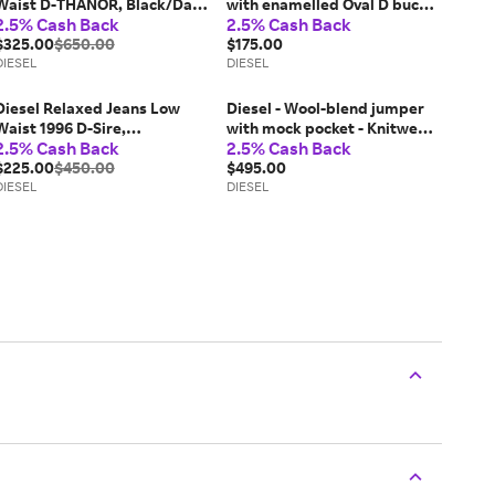
Waist D-THANOR, Black/Dark
with enamelled Oval D buckle
2.5% Cash Back
2.5% Cash Back
grey, Zip fly
- Belts - Woman - White
$325.00
$650.00
$175.00
DIESEL
DIESEL
Diesel Relaxed Jeans Low
Diesel - Wool-blend jumper
Waist 1996 D-Sire,
with mock pocket - Knitwear
2.5% Cash Back
2.5% Cash Back
Black/Dark grey, Button fly
- Man -
$225.00
$450.00
$495.00
DIESEL
DIESEL