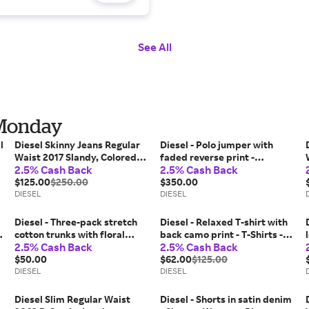
See All
 Monday
l
Diesel Skinny Jeans Regular
Diesel - Polo jumper with
Waist 2017 Slandy, Colored,
faded reverse print -
2.5% Cash Back
2.5% Cash Back
Zip fly
Knitwear - Man - Beige
$125.00
$250.00
$350.00
DIESEL
DIESEL
Diesel - Three-pack stretch
Diesel - Relaxed T-shirt with
cotton trunks with floral
back camo print - T-Shirts -
2.5% Cash Back
2.5% Cash Back
motif - Trunks - Man -
Man - Green
Multicolor
$50.00
$62.00
$125.00
DIESEL
DIESEL
Diesel Slim Regular Waist
Diesel - Shorts in satin denim