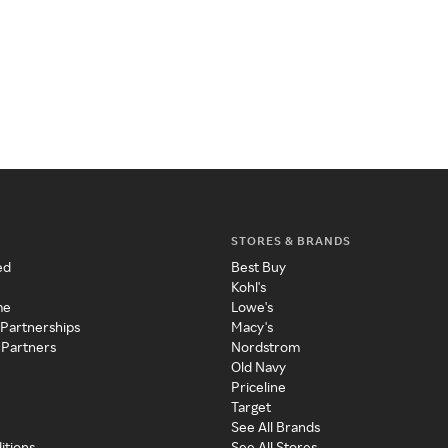
STORES & BRANDS
ed
Best Buy
Kohl's
me
Lowe's
 Partnerships
Macy's
 Partners
Nordstrom
Old Navy
Priceline
Target
See All Brands
itions
See All Stores