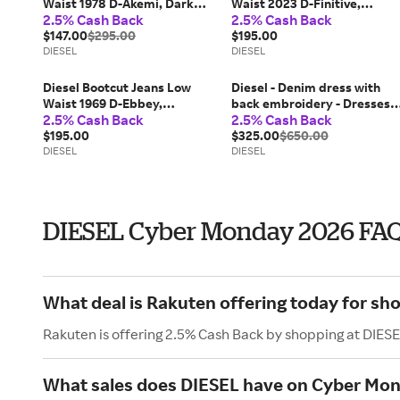
Waist 1978 D-Akemi, Dark
Waist 2023 D-Finitive,
2.5% Cash Back
2.5% Cash Back
blue, Zip fly
Black/Dark grey, Button fly
$147.00
$295.00
$195.00
DIESEL
DIESEL
Diesel Bootcut Jeans Low
Diesel - Denim dress with
Waist 1969 D-Ebbey,
back embroidery - Dresses -
2.5% Cash Back
2.5% Cash Back
Black/Dark grey, Zip fly
Woman - Blue
$195.00
$325.00
$650.00
DIESEL
DIESEL
DIESEL Cyber Monday 2026 FA
What deal is Rakuten offering today for sh
Rakuten is offering 2.5% Cash Back by shopping at DIESE
What sales does DIESEL have on Cyber Mo