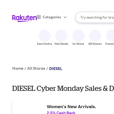
sto
When autocomplete result
Categories
Try searching for
bra
Search Rakuten
gro
sto
Earn Extra
Hot Deals
In-Store
All Stores
Favor
Home
All Stores
/
/
DIESEL
DIESEL Cyber Monday Sales & D
Women's New Arrivals.
2.5% Cash Back