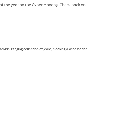
 of the year on the Cyber Monday. Check back on
a wide-ranging collection of jeans, clothing & accessories.