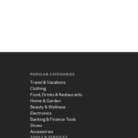
POPULAR CATEGORIES
Travel & Vacations
Clothing
Food, Drinks & Restaurants
Home & Garden
Beauty & Wellness
Electronics
Banking & Finance Tools
Shoes
Accessories
TOOLS & SERVICES