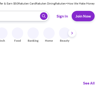
fer & Earn $50
Rakuten Card
Rakuten Dining
Rakuten+
How We Make Money
 ready, press enter to select.
Sign In
Join Now
Tech
Food
Banking
Home
Beauty
Shoes
Fitness
A
See All