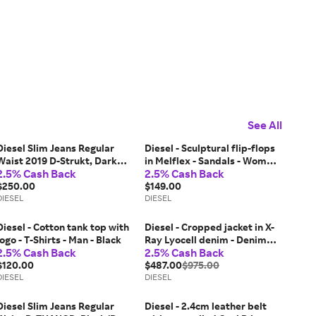
See All
Diesel Slim Jeans Regular
Diesel - Sculptural flip-flops
Waist 2019 D-Strukt, Dark
in Melflex - Sandals - Woman
2.5% Cash Back
2.5% Cash Back
blue, Zip fly
- Red
$250.00
$149.00
DIESEL
DIESEL
Diesel - Cotton tank top with
Diesel - Cropped jacket in X-
logo - T-Shirts - Man - Black
Ray Lyocell denim - Denim
2.5% Cash Back
2.5% Cash Back
Jackets - Woman - Blue
$120.00
$487.00
$975.00
DIESEL
DIESEL
Diesel Slim Jeans Regular
Diesel - 2.4cm leather belt