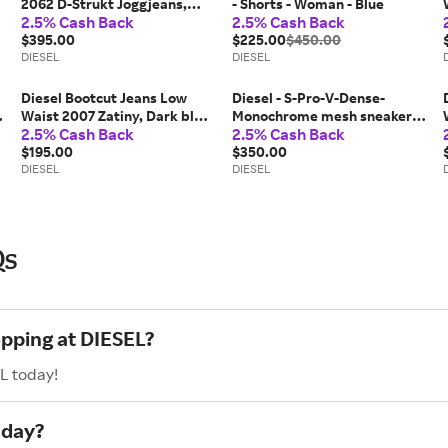
2062 D-Strukt Joggjeans,
- Shorts - Woman - Blue
2.5% Cash Back
2.5% Cash Back
Medium blue, Zip fly
$395.00
$225.00
$450.00
DIESEL
DIESEL
Diesel Bootcut Jeans Low
Diesel - S-Pro-V-Dense-
Waist 2007 Zatiny, Dark blue,
Monochrome mesh sneakers
2.5% Cash Back
2.5% Cash Back
Button fly
with Oval D logo - Sneakers -
$195.00
Woman - Black
$350.00
DIESEL
DIESEL
Qs
opping at DIESEL?
L today!
nday?