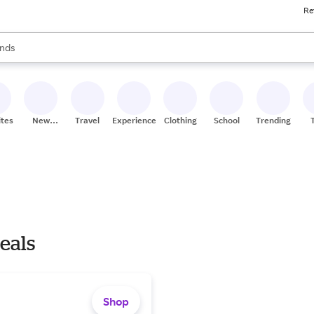
Re
res
s are available, use the up and down arrow keys to review results. When
nds
ceries
res
ites
New
Travel
Experiences
Clothing
School
Trending
Stores
eals
Shop