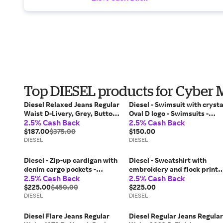
Top DIESEL products for Cyber
Diesel Relaxed Jeans Regular
Diesel - Swimsuit with crysta
Waist D-Livery, Grey, Button
Oval D logo - Swimsuits -
2.5% Cash Back
2.5% Cash Back
fly
Woman - Pink
$187.00
$375.00
$150.00
DIESEL
DIESEL
Diesel - Zip-up cardigan with
Diesel - Sweatshirt with
denim cargo pockets -
embroidery and flock print -
2.5% Cash Back
2.5% Cash Back
Knitwear - Woman - Beige
Sweaters - Man - Green
$225.00
$450.00
$225.00
DIESEL
DIESEL
Diesel Flare Jeans Regular
Diesel Regular Jeans Regular