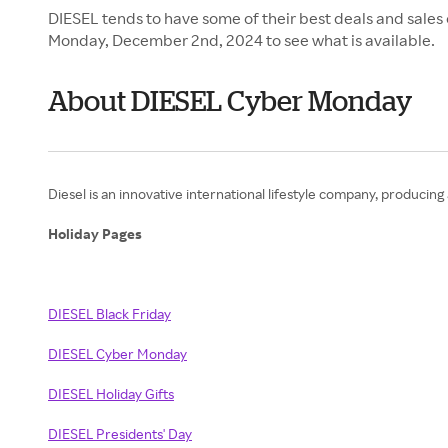
DIESEL tends to have some of their best deals and sales
Monday, December 2nd, 2024 to see what is available.
About DIESEL Cyber Monday
Diesel is an innovative international lifestyle company, producing 
Holiday Pages
DIESEL Black Friday
DIESEL Cyber Monday
DIESEL Holiday Gifts
DIESEL Presidents' Day