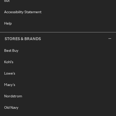
out
Accessibility Statement
Help
STORES & BRANDS
Best Buy
Kohl's
Lowe's
Macy's
Nordstrom
Old Navy