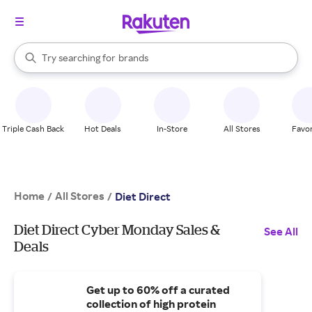
stores
When autocomplete results are available, use the up and down arrow k
Try searching for
brands
Search Rakuten
groceries
stores
Triple Cash Back
Hot Deals
In-Store
All Stores
Favor
Home
All Stores
/
/
Diet Direct
Diet Direct Cyber Monday Sales &
See All
Deals
Get up to 60% off a curated
collection of high protein