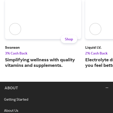
Shop
Swanson
Liquid I.V.
3% Cash Back
2% Cash Back
Simplifying wellness with quality
Electrolyte 
vitamins and supplements.
you feel bett
ABOUT
Getting Started
About Us