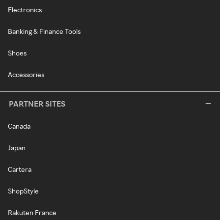
Electronics
Banking & Finance Tools
Shoes
Accessories
PARTNER SITES
Canada
Japan
Cartera
ShopStyle
Rakuten France