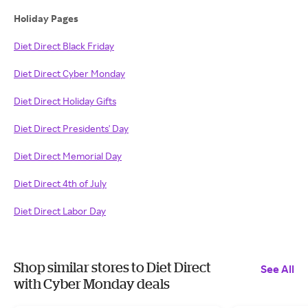
Holiday Pages
Diet Direct Black Friday
Diet Direct Cyber Monday
Diet Direct Holiday Gifts
Diet Direct Presidents' Day
Diet Direct Memorial Day
Diet Direct 4th of July
Diet Direct Labor Day
Shop similar stores to Diet Direct
See All
with Cyber Monday deals