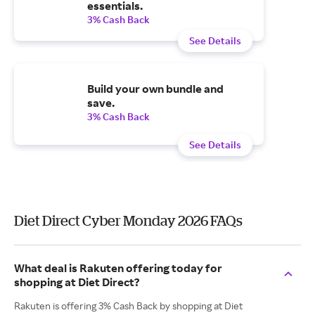
essentials.
3% Cash Back
See Details
Build your own bundle and
save.
3% Cash Back
See Details
Diet Direct Cyber Monday 2026 FAQs
What deal is Rakuten offering today for
shopping at Diet Direct?
Rakuten is offering 3% Cash Back by shopping at Diet