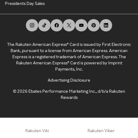
Presidents Day Sales
The Rakuten American Express® Card is issued by First Electronic
Bank, pursuant to a license from American Express. American
Express is a registered trademark of American Express. The
Rakuten American Express® Card is powered by Imprint
Payments, Inc.
Advertising Disclosure
©
2026
Ebates Performance Marketing Inc., d/b/a Rakuten
Rewards
Rakuten Viki
Rakuten Viber