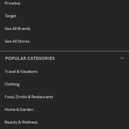
Priceline
Target
See All Brands
See All Stores
POPULAR CATEGORIES
Travel & Vacations
Clothing
Food, Drinks & Restaurants
Home & Garden
Beauty & Wellness