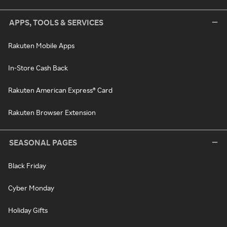
APPS, TOOLS & SERVICES
Rakuten Mobile Apps
In-Store Cash Back
Rakuten American Express® Card
Rakuten Browser Extension
SEASONAL PAGES
Black Friday
Cyber Monday
Holiday Gifts