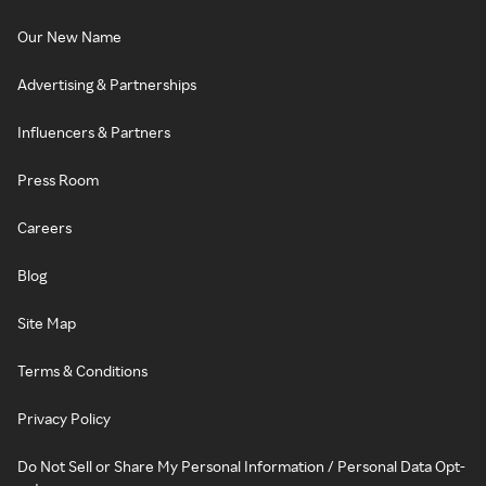
Our New Name
Advertising & Partnerships
Influencers & Partners
Press Room
Careers
Blog
Site Map
Terms & Conditions
Privacy Policy
Do Not Sell or Share My Personal Information / Personal Data Opt-