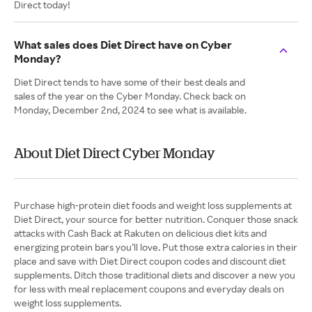
Direct today!
What sales does Diet Direct have on Cyber
Monday?
Diet Direct tends to have some of their best deals and
sales of the year on the Cyber Monday. Check back on
Monday, December 2nd, 2024 to see what is available.
About Diet Direct Cyber Monday
Purchase high-protein diet foods and weight loss supplements at
Diet Direct, your source for better nutrition. Conquer those snack
attacks with Cash Back at Rakuten on delicious diet kits and
energizing protein bars you’ll love. Put those extra calories in their
place and save with Diet Direct coupon codes and discount diet
supplements. Ditch those traditional diets and discover a new you
for less with meal replacement coupons and everyday deals on
weight loss supplements.