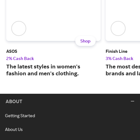
Shop
ASOS
Finish Line
2% Cash Back
3% Cash Back
The latest styles in women's
The most des
fashion and men's clothing.
brands and l
ABOUT
Getting Started
About Us