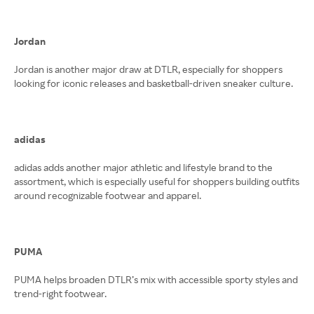
Jordan
Jordan is another major draw at DTLR, especially for shoppers
looking for iconic releases and basketball-driven sneaker culture.
adidas
adidas adds another major athletic and lifestyle brand to the
assortment, which is especially useful for shoppers building outfits
around recognizable footwear and apparel.
PUMA
PUMA helps broaden DTLR’s mix with accessible sporty styles and
trend-right footwear.