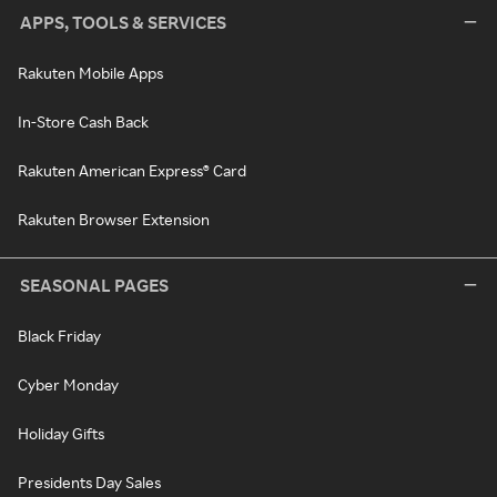
APPS, TOOLS & SERVICES
Rakuten Mobile Apps
In-Store Cash Back
Rakuten American Express® Card
Rakuten Browser Extension
SEASONAL PAGES
Black Friday
Cyber Monday
Holiday Gifts
Presidents Day Sales