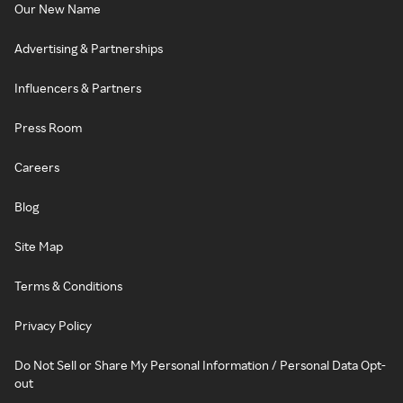
Our New Name
Advertising & Partnerships
Influencers & Partners
Press Room
Careers
Blog
Site Map
Terms & Conditions
Privacy Policy
Do Not Sell or Share My Personal Information / Personal Data Opt-
out