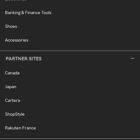
Banking & Finance Tools
Shoes
Accessories
PARTNER SITES
Canada
Japan
Cartera
ShopStyle
Rakuten France