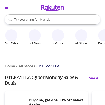
stores
When autocomplete results are available, use the up and down arrow k
Try searching for
brands
Search Rakuten
groceries
stores
Earn Extra
Hot Deals
In-Store
All Stores
Favor
Home
All Stores
/
/
DTLR-VILLA
DTLR-VILLA Cyber Monday Sales &
See All
Deals
Buy one, get one 50% off select
denim.