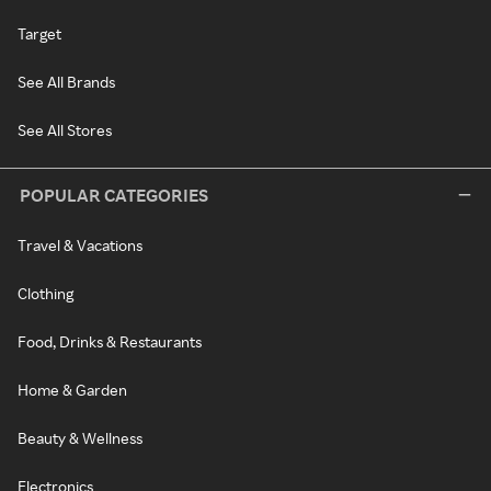
Target
See All Brands
See All Stores
POPULAR CATEGORIES
Travel & Vacations
Clothing
Food, Drinks & Restaurants
Home & Garden
Beauty & Wellness
Electronics