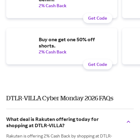
2% Cash Back
Get Code
Buy one get one 50% off
shorts.
2% Cash Back
Get Code
DTLR-VILLA Cyber Monday 2026 FAQs
What deal is Rakuten offering today for
shopping at DTLR-VILLA?
Rakuten is offering 2% Cash Back by shopping at DTLR-