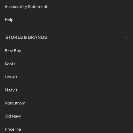
Accessibility Statement
Help
STORES & BRANDS
Best Buy
Kohl's
Lowe's
Macy's
Nordstrom
Old Navy
Priceline