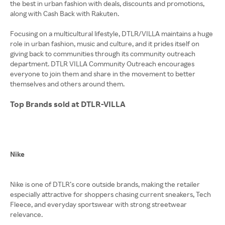
the best in urban fashion with deals, discounts and promotions,
along with Cash Back with Rakuten.
Focusing on a multicultural lifestyle, DTLR/VILLA maintains a huge
role in urban fashion, music and culture, and it prides itself on
giving back to communities through its community outreach
department. DTLR VILLA Community Outreach encourages
everyone to join them and share in the movement to better
themselves and others around them.
Top Brands sold at DTLR-VILLA
Nike
Nike is one of DTLR’s core outside brands, making the retailer
especially attractive for shoppers chasing current sneakers, Tech
Fleece, and everyday sportswear with strong streetwear
relevance.