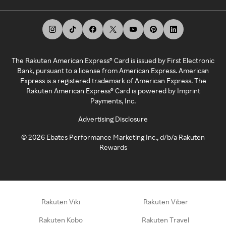
The Rakuten American Express® Card is issued by First Electronic
Bank, pursuant to a license from American Express. American
Express is a registered trademark of American Express. The
Rakuten American Express® Card is powered by Imprint
Payments, Inc.
Advertising Disclosure
©
2026
Ebates Performance Marketing Inc., d/b/a Rakuten
Rewards
Rakuten Viki
Rakuten Viber
Rakuten Kobo
Rakuten Travel