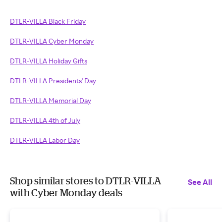
DTLR-VILLA Black Friday
DTLR-VILLA Cyber Monday
DTLR-VILLA Holiday Gifts
DTLR-VILLA Presidents' Day
DTLR-VILLA Memorial Day
DTLR-VILLA 4th of July
DTLR-VILLA Labor Day
Shop similar stores to DTLR-VILLA
See All
with Cyber Monday deals