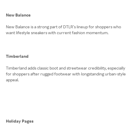
New Balance
New Balance is a strong part of DTLR’s lineup for shoppers who
want lifestyle sneakers with current fashion momentum.
Timberland
Timberland adds classic boot and streetwear credibility, especially
for shoppers after rugged footwear with longstanding urban-style
appeal.
Holiday Pages