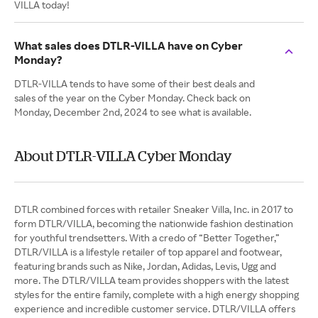
VILLA today!
What sales does DTLR-VILLA have on Cyber
Monday?
DTLR-VILLA tends to have some of their best deals and
sales of the year on the Cyber Monday. Check back on
Monday, December 2nd, 2024 to see what is available.
About DTLR-VILLA Cyber Monday
DTLR combined forces with retailer Sneaker Villa, Inc. in 2017 to
form DTLR/VILLA, becoming the nationwide fashion destination
for youthful trendsetters. With a credo of “Better Together,”
DTLR/VILLA is a lifestyle retailer of top apparel and footwear,
featuring brands such as Nike, Jordan, Adidas, Levis, Ugg and
more. The DTLR/VILLA team provides shoppers with the latest
styles for the entire family, complete with a high energy shopping
experience and incredible customer service. DTLR/VILLA offers