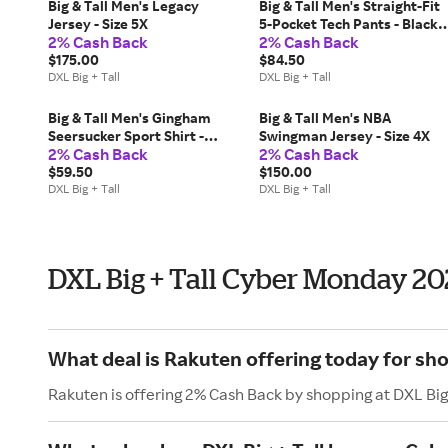
Big & Tall Men's Legacy
Big & Tall Men's Straight-Fit
Jersey - Size 5X
5-Pocket Tech Pants - Black -
2% Cash Back
2% Cash Back
Size 42 x 32
$175.00
$84.50
DXL Big + Tall
DXL Big + Tall
Big & Tall Men's Gingham
Big & Tall Men's NBA
Seersucker Sport Shirt -
Swingman Jersey - Size 4X
2% Cash Back
2% Cash Back
Green - Size 4XLT
$59.50
$150.00
DXL Big + Tall
DXL Big + Tall
DXL Big + Tall Cyber Monday 2
What deal is Rakuten offering today for sho
Rakuten is offering 2% Cash Back by shopping at DXL Big 