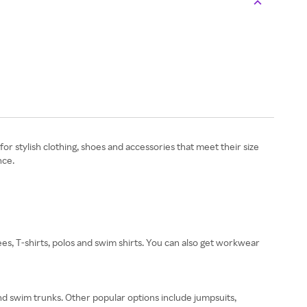
for stylish clothing, shoes and accessories that meet their size
nce.
tees, T-shirts, polos and swim shirts. You can also get workwear
and swim trunks. Other popular options include jumpsuits,