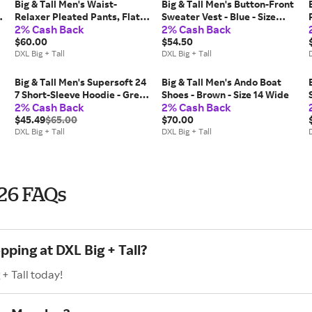
Big & Tall Men's Waist-
Big & Tall Men's Button-Front
Relaxer Pleated Pants, Flat-
Sweater Vest - Blue - Size
2% Cash Back
2% Cash Back
Front - Khaki - Size 42 30
5XLT
$60.00
$54.50
DXL Big + Tall
DXL Big + Tall
D
Big & Tall Men's Supersoft 24
Big & Tall Men's Ando Boat
7 Short-Sleeve Hoodie - Grey
Shoes - Brown - Size 14 Wide
2% Cash Back
2% Cash Back
- Size 6XL
$45.49
$65.00
$70.00
DXL Big + Tall
DXL Big + Tall
D
026 FAQs
pping at DXL Big + Tall?
+ Tall today!