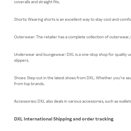
coveralls and straight fits.
Shorts: Wearing shorts is an excellent way to stay cool and comfo
Outerwear: The retailer has a complete collection of outerwear, 
Underwear and loungewear: DXL is a one-stop shop for quality un
slippers.
Shoes: Step out in the latest shoes from DXL. Whether you’re searc
from top brands.
Accessories: DXL also deals in various accessories, such as wallets,
DXL International Shipping and order tracking