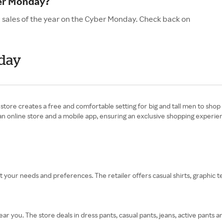
ber Monday?
d sales of the year on the Cyber Monday. Check back on
nday
e store creates a free and comfortable setting for big and tall men to shop 
 an online store and a mobile app, ensuring an exclusive shopping experie
fit your needs and preferences. The retailer offers casual shirts, graphic 
ar you. The store deals in dress pants, casual pants, jeans, active pants 