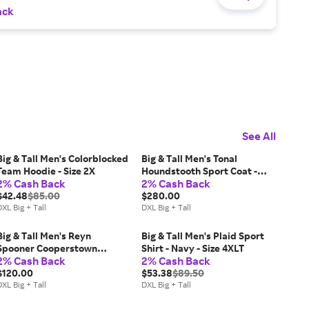
ack
See All
Big & Tall Men's Colorblocked
Big & Tall Men's Tonal
Team Hoodie - Size 2X
Houndstooth Sport Coat -
2% Cash Back
2% Cash Back
Tan - Size 52
$42.48
$85.00
$280.00
XL Big + Tall
DXL Big + Tall
Big & Tall Men's Reyn
Big & Tall Men's Plaid Sport
Spooner Cooperstown
Shirt - Navy - Size 4XLT
2% Cash Back
2% Cash Back
Performance Polo Shirt - Size
3X
$120.00
$53.38
$89.50
XL Big + Tall
DXL Big + Tall