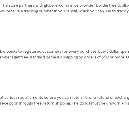
. The store partners with global e-commerce provider Borderfree to allo
 will receive a tracking number in your email, which you can use to track
e points to registered customers for every purchase. Every dollar spent
mbers get free standard domestic shipping on orders of $50 or more. Oth
various requirements before you can return it for a refund or exchange
r receipt or through free return shipping. The goods must be unworn, unl