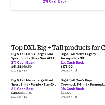
2% Cash Back
Top DXL Big + Tall products fo
Big & Tall Men's Large Plaid
Big & Tall Men's Legacy
Sport Shirt - Blue - Size 4XLT
Jersey - Size 3X
2% Cash Back
2% Cash Back
$41.38
$69.50
$175.00
DXL Big + Tall
DXL Big + Tall
Big & Tall Men's Large Plaid
Big & Tall Men's Piqu
Sport Shirt - Purple - Size 6XL
Crewneck T-Shirt - Burgundy
2% Cash Back
2% Cash Back
- Size 6XLT
$34.48
$69.50
$32.00
DXL Big + Tall
DXL Big + Tall