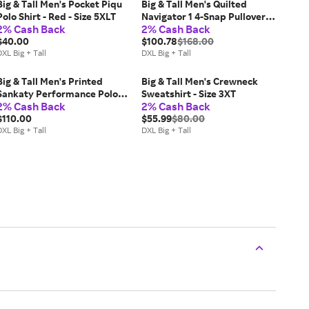
Big & Tall Men's Pocket Piqu
Big & Tall Men's Quilted
Polo Shirt - Red - Size 5XLT
Navigator 1 4-Snap Pullover -
2% Cash Back
2% Cash Back
Classic Stone - Size 4XL
$40.00
$100.78
$168.00
XL Big + Tall
DXL Big + Tall
Big & Tall Men's Printed
Big & Tall Men's Crewneck
Sankaty Performance Polo
Sweatshirt - Size 3XT
2% Cash Back
2% Cash Back
Shirt - Micro Barracuda - Size
2XLT
$110.00
$55.99
$80.00
XL Big + Tall
DXL Big + Tall