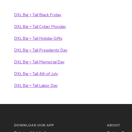
DXL Big + Tall Black Friday
DXL Big + Tall Cyber Monday
DXL Big + Tall Holiday Gifts
DXL Big + Tall Presidents' Day
DXL Big + Tall Memorial Day
DXL Big + Tall 4th of July
DXL Big + Tall Labor Day
DOWNLOAD OUR APP
ABOUT