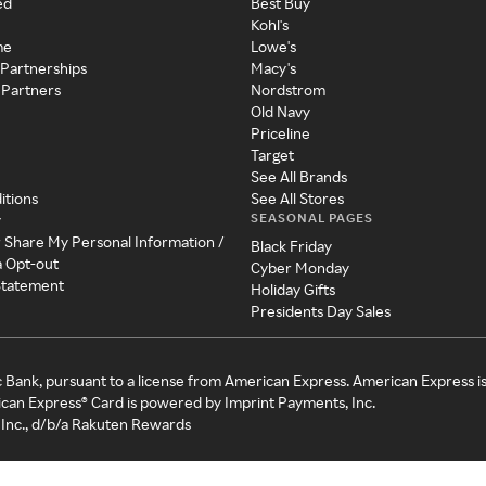
ed
Best Buy
Kohl's
me
Lowe's
 Partnerships
Macy's
 Partners
Nordstrom
Old Navy
Priceline
Target
See All Brands
itions
See All Stores
SEASONAL PAGES
y
r Share My Personal Information /
Black Friday
a Opt-out
Cyber Monday
 Statement
Holiday Gifts
Presidents Day Sales
c Bank, pursuant to a license from American Express. American Express i
can Express® Card is powered by Imprint Payments, Inc.
Inc., d/b/a Rakuten Rewards