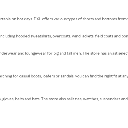
rtable on hot days. DXL offers various types of shorts and bottoms from to
including hooded sweatshirts, overcoats, wind jackets, field coats and bo
derwear and loungewear for big and tall men. The store has a vast select
hing for casual boots, loafers or sandals, you can find the right fit at an
 gloves, belts and hats. The store also sells ties, watches, suspenders and 