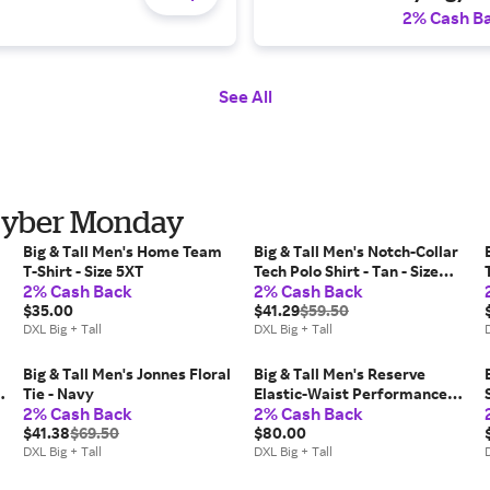
2% Cash B
See All
r Cyber Monday
Big & Tall Men's Home Team
Big & Tall Men's Notch-Collar
T-Shirt - Size 5XT
Tech Polo Shirt - Tan - Size
2% Cash Back
2% Cash Back
5XLT
$35.00
$41.29
$59.50
DXL Big + Tall
DXL Big + Tall
D
Big & Tall Men's Jonnes Floral
Big & Tall Men's Reserve
Tie - Navy
Elastic-Waist Performance
2% Cash Back
2% Cash Back
Shorts - Seagrass - Size 4XL
$41.38
$69.50
$80.00
DXL Big + Tall
DXL Big + Tall
D