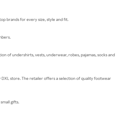
p brands for every size, style and fit.
mbers.
ion of undershirts, vests, underwear, robes, pajamas, socks and
y DXL store. The retailer offers a selection of quality footwear
small gifts.