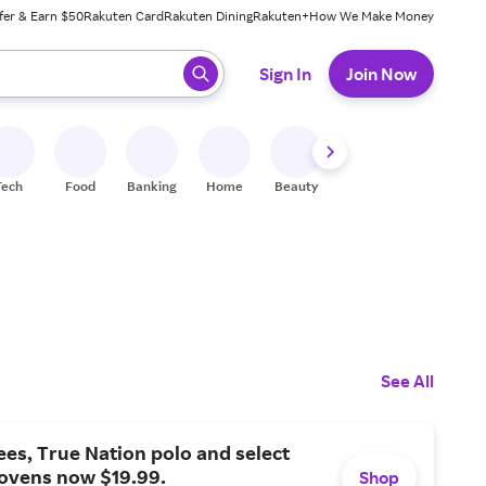
fer & Earn $50
Rakuten Card
Rakuten Dining
Rakuten+
How We Make Money
 ready, press enter to select.
Sign In
Join Now
Tech
Food
Banking
Home
Beauty
Shoes
Fitness
A
See All
tees, True Nation polo and select
ovens now $19.99.
Shop