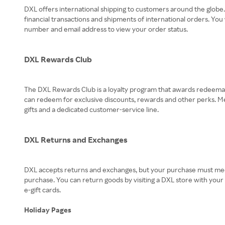
DXL offers international shipping to customers around the globe
financial transactions and shipments of international orders. You
number and email address to view your order status.
DXL Rewards Club
The DXL Rewards Club is a loyalty program that awards redeemabl
can redeem for exclusive discounts, rewards and other perks. Me
gifts and a dedicated customer-service line.
DXL Returns and Exchanges
DXL accepts returns and exchanges, but your purchase must meet 
purchase. You can return goods by visiting a DXL store with you
e-gift cards.
Holiday Pages