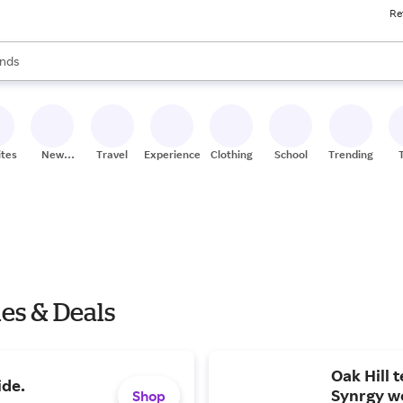
Re
res
s are available, use the up and down arrow keys to review results. When
nds
ceries
res
ites
New
Travel
Experiences
Clothing
School
Trending
Stores
es & Deals
Oak Hill 
ide.
Synrgy w
Shop