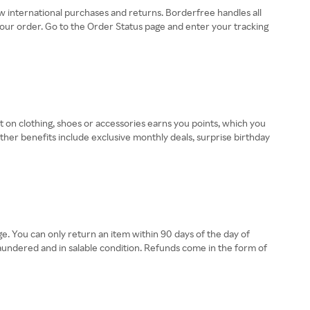
w international purchases and returns. Borderfree handles all
 your order. Go to the Order Status page and enter your tracking
 on clothing, shoes or accessories earns you points, which you
er benefits include exclusive monthly deals, surprise birthday
. You can only return an item within 90 days of the day of
aundered and in salable condition. Refunds come in the form of