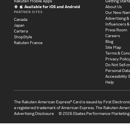
Rakuten Mobile Apps
Getting Start
Available for iOS and Android
About Us
PARTNER SITES
Our New Na
Advertising &
Canada
Influencers &
Japan
Press Room
Cartera
Careers
ShopStyle
Blog
Rakuten France
Site Map
Terms & Cond
Privacy Polic
Do Not Sell o
Personal Dat
Accessibility
Help
The Rakuten American Express® Card is issued by First Electroni
a registered trademark of American Express. The Rakuten Ameri
Advertising Disclosure
©
2026
Ebates Performance Marketing 