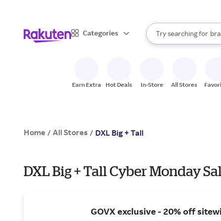
sto
When autocomplete result
Categories
Try searching for
bra
Search Rakuten
gro
sto
Earn Extra
Hot Deals
In-Store
All Stores
Favor
Home
All Stores
/
/
DXL Big + Tall
DXL Big + Tall Cyber Monday Sal
GOVX exclusive - 20% off sitew