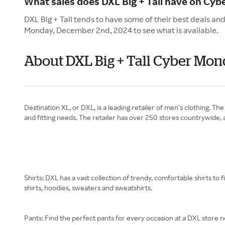
What sales does DXL Big + Tall have on Cy
DXL Big + Tall tends to have some of their best deals an
Monday, December 2nd, 2024 to see what is available.
About DXL Big + Tall Cyber Mo
Destination XL, or DXL, is a leading retailer of men’s clothing. Th
and fitting needs. The retailer has over 250 stores countrywide,
Shirts: DXL has a vast collection of trendy, comfortable shirts to 
shirts, hoodies, sweaters and sweatshirts.
Pants: Find the perfect pants for every occasion at a DXL store ne