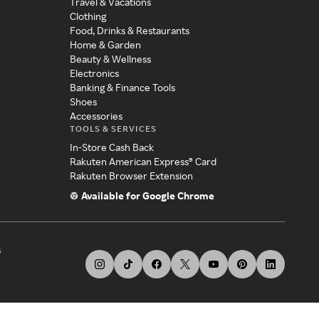
Travel & Vacations
Clothing
Food, Drinks & Restaurants
Home & Garden
Beauty & Wellness
Electronics
Banking & Finance Tools
Shoes
Accessories
TOOLS & SERVICES
In-Store Cash Back
Rakuten American Express® Card
Rakuten Browser Extension
Available for Google Chrome
s