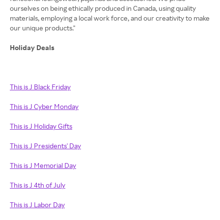
ourselves on being ethically produced in Canada, using quality
materials, employing a local work force, and our creativity to make
our unique products."
Holiday Deals
This is J Black Friday
This is J Cyber Monday
This is J Holiday Gifts
This is J Presidents' Day
This is J Memorial Day
This is J 4th of July
This is J Labor Day