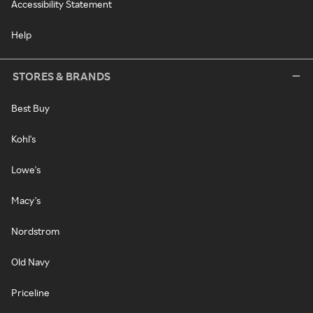
Accessibility Statement
Help
STORES & BRANDS
Best Buy
Kohl's
Lowe's
Macy's
Nordstrom
Old Navy
Priceline