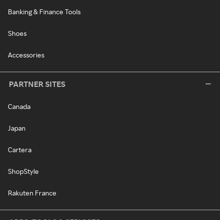
Banking & Finance Tools
Shoes
Accessories
PARTNER SITES
Canada
Japan
Cartera
ShopStyle
Rakuten France