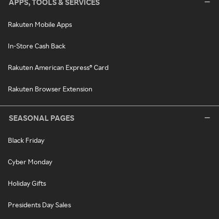
APPS, TOOLS & SERVICES
Rakuten Mobile Apps
In-Store Cash Back
Rakuten American Express® Card
Rakuten Browser Extension
SEASONAL PAGES
Black Friday
Cyber Monday
Holiday Gifts
Presidents Day Sales