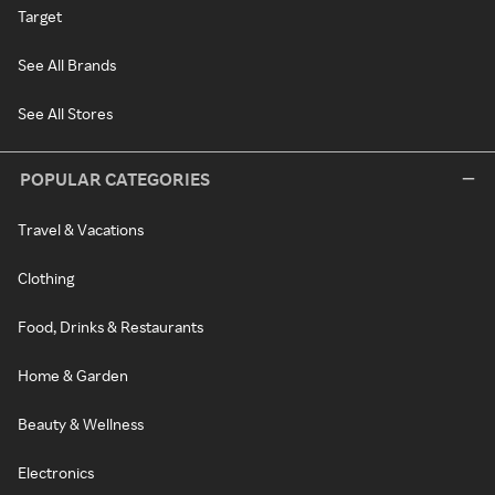
Target
See All Brands
See All Stores
POPULAR CATEGORIES
Travel & Vacations
Clothing
Food, Drinks & Restaurants
Home & Garden
Beauty & Wellness
Electronics