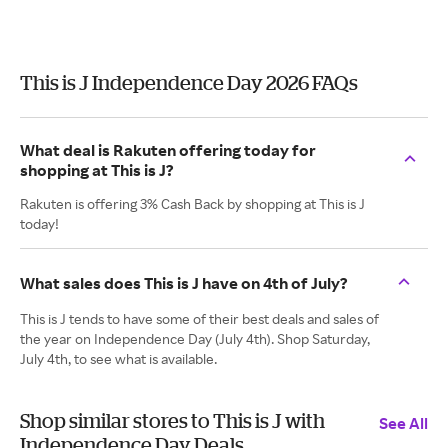
This is J Independence Day 2026 FAQs
What deal is Rakuten offering today for
shopping at This is J?
Rakuten is offering 3% Cash Back by shopping at This is J
today!
What sales does This is J have on 4th of July?
This is J tends to have some of their best deals and sales of
the year on Independence Day (July 4th). Shop Saturday,
July 4th, to see what is available.
Shop similar stores to This is J with
See All
Independence Day Deals