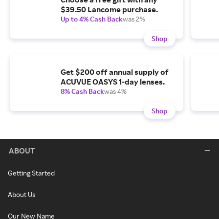
$39.50 Lancome purchase.
Up to 4% Cash Back
was 2%
Shop
Get $200 off annual supply of
ACUVUE OASYS 1-day lenses.
8% Cash Back
was 4%
Shop
ABOUT
Getting Started
About Us
Our New Name