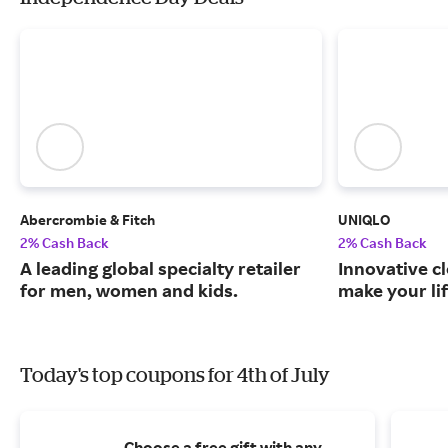
Abercrombie & Fitch
UNIQLO
2% Cash Back
2% Cash Back
A leading global specialty retailer
Innovative c
for men, women and kids.
make your lif
Today's top coupons for 4th of July
Choose a free gift with any