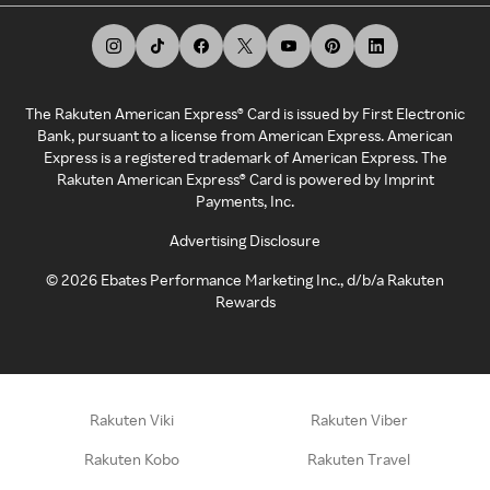
The Rakuten American Express® Card is issued by First Electronic
Bank, pursuant to a license from American Express. American
Express is a registered trademark of American Express. The
Rakuten American Express® Card is powered by Imprint
Payments, Inc.
Advertising Disclosure
©
2026
Ebates Performance Marketing Inc., d/b/a Rakuten
Rewards
Rakuten Viki
Rakuten Viber
Rakuten Kobo
Rakuten Travel