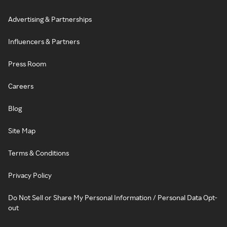
Advertising & Partnerships
Influencers & Partners
Press Room
Careers
Blog
Site Map
Terms & Conditions
Privacy Policy
Do Not Sell or Share My Personal Information / Personal Data Opt-
out