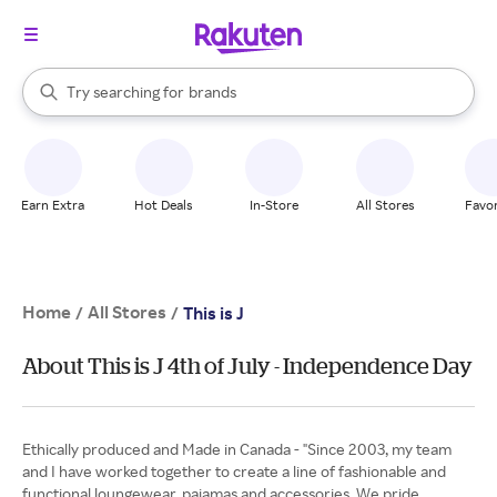
stores
When autocomplete results are available, use the up and down arrow k
Try searching for
brands
Search Rakuten
groceries
stores
Earn Extra
Hot Deals
In-Store
All Stores
Favor
Home
All Stores
/
/
This is J
About This is J 4th of July - Independence Day
Ethically produced and Made in Canada - "Since 2003, my team
and I have worked together to create a line of fashionable and
functional loungewear, pajamas and accessories. We pride