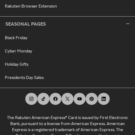
Rakuten Browser Extension
SEASONAL PAGES
Black Friday
Cyber Monday
Holiday Gifts
Presidents Day Sales
The Rakuten American Express® Card is issued by First Electronic
Bank, pursuant to a license from American Express. American
Express is a registered trademark of American Express. The