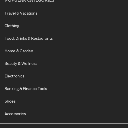
POPULAR CATEGORIES
Travel & Vacations
Clothing
Food, Drinks & Restaurants
Home & Garden
Beauty & Wellness
Electronics
Banking & Finance Tools
Shoes
Accessories