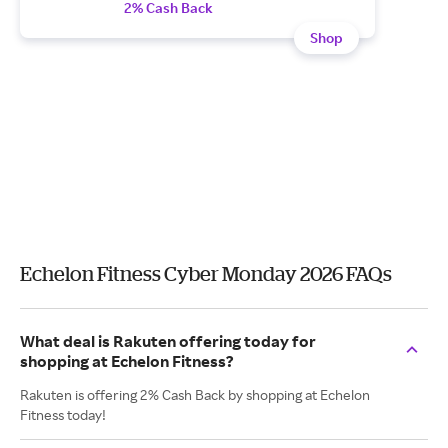
2% Cash Back
Shop
Echelon Fitness Cyber Monday 2026 FAQs
What deal is Rakuten offering today for
shopping at Echelon Fitness?
Rakuten is offering 2% Cash Back by shopping at Echelon
Fitness today!