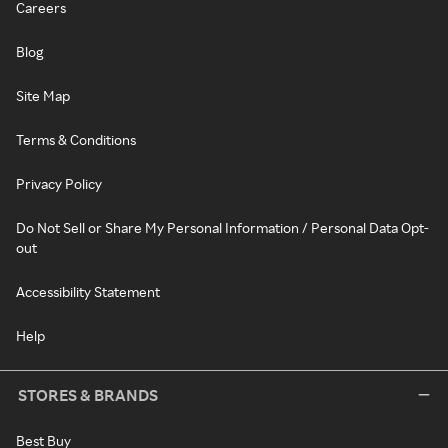
Careers
Blog
Site Map
Terms & Conditions
Privacy Policy
Do Not Sell or Share My Personal Information / Personal Data Opt-
out
Accessibility Statement
Help
STORES & BRANDS
Best Buy