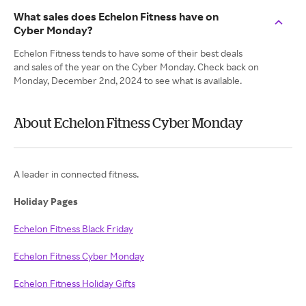
What sales does Echelon Fitness have on
Cyber Monday?
Echelon Fitness tends to have some of their best deals
and sales of the year on the Cyber Monday. Check back on
Monday, December 2nd, 2024 to see what is available.
About Echelon Fitness Cyber Monday
A leader in connected fitness.
Holiday Pages
Echelon Fitness Black Friday
Echelon Fitness Cyber Monday
Echelon Fitness Holiday Gifts