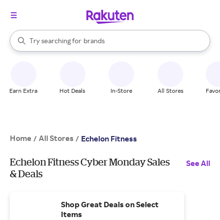
stores
When autocomplete results are available, use the up and down arrow k
Try searching for
brands
Search Rakuten
groceries
stores
Earn Extra
Hot Deals
In-Store
All Stores
Favor
Home
All Stores
/
/
Echelon Fitness
Echelon Fitness Cyber Monday Sales
See All
& Deals
Shop Great Deals on Select
Items