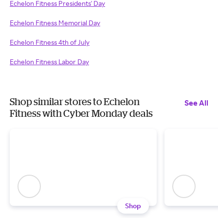
Echelon Fitness Presidents' Day
Echelon Fitness Memorial Day
Echelon Fitness 4th of July
Echelon Fitness Labor Day
Shop similar stores to Echelon
See All
Fitness with Cyber Monday deals
Shop