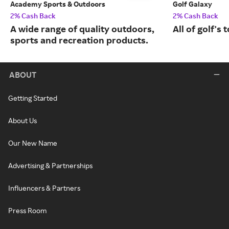
Academy Sports & Outdoors
Golf Galaxy
2% Cash Back
2% Cash Back
A wide range of quality outdoors,
All of golf's
sports and recreation products.
ABOUT
Getting Started
About Us
Our New Name
Advertising & Partnerships
Influencers & Partners
Press Room