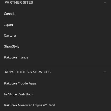
PARTNER SITES
Canada
Japan
Cartera
ShopStyle
Rakuten France
APPS, TOOLS & SERVICES
Rakuten Mobile Apps
In-Store Cash Back
Rakuten American Express® Card