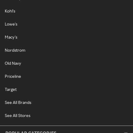
Kohl's
Lowe's
Macy's
Nordstrom
Old Navy
Priceline
Target
See All Brands
See All Stores