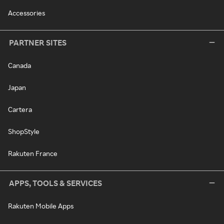
Accessories
PARTNER SITES
Canada
Japan
Cartera
ShopStyle
Rakuten France
APPS, TOOLS & SERVICES
Rakuten Mobile Apps