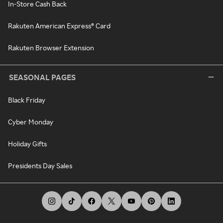
In-Store Cash Back
Rakuten American Express® Card
Rakuten Browser Extension
SEASONAL PAGES
Black Friday
Cyber Monday
Holiday Gifts
Presidents Day Sales