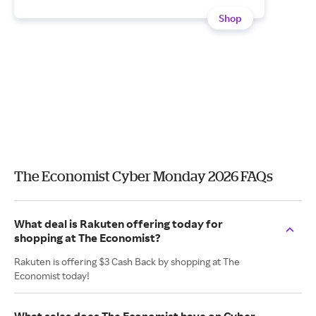
Shop
The Economist Cyber Monday 2026 FAQs
What deal is Rakuten offering today for
shopping at The Economist?
Rakuten is offering $3 Cash Back by shopping at The
Economist today!