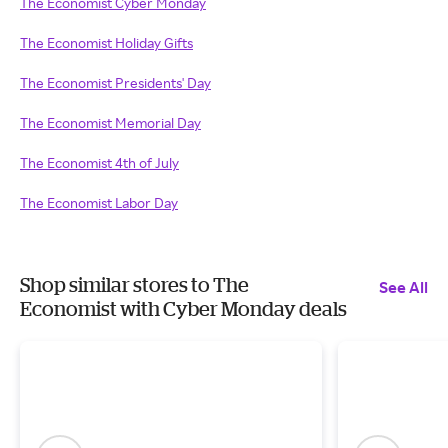
The Economist Cyber Monday
The Economist Holiday Gifts
The Economist Presidents' Day
The Economist Memorial Day
The Economist 4th of July
The Economist Labor Day
Shop similar stores to The
See All
Economist with Cyber Monday deals