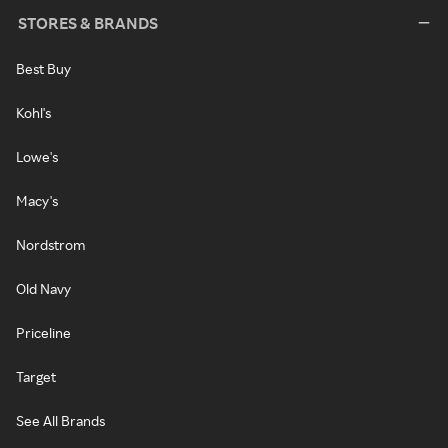
STORES & BRANDS
Best Buy
Kohl's
Lowe's
Macy's
Nordstrom
Old Navy
Priceline
Target
See All Brands