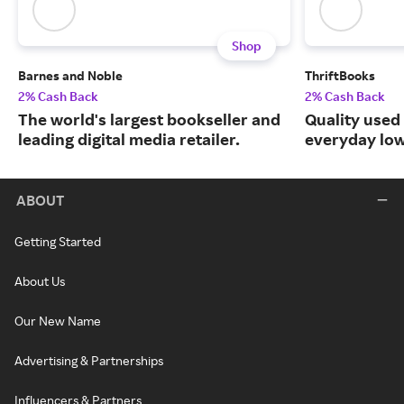
Shop
Barnes and Noble
ThriftBooks
2% Cash Back
2% Cash Back
The world's largest bookseller and
Quality used
leading digital media retailer.
everyday low
ABOUT
Getting Started
About Us
Our New Name
Advertising & Partnerships
Influencers & Partners