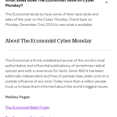
What sales does The Economist have on Cyber
Monday?
The Economist tends to have some of their best deals and
sales of the year on the Cyber Monday. Check back on
Monday, December 2nd, 2024 to see what is available.
About The Economist Cyber Monday
The Economist is firmly established as one of the world’s most
authoritative and influential publications, of sometimes radical
opinion and with a reverence for facts. Since 1843 it has been
editorially independent and free of partisan bias, state control or
outside influence of any kind. Today more than a million people
trust us to keep them informed about the world’s biggest issues.
Holiday Pages
The Economist Black Friday