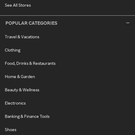
See All Stores
POPULAR CATEGORIES
Travel & Vacations
Clothing
Food, Drinks & Restaurants
Home & Garden
Beauty & Wellness
Electronics
Banking & Finance Tools
Shoes