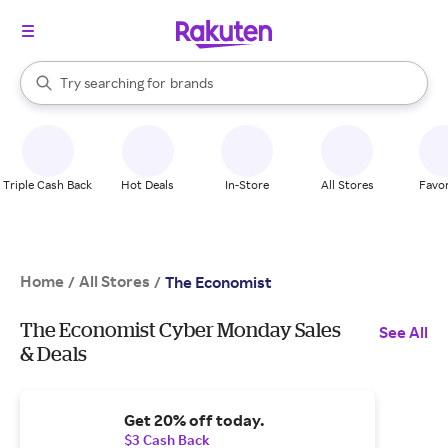
stores
When autocomplete results are available, use the up and down arrow k
Try searching for
brands
Search Rakuten
groceries
stores
Triple Cash Back
Hot Deals
In-Store
All Stores
Favor
Home
All Stores
/
/
The Economist
The Economist Cyber Monday Sales
See All
& Deals
Get 20% off today.
$3 Cash Back