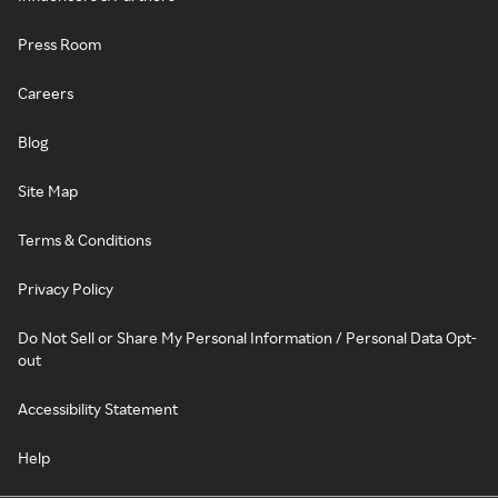
Press Room
Careers
Blog
Site Map
Terms & Conditions
Privacy Policy
Do Not Sell or Share My Personal Information / Personal Data Opt-
out
Accessibility Statement
Help