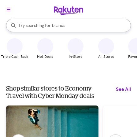
stores
When autocomplete results are available, use the up and down arrow k
Try searching for
brands
Search Rakuten
groceries
stores
Triple Cash Back
Hot Deals
In-Store
All Stores
Favor
Shop similar stores to Economy
See All
Travel with Cyber Monday deals