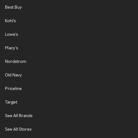
Best Buy
Kohl's
Lowe's
Macy's
Nordstrom
Old Navy
Priceline
Target
See All Brands
See All Stores