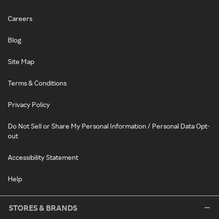
Careers
Blog
Site Map
Terms & Conditions
Privacy Policy
Do Not Sell or Share My Personal Information / Personal Data Opt-
out
Accessibility Statement
Help
STORES & BRANDS