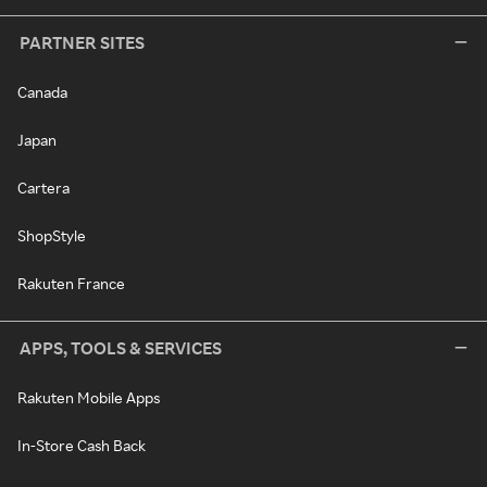
PARTNER SITES
Canada
Japan
Cartera
ShopStyle
Rakuten France
APPS, TOOLS & SERVICES
Rakuten Mobile Apps
In-Store Cash Back