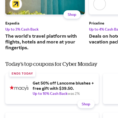
Shop
Expedia
Priceline
Up to 3% Cash Back
Up to 4% Cash B
The world's travel platform with
Deals on hote
flights, hotels and more at your
vacation pac
fingertips.
Today's top coupons for Cyber Monday
ENDS TODAY
Get 50% off Lancome blushes +
free gift with $39.50.
Up to 10% Cash Back
was 2%
Shop