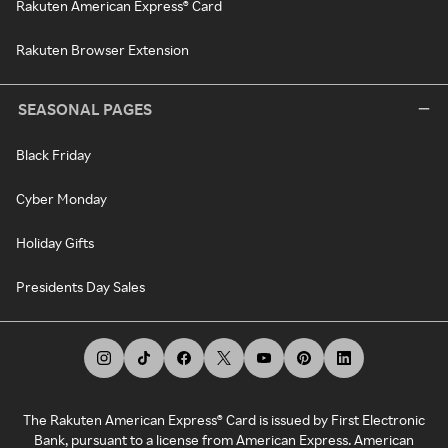
Rakuten American Express® Card
Rakuten Browser Extension
SEASONAL PAGES
Black Friday
Cyber Monday
Holiday Gifts
Presidents Day Sales
The Rakuten American Express® Card is issued by First Electronic
Bank, pursuant to a license from American Express. American