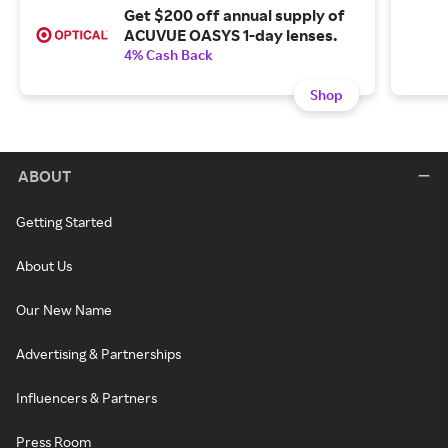
Get $200 off annual supply of
ACUVUE OASYS 1-day lenses.
4% Cash Back
Shop
ABOUT
Getting Started
About Us
Our New Name
Advertising & Partnerships
Influencers & Partners
Press Room