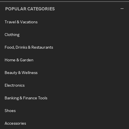
POPULAR CATEGORIES
Travel & Vacations
Clothing
Food, Drinks & Restaurants
Home & Garden
Beauty & Wellness
Electronics
Banking & Finance Tools
Shoes
Accessories