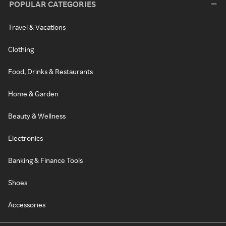
POPULAR CATEGORIES
Travel & Vacations
Clothing
Food, Drinks & Restaurants
Home & Garden
Beauty & Wellness
Electronics
Banking & Finance Tools
Shoes
Accessories