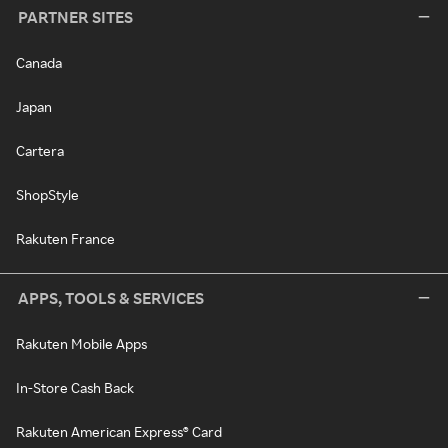
PARTNER SITES
Canada
Japan
Cartera
ShopStyle
Rakuten France
APPS, TOOLS & SERVICES
Rakuten Mobile Apps
In-Store Cash Back
Rakuten American Express® Card