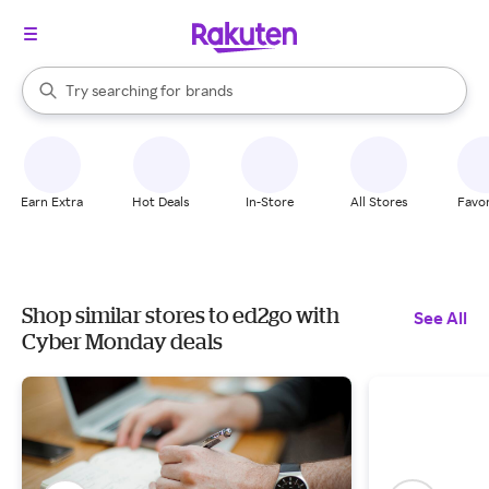
stores
When autocomplete results are available, use the up and down arrow k
Try searching for
brands
Search Rakuten
groceries
stores
Earn Extra
Hot Deals
In-Store
All Stores
Favor
Shop similar stores to ed2go with
See All
Cyber Monday deals