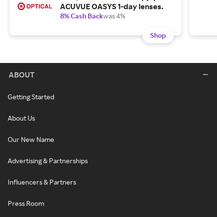
ACUVUE OASYS 1-day lenses.
8% Cash Back
was 4%
Shop
ABOUT
Getting Started
About Us
Our New Name
Advertising & Partnerships
Influencers & Partners
Press Room