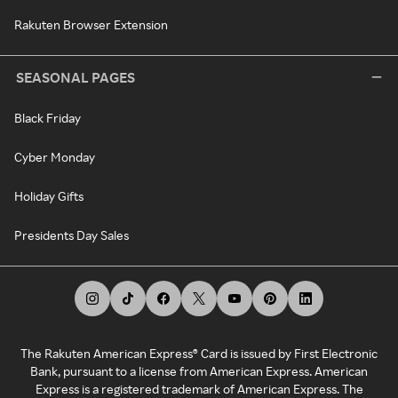
Rakuten Browser Extension
SEASONAL PAGES
Black Friday
Cyber Monday
Holiday Gifts
Presidents Day Sales
The Rakuten American Express® Card is issued by First Electronic
Bank, pursuant to a license from American Express. American
Express is a registered trademark of American Express. The