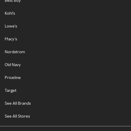
Best Buy
Kohl's
Lowe's
Macy's
Nordstrom
Old Navy
Priceline
Target
See All Brands
See All Stores