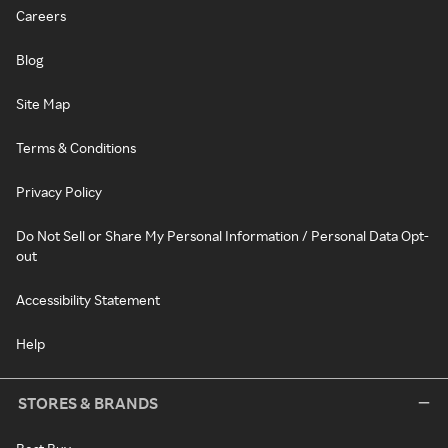
Careers
Blog
Site Map
Terms & Conditions
Privacy Policy
Do Not Sell or Share My Personal Information / Personal Data Opt-
out
Accessibility Statement
Help
STORES & BRANDS