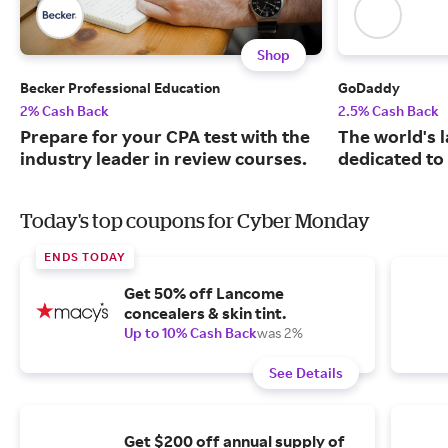
Shop
Becker Professional Education
GoDaddy
2% Cash Back
2.5% Cash Back
Prepare for your CPA test with the
The world's 
industry leader in review courses.
dedicated to
Today's top coupons for Cyber Monday
ENDS TODAY
Get 50% off Lancome
concealers & skin tint.
Up to 10% Cash Back
was 2%
See Details
Get $200 off annual supply of