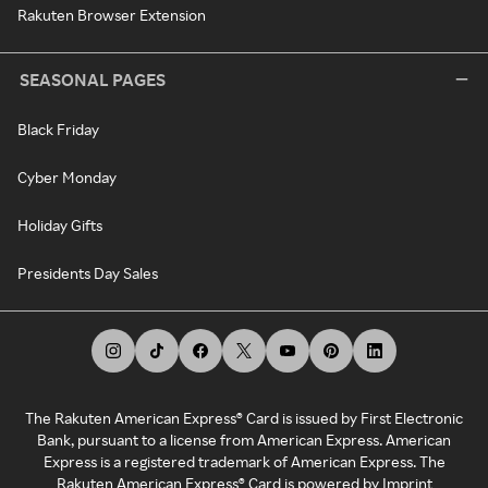
Rakuten Browser Extension
SEASONAL PAGES
Black Friday
Cyber Monday
Holiday Gifts
Presidents Day Sales
The Rakuten American Express® Card is issued by First Electronic
Bank, pursuant to a license from American Express. American
Express is a registered trademark of American Express. The
Rakuten American Express® Card is powered by Imprint