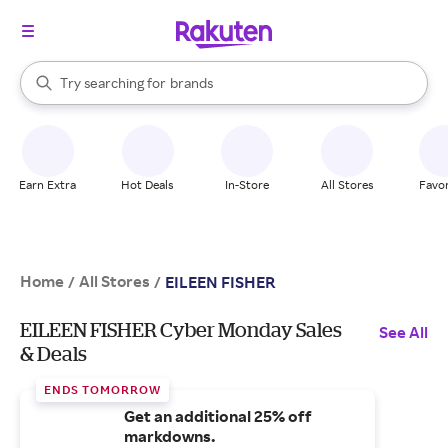
stores
When autocomplete results are available, use the up and down arrow k
Try searching for
brands
Search Rakuten
groceries
stores
Earn Extra
Hot Deals
In-Store
All Stores
Favor
Home
All Stores
/
/
EILEEN FISHER
EILEEN FISHER Cyber Monday Sales
See All
& Deals
ENDS TOMORROW
Get an additional 25% off
markdowns.