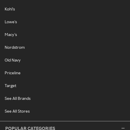
Kohl's
Lowe's
Macy's
Nordstrom
Old Navy
Priceline
Target
See All Brands
See All Stores
POPULAR CATEGORIES