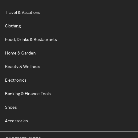
Travel & Vacations
Clothing
Food, Drinks & Restaurants
Home & Garden
Beauty & Wellness
Electronics
Banking & Finance Tools
Shoes
Accessories