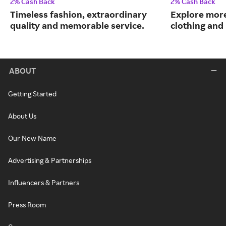
2% Cash Back
2% Cash Back
Timeless fashion, extraordinary
Explore more
quality and memorable service.
clothing an
ABOUT
Getting Started
About Us
Our New Name
Advertising & Partnerships
Influencers & Partners
Press Room