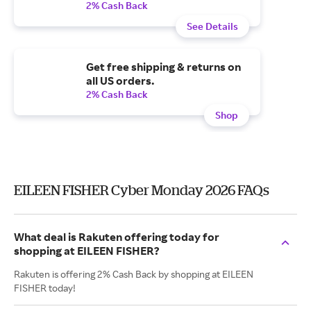
2% Cash Back
See Details
Get free shipping & returns on
all US orders.
2% Cash Back
Shop
EILEEN FISHER Cyber Monday 2026 FAQs
What deal is Rakuten offering today for
shopping at EILEEN FISHER?
Rakuten is offering 2% Cash Back by shopping at EILEEN
FISHER today!